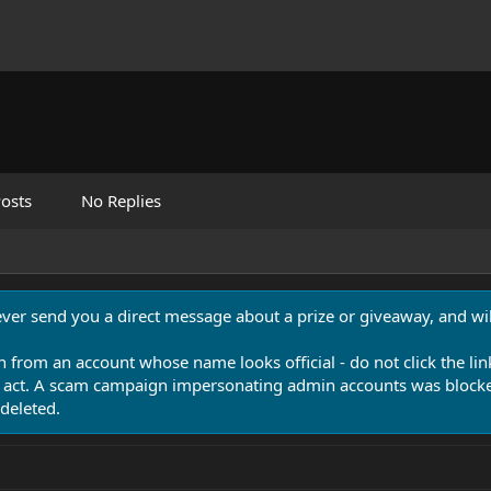
osts
No Replies
never send you a direct message about a prize or giveaway, and will
n from an account whose name looks official - do not click the lin
 act. A scam campaign impersonating admin accounts was blocked
deleted.