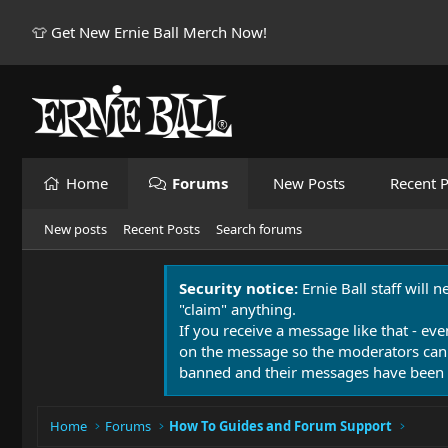
👕 Get New Ernie Ball Merch Now!
Home
Forums
New Posts
Recent P
New posts
Recent Posts
Search forums
Security notice:
Ernie Ball staff will 
"claim" anything.
If you receive a message like that - eve
on the message so the moderators can
banned and their messages have been 
Home
Forums
How To Guides and Forum Support