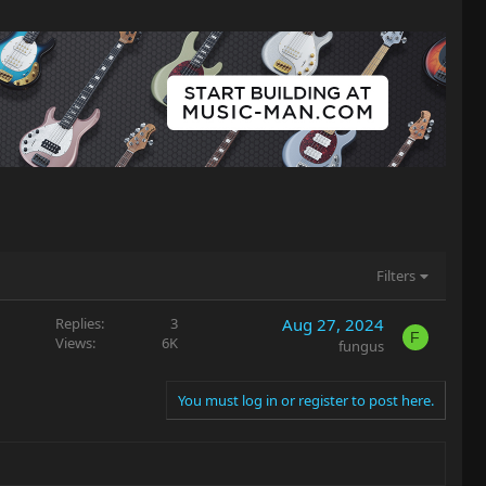
Filters
Replies
3
Aug 27, 2024
F
Views
6K
fungus
You must log in or register to post here.