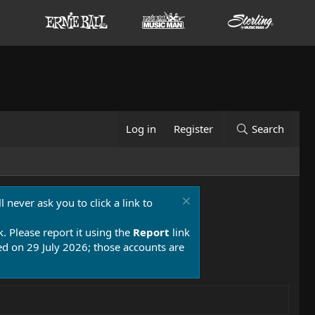
Log in
Register
Search
 never ask you to click a link to
k. Please report it using the
Report
link
 on 29 July 2026; those accounts are