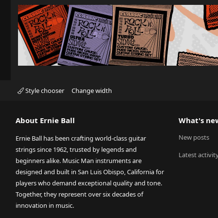
Style chooser
Change width
About Ernie Ball
What's ne
New posts
Ernie Ball has been crafting world-class guitar
strings since 1962, trusted by legends and
Latest activit
beginners alike. Music Man instruments are
designed and built in San Luis Obispo, California for
players who demand exceptional quality and tone.
Together, they represent over six decades of
innovation in music.