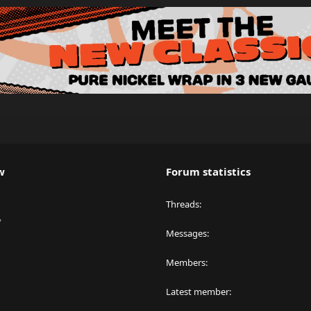
w
Forum statistics
Threads
y
Messages
Members
Latest member