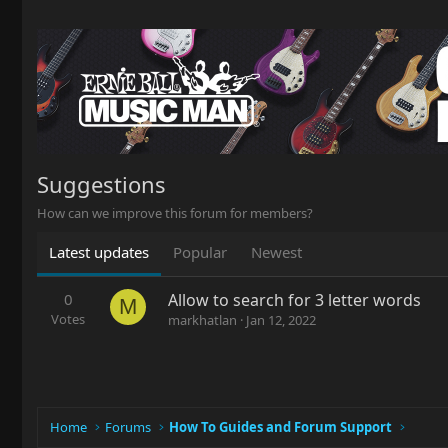
Suggestions
How can we improve this forum for members?
Latest updates
Popular
Newest
0
Allow to search for 3 letter words
M
Votes
markhatlan
Jan 12, 2022
Home
Forums
How To Guides and Forum Support