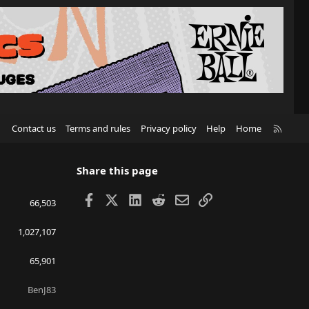
R
Contact us
Terms and rules
Privacy policy
Help
Home
S
S
Share this page
Facebook
X
LinkedIn
Reddit
Email
Link
66,503
1,027,107
65,901
BenJ83