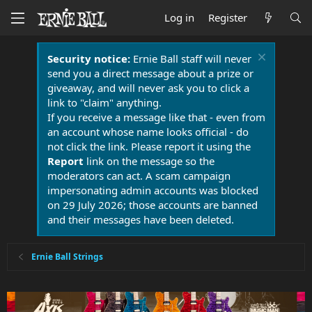
Log in
Register
Security notice:
Ernie Ball staff will never
send you a direct message about a prize or
giveaway, and will never ask you to click a
link to "claim" anything.
If you receive a message like that - even from
an account whose name looks official - do
not click the link. Please report it using the
Report
link on the message so the
moderators can act. A scam campaign
impersonating admin accounts was blocked
on 29 July 2026; those accounts are banned
and their messages have been deleted.
Ernie Ball Strings