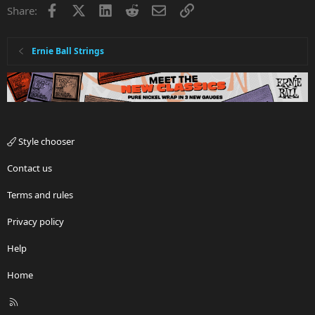
Facebook
X
LinkedIn
Reddit
Email
Link
Share:
Ernie Ball Strings
Style chooser
Contact us
Terms and rules
Privacy policy
Help
Home
R
S