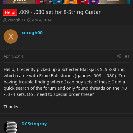
.009 - .080 set for 8-String Guitar
Help!
T
S
xerogh00
Apr 4, 2014
h
t
r
a
xerogh00
X
e
r
a
t
d
d
s
a
Apr 4, 2014
#1
t
t
a
e
r
Hello, I recently picked up a Schecter Blackjack SLS 8-String
t
which came with Ernie Ball strings (gauges .009 - .080). I'm
e
having trouble finding where I can buy sets of these. I did a
r
quick search of the forum and only found threads on the .10
- .074 sets. Do I need to special order these?
Thanks
DCStingray