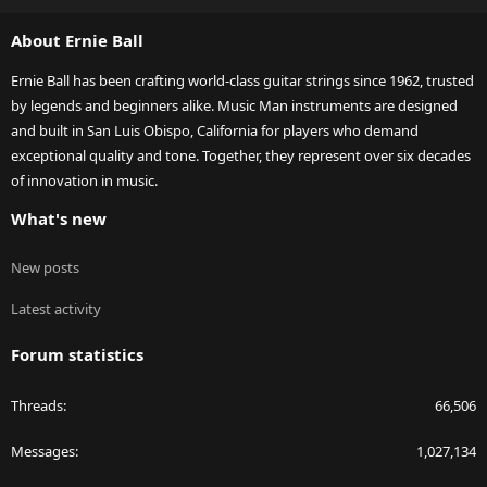
S
About Ernie Ball
Ernie Ball has been crafting world-class guitar strings since 1962, trusted
by legends and beginners alike. Music Man instruments are designed
and built in San Luis Obispo, California for players who demand
exceptional quality and tone. Together, they represent over six decades
of innovation in music.
What's new
New posts
Latest activity
Forum statistics
Threads
66,506
Messages
1,027,134