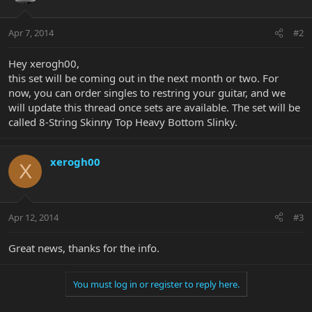
Apr 7, 2014
#2
Hey xerogh00,
this set will be coming out in the next month or two. For
now, you can order singles to restring your guitar, and we
will update this thread once sets are available. The set will be
called 8-String Skinny Top Heavy Bottom Slinky.
xerogh00
X
Apr 12, 2014
#3
Great news, thanks for the info.
You must log in or register to reply here.