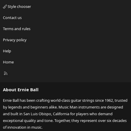
Style chooser
Contact us
Terms and rules
Privacy policy
Help
Home
R
S
S
About Ernie Ball
Ernie Ball has been crafting world-class guitar strings since 1962, trusted
by legends and beginners alike. Music Man instruments are designed
and built in San Luis Obispo, California for players who demand
exceptional quality and tone. Together, they represent over six decades
of innovation in music.