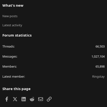
What's new
New posts
Latest activity
Forum statistics
Threads
66,503
Messages
1,027,104
Members
65,898
Latest member
Ringstay
Share this page
Facebook
X
LinkedIn
Reddit
Email
Link