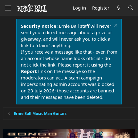
Log in
Register
Security notice:
Ernie Ball staff will never
send you a direct message about a prize or
giveaway, and will never ask you to click a
link to "claim" anything.
If you receive a message like that - even from
an account whose name looks official - do
not click the link. Please report it using the
Report
link on the message so the
moderators can act. A scam campaign
impersonating admin accounts was blocked
on 29 July 2026; those accounts are banned
and their messages have been deleted.
Ernie Ball Music Man Guitars