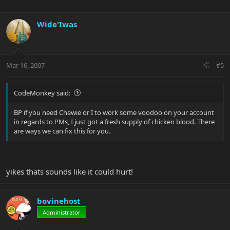
Wide'Iwas
Mar 16, 2007
#5
CodeMonkey said:
BP if you need Chewie or I to work some voodoo on your account
in regards to PMs, I just got a fresh supply of chicken blood. There
are ways we can fix this for you.
yikes thats sounds like it could hurt!
bovinehost
Administrator