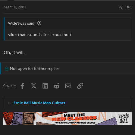
Mar 16, 2007
#6
Wide'Iwas said:
yikes thats sounds like it could hurt!
Oh, it will.
Not open for further replies.
Facebook
X
LinkedIn
Reddit
Email
Link
Share:
Ernie Ball Music Man Guitars