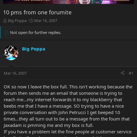
10 pms from one forumite
T
S
Big Poppa
Mar 16, 2007
h
t
r
a
Not open for further replies.
e
r
a
t
d
d
Big Poppa
s
a
t
t
a
e
r
Mar 16, 2007
#1
t
e
OK so now I leave the box full. This isn't working because the
r
forum then sends me an email that someone is trying to
reach me...my internet forwards it to my blackberry that
beebs me that I have a message. SO trying to have a nice
private conversation with John Petrucci I get beeped 10
times...they all turn out to be a message from the foum that
Jaxadam is pmming me and my box is full.
If you have a problem let the fine people at customer service