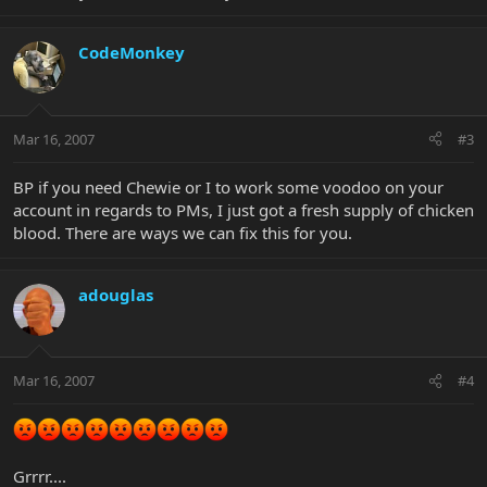
CodeMonkey
Mar 16, 2007
#3
BP if you need Chewie or I to work some voodoo on your
account in regards to PMs, I just got a fresh supply of chicken
blood. There are ways we can fix this for you.
adouglas
Mar 16, 2007
#4
Grrrr....