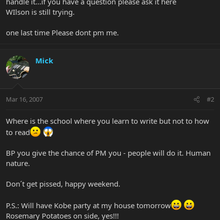
handle it...if you have a question please ask it here
WIlson is still trying.
one last time Please dont pm me.
Mick
Mar 16, 2007
#2
Where is the school where you learn to write but not to how
to read
BP you give the chance of PM you - people will do it. Human
nature.
Don´t get pissed, happy weekend.
P.S.: Will have Kobe party at my house tomorrow
Rosemary Potatoes on side, yes!!!