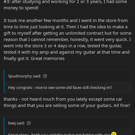
#3: after studying and working for 2 or 3 years, I had some
money to spend!
It took me another few months and I went in the store from
time to time just looking at it. Then I had the idea to make a
gift to myself after getting an unlimited contract but for some
reason that I cannot remember, honestly, it went very quick. I
went into the store 3 or 4 days in a row, tested the guitar,
tested it with my amp and against my guitar at that time and
finally got it. Great memories
Spudmurphy said:
Hey congrats - nice to see some old faces still checking in!!
thanks - not heard much from you lately except some car
things and that you are selling some of your guitars. All fine?
beej said:
Great story - both you and the guitar got better with age