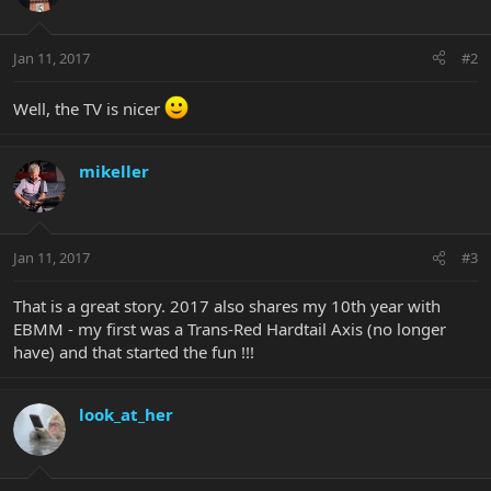
Jan 11, 2017
#2
Well, the TV is nicer
mikeller
Jan 11, 2017
#3
That is a great story. 2017 also shares my 10th year with
EBMM - my first was a Trans-Red Hardtail Axis (no longer
have) and that started the fun !!!
look_at_her