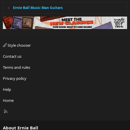
Ernie Ball Music Man Guitars
Style chooser
Contact us
Terms and rules
Privacy policy
Help
Home
R
S
S
About Ernie Ball