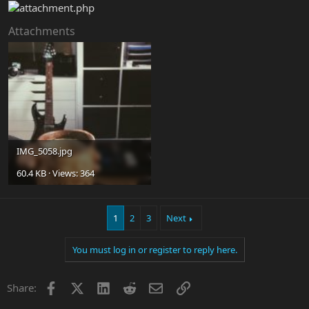
Attachments
IMG_5058.jpg
60.4 KB · Views: 364
1
2
3
Next
You must log in or register to reply here.
Facebook
X
LinkedIn
Reddit
Email
Link
Share: