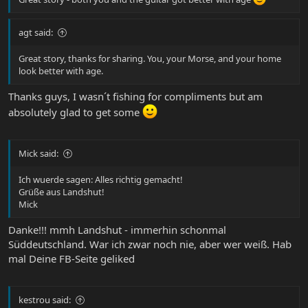
agt said:
Great story, thanks for sharing. You, your Morse, and your home
look better with age.
Thanks guys, I wasn´t fishing for compliments but am
absolutely glad to get some
Mick said:
Ich wuerde sagen: Alles richtig gemacht!
Grüße aus Landshut!
Mick
Danke!!! mmh Landshut - immerhin schonmal
Süddeutschland. War ich zwar noch nie, aber wer weiß. Hab
mal Deine FB-Seite geliked
kestrou said: