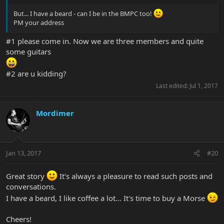
But... I have a beard - can I be in the BMPC too!
PM your address
#1 please come in. Now we are three members and quite
some guitars
#2 are u kidding?
Last edited:
Jul 1, 2017
Mordimer
Jan 13, 2017
#20
Great story
It's always a pleasure to read such posts and
conversations.
I have a beard, I like coffee a lot… It's time to buy a Morse
Cheers!