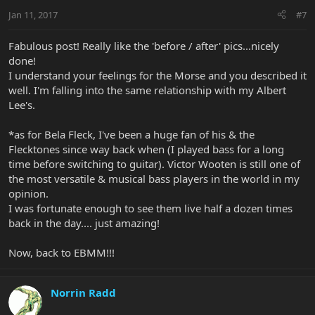
Jan 11, 2017
#7
Fabulous post! Really like the 'before / after' pics...nicely
done!
I understand your feelings for the Morse and you described it
well. I'm falling into the same relationship with my Albert
Lee's.
*as for Bela Fleck, I've been a huge fan of his & the
Flecktones since way back when (I played bass for a long
time before switching to guitar). Victor Wooten is still one of
the most versatile & musical bass players in the world in my
opinion.
I was fortunate enough to see them live half a dozen times
back in the day.... just amazing!
Now, back to EBMM!!!
Norrin Radd