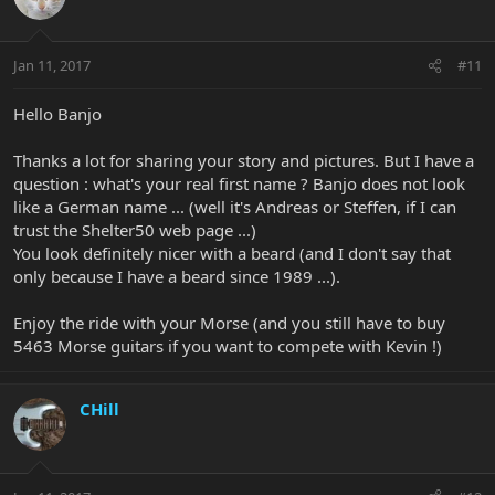
Jan 11, 2017
#11
Hello Banjo
Thanks a lot for sharing your story and pictures. But I have a
question : what's your real first name ? Banjo does not look
like a German name ... (well it's Andreas or Steffen, if I can
trust the Shelter50 web page ...)
You look definitely nicer with a beard (and I don't say that
only because I have a beard since 1989 ...).
Enjoy the ride with your Morse (and you still have to buy
5463 Morse guitars if you want to compete with Kevin !)
CHill