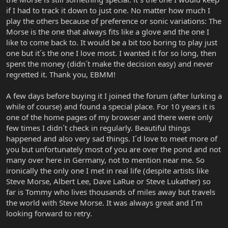
if I had to track it down to just one. No matter how much I
play the others because of preference or sonic variations: The
Morse is the one that always fits like a glove and the one I
like to come back to. It would be a bit too boring to play just
one but it´s the one I love most. I wanted it for so long, then
spent the money (didn´t make the decision easy) and never
regretted it. Thank you, EBMM!
A few days before buying it I joined the forum (after lurking a
while of course) and found a special place. For 10 years it is
one of the home pages of my browser and there were only
few times I didn´t check in regularly. Beautiful things
happened and also very sad things. I´d love to meet more of
you but unfortunately most of you are over the pond and not
many over here in Germany, not to mention near me. So
ironically the only one I met in real life (despite artists like
Steve Morse, Albert Lee, Dave LaRue or Steve Lukather) so
far is Tommy who lives thousands of miles away but travels
the world with Steve Morse. It was always great and I´m
looking forward to retry.