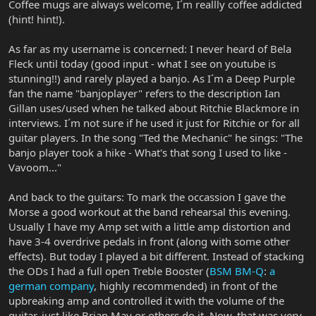
Coffee mugs are always welcome, I´m reallly coffee addicted
(hint! hint!).
As far as my username is concerned: I never heard of Bela
Fleck until today (good input - what I see on youtube is
stunning!!) and rarely played a banjo. As I´m a Deep Purple
fan the name "banjoplayer" refers to the description Ian
Gillan uses/used when he talked about Ritchie Blackmore in
interviews. I´m not sure if he used it just for Ritchie or for all
guitar players. In the song "Ted the Mechanic" he sings: "The
banjo player took a hike - What's that song I used to like -
Vavoom..."
And back to the guitars: To mark the occassion I gave the
Morse a good workout at the band rehearsal this evening.
Usually I have my Amp set with a little amp distortion and
have 3-4 overdrive pedals in front (along with some other
effects). But today I played a bit different. Instead of stacking
the ODs I had a full open Treble Booster (
BSM BM-Q
:
a
german company
, highly recommended) in front of the
upbreaking amp and controlled it with the volume of the
guitar, just like Brian May or others do it. Now, that was very