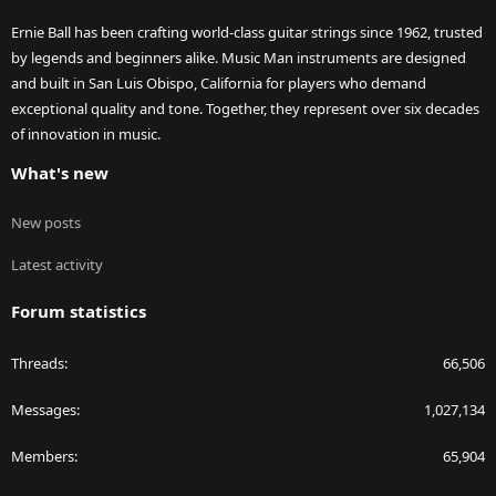
Ernie Ball has been crafting world-class guitar strings since 1962, trusted
by legends and beginners alike. Music Man instruments are designed
and built in San Luis Obispo, California for players who demand
exceptional quality and tone. Together, they represent over six decades
of innovation in music.
What's new
New posts
Latest activity
Forum statistics
Threads
66,506
Messages
1,027,134
Members
65,904