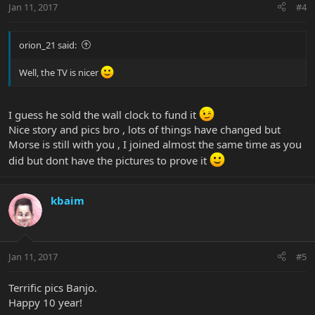
Jan 11, 2017
#4
orion_21 said:
Well, the TV is nicer
I guess he sold the wall clock to fund it
Nice story and pics bro , lots of things have changed but
Morse is still with you , I joined almost the same time as you
did but dont have the pictures to prove it
kbaim
Jan 11, 2017
#5
Terrific pics Banjo.
Happy 10 year!