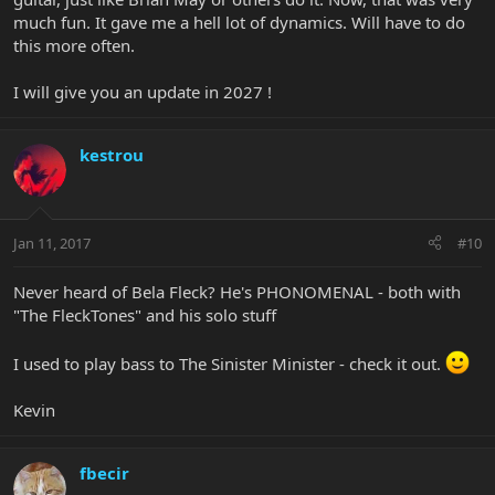
much fun. It gave me a hell lot of dynamics. Will have to do
this more often.
I will give you an update in 2027 !
kestrou
Jan 11, 2017
#10
Never heard of Bela Fleck? He's PHONOMENAL - both with
"The FleckTones" and his solo stuff
I used to play bass to The Sinister Minister - check it out.
Kevin
fbecir