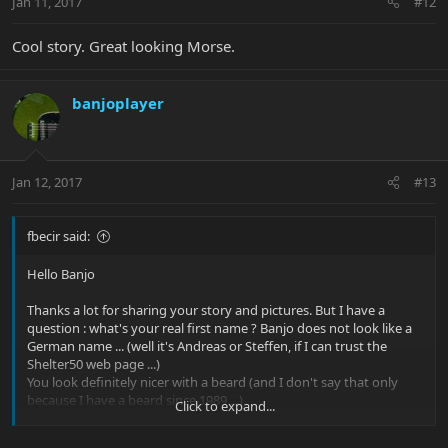
Jan 11, 2017
#12
Cool story. Great looking Morse.
banjoplayer
Jan 12, 2017
#13
fbecir said:
Hello Banjo
Thanks a lot for sharing your story and pictures. But I have a
question : what's your real first name ? Banjo does not look like a
German name ... (well it's Andreas or Steffen, if I can trust the
Shelter50 web page ...)
You look definitely nicer with a beard (and I don't say that only
because I have a beard since 1989 ...).
Click to expand...
Enjoy the ride with your Morse (and you still have to buy 5463