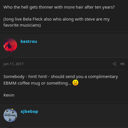
Who the hell gets thinner with more hair after ten years?
(long live Bela Fleck also who along with steve are my
favorite musicians)
kestrou
Jan 11, 2017
#6
Somebody - hint! hint! - should send you a complimentary
EBMM coffee mug or something...
Kevin
xjbebop