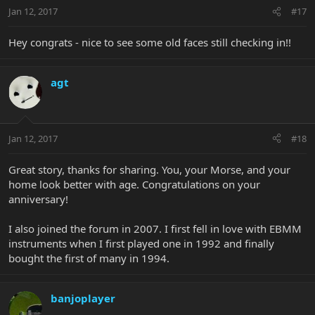
Jan 12, 2017
#17
Hey congrats - nice to see some old faces still checking in!!
agt
Jan 12, 2017
#18
Great story, thanks for sharing. You, your Morse, and your
home look better with age. Congratulations on your
anniversary!
I also joined the forum in 2007. I first fell in love with EBMM
instruments when I first played one in 1992 and finally
bought the first of many in 1994.
banjoplayer