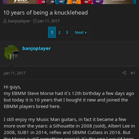
10 years of being a knucklehead
T
S
banjoplayer
Jan 11, 2017
h
t
r
a
1
2
3
Next
e
r
a
t
banjoplayer
d
d
s
a
t
t
a
e
r
Jan 11, 2017
#1
t
e
Hi guys,
r
my EBMM Steve Morse had it´s 12th birthday a few days ago
but today it is 10 years that I bought it new and joined the
EBMM players breed here.
I still enjoy my Music Man guitars, in fact it became a few
more over the years: a Silhouette in 2008 (sold), Albert Lee in
2008, SUB1 in 2014, reflex and SBMM Cutlass in 2016. But
the Morse is still something special: it´s the one I would keep