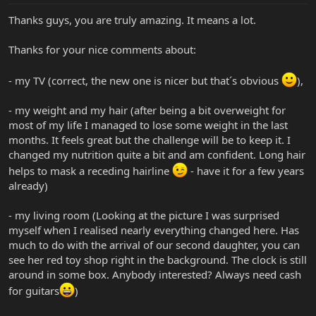
Thanks guys, you are truly amazing. It means a lot.
Thanks for your nice comments about:
- my TV (correct, the new one is nicer but that´s obvious
),
- my weight and my hair (after being a bit overweight for
most of my life I managed to lose some weight in the last
months. It feels great but the challenge will be to keep it. I
changed my nutrition quite a bit and am confident. Long hair
helps to mask a receding hairline
- have it for a few years
already)
- my living room (Looking at the picture I was surprised
myself when I realised nearly everything changed here. Has
much to do with the arrival of our second daughter, you can
see her red toy shop right in the background. The clock is still
around in some box. Anybody interested? Always need cash
for guitars
)