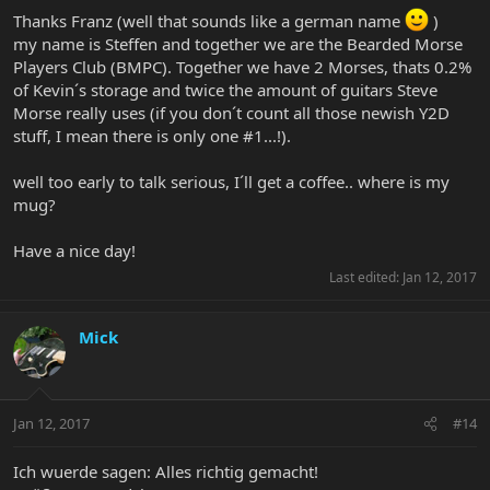
Morse guitars if you want to compete with Kevin !)
Thanks Franz (well that sounds like a german name
)
my name is Steffen and together we are the Bearded Morse
Players Club (BMPC). Together we have 2 Morses, thats 0.2%
of Kevin´s storage and twice the amount of guitars Steve
Morse really uses (if you don´t count all those newish Y2D
stuff, I mean there is only one #1...!).
well too early to talk serious, I´ll get a coffee.. where is my
mug?
Have a nice day!
Last edited:
Jan 12, 2017
Mick
Jan 12, 2017
#14
Ich wuerde sagen: Alles richtig gemacht!