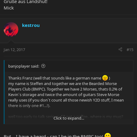
Grüße aus Landshut!
Mick
kestrou
Jan 12, 2017
#15
banjoplayer said:
Thanks Franz (well that sounds like a german name
)
my name is Steffen and together we are the Bearded Morse
Players Club (BMPC). Together we have 2 Morses, thats 0.2% of
Kevin´s storage and twice the amount of guitars Steve Morse
really uses (if you don´t count all those newish Y2D stuff, I mean
there is only one #1...!).
well too early to talk serious, I´ll get a coffee.. where is my mug?
Click to expand...
Have a nice day!
But... I have a beard - can I be in the BMPC too!