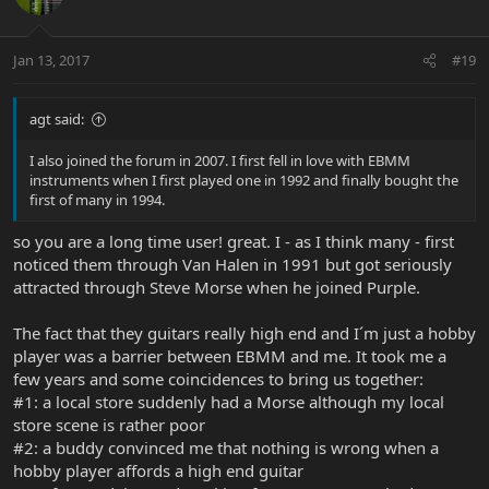
Jan 13, 2017
#19
agt said:
I also joined the forum in 2007. I first fell in love with EBMM
instruments when I first played one in 1992 and finally bought the
first of many in 1994.
so you are a long time user! great. I - as I think many - first
noticed them through Van Halen in 1991 but got seriously
attracted through Steve Morse when he joined Purple.
The fact that they guitars really high end and I´m just a hobby
player was a barrier between EBMM and me. It took me a
few years and some coincidences to bring us together:
#1: a local store suddenly had a Morse although my local
store scene is rather poor
#2: a buddy convinced me that nothing is wrong when a
hobby player affords a high end guitar