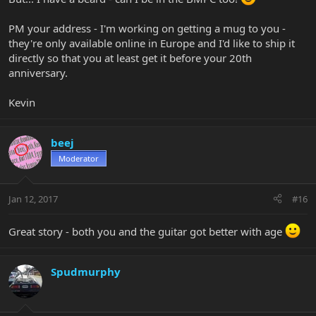
PM your address - I'm working on getting a mug to you -
they're only available online in Europe and I'd like to ship it
directly so that you at least get it before your 20th
anniversary.
Kevin
beej
Moderator
Jan 12, 2017
#16
Great story - both you and the guitar got better with age
Spudmurphy