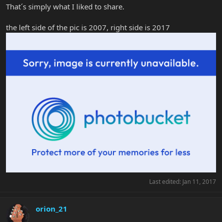
That´s simply what I liked to share.
the left side of the pic is 2007, right side is 2017
Last edited:
Jan 11, 2017
orion_21