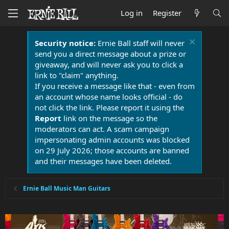
Log in
Register
Security notice:
Ernie Ball staff will never
send you a direct message about a prize or
giveaway, and will never ask you to click a
link to "claim" anything.
If you receive a message like that - even from
an account whose name looks official - do
not click the link. Please report it using the
Report
link on the message so the
moderators can act. A scam campaign
impersonating admin accounts was blocked
on 29 July 2026; those accounts are banned
and their messages have been deleted.
Ernie Ball Music Man Guitars