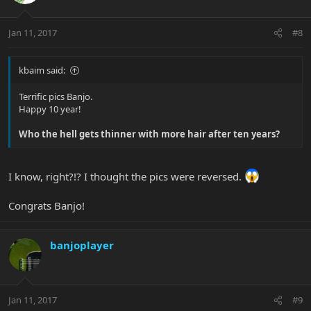
Jan 11, 2017
#8
kbaim said:
Terrific pics Banjo.
Happy 10 year!
Who the hell gets thinner with more hair after ten years?
I know, right?!? I thought the pics were reversed.
Congrats Banjo!
banjoplayer
Jan 11, 2017
#9