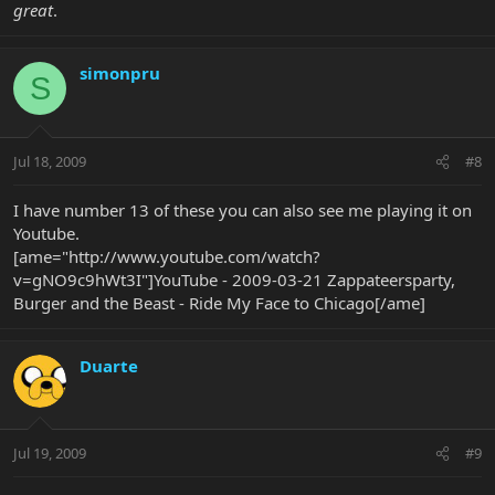
great
.
simonpru
S
Jul 18, 2009
#8
I have number 13 of these you can also see me playing it on
Youtube.
[ame="http://www.youtube.com/watch?
v=gNO9c9hWt3I"]YouTube - 2009-03-21 Zappateersparty,
Burger and the Beast - Ride My Face to Chicago[/ame]
Duarte
Jul 19, 2009
#9