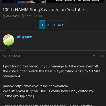
100th NAMM StingRay video on YouTube
T
S
oli@bass
Apr 17, 2008
h
t
r
a
1
2
Next
e
r
a
t
oli@bass
d
d
s
a
t
t
a
e
r
Apr 17, 2008
#1
t
e
I just found this video. If you manage to take your eyes off
r
the cute singer, watch the bass player toting a 100th NAMM
StingRay 4.
[ame="http://www.youtube.com/watch?
v=cnIIz92AwOU"]YouTube - I could never be , edited by
Tesha group[/ame]
There are more songs of the same show. Band is name