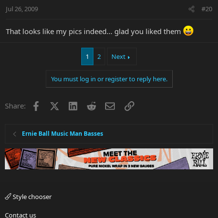
Jul 26, 2009
#20
That looks like my pics indeed... glad you liked them
1
2
Next
You must log in or register to reply here.
Facebook
X
LinkedIn
Reddit
Email
Link
Share:
Ernie Ball Music Man Basses
Style chooser
Contact us