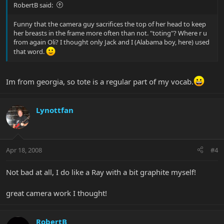
RobertB said:
Funny that the camera guy sacrifices the top of her head to keep
her breasts in the frame more often than not. "toting"? Where r u
from again Oli? I thought only Jack and I (Alabama boy, here) used
that word.
Im from georgia, so tote is a regular part of my vocab.
Lynottfan
Apr 18, 2008
#4
Not bad at all, I do like a Ray with a bit graphite myself!
great camera work I thought!
RobertB