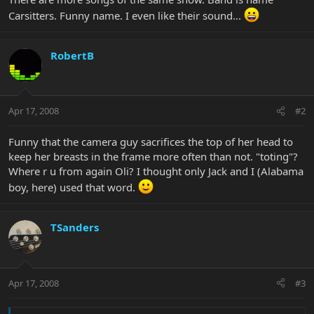
Carsitters. Funny name. I even like their sound...
RobertB
Apr 17, 2008
#2
Funny that the camera guy sacrifices the top of her head to
keep her breasts in the frame more often than not. "toting"?
Where r u from again Oli? I thought only Jack and I (Alabama
boy, here) used that word.
TSanders
Apr 17, 2008
#3