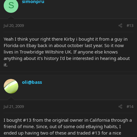
simonpru
S
Jul 20, 2009
#13
Yeah I think your right there Kirby i bought it from a guy in
Florida on Ebay back in about october last year. So it now
lives in Trowbridge Wiltshire UK. If anyone else knows
anything about it's history I'd be interested in hearing about
it.
oli@bass
Jul 21, 2009
#14
I bought #13 from the original owner in California through a
friend of mine. Since, out of some odd eBaying habits, I
ended up having two of these and traded #13 for a nice