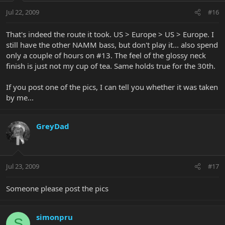
Jul 22, 2009
#16
That's indeed the route it took. US > Europe > US > Europe. I
still have the other NAMM bass, but don't play it... also spend
only a couple of hours on #13. The feel of the glossy neck
finish is just not my cup of tea. Same holds true for the 30th.
If you post one of the pics, I can tell you whether it was taken
by me...
GreyDad
Jul 23, 2009
#17
Someone please post the pics
simonpru
S