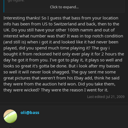
go figure.
Click to expand...
Enjoy that bass!
Interesting thanks! So I guess that bass from your location
info has been from US to Switzerland and back, then to the
UK. Do you still have your other 100th namm and out of
interest what number was that? It was in top notch condition
(and still is) when i got it and looked like it had never been
played, did you spend much time playing it? The guy i
bought it from reckoned he'd only ever play it for 2 hours the
day he got it from you. I've got to play it, it plays so well and
looks so great it's gotta be done. But i look after my basses
so well it will never look shagged. The guy sent me some
great pictures that weren't from his Ebay add, think he said
they were from the auction he'd won. Did you take them,
they were wicked? They were the reason I went for it.
Last edited:
Jul 21, 2009
oli@bass