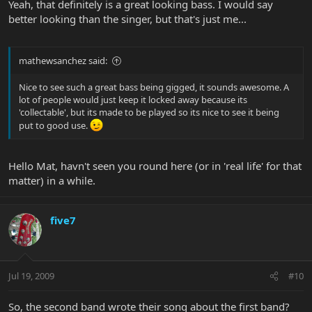
Yeah, that definitely is a great looking bass. I would say
better looking than the singer, but that's just me...
mathewsanchez said:
Nice to see such a great bass being gigged, it sounds awesome. A
lot of people would just keep it locked away because its
'collectable', but its made to be played so its nice to see it being
put to good use.
Hello Mat, havn't seen you round here (or in 'real life' for that
matter) in a while.
five7
Jul 19, 2009
#10
So, the second band wrote their song about the first band?