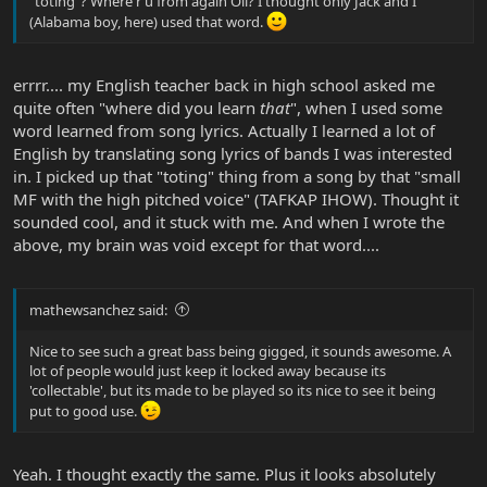
"toting"? Where r u from again Oli? I thought only Jack and I
(Alabama boy, here) used that word.
errrr.... my English teacher back in high school asked me
quite often "where did you learn
that
", when I used some
word learned from song lyrics. Actually I learned a lot of
English by translating song lyrics of bands I was interested
in. I picked up that "toting" thing from a song by that "small
MF with the high pitched voice" (TAFKAP IHOW). Thought it
sounded cool, and it stuck with me. And when I wrote the
above, my brain was void except for that word....
mathewsanchez said:
Nice to see such a great bass being gigged, it sounds awesome. A
lot of people would just keep it locked away because its
'collectable', but its made to be played so its nice to see it being
put to good use.
Yeah. I thought exactly the same. Plus it looks absolutely