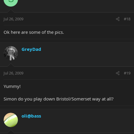
Jul 26, 2009
#18
Ok here are some of the pics.
GreyDad
Jul 26, 2009
#19
Yummy!
Simon do you play down Bristol/Somerset way at all?
oli@bass