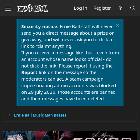
Log in
Register
Security notice:
Ernie Ball staff will never
send you a direct message about a prize or
giveaway, and will never ask you to click a
link to "claim" anything.
If you receive a message like that - even from
an account whose name looks official - do
not click the link. Please report it using the
Report
link on the message so the
moderators can act. A scam campaign
impersonating admin accounts was blocked
on 29 July 2026; those accounts are banned
and their messages have been deleted.
Ernie Ball Music Man Basses