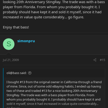
looking 20th Anniversary StingRay. The trade was with a bass
player from Florida. From whom you probably bought it. I
probably should have kept it and sold it myself, since it had
increased in value quite considerably... go figure.
Enjoy that bass!
simonpru
S
Jul 21, 2009
#15
oli@bass said:
I bought #13 from the original owner in California through a friend
of mine. Since, out of some odd eBaying habits, I ended up having
two of these and traded #13 for a nice looking 20th Anniversary
StingRay. The trade was with a bass player from Florida. From
whom you probably bought it. I probably should have kept it and
sold it myself, since it had increased in value quite considerably...