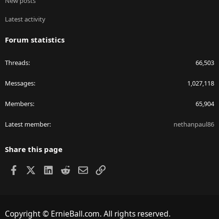
New posts
Latest activity
Forum statistics
Threads
66,503
Messages
1,027,118
Members
65,904
Latest member
nethanpaul86
Share this page
Facebook
X
LinkedIn
Reddit
Email
Link
Copyright © ErnieBall.com. All rights reserved.