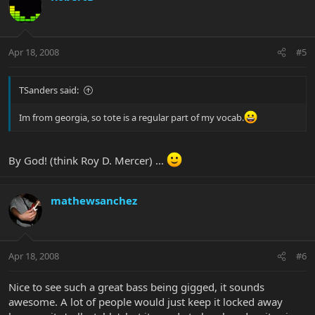
Apr 18, 2008
#5
TSanders said:
Im from georgia, so tote is a regular part of my vocab.
By God! (think Roy D. Mercer) ...
mathewsanchez
Apr 18, 2008
#6
Nice to see such a great bass being gigged, it sounds
awesome. A lot of people would just keep it locked away