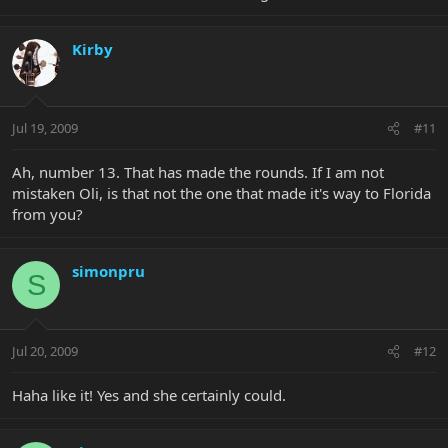
Kirby
Jul 19, 2009
#11
Ah, number 13. That has made the rounds. If I am not
mistaken Oli, is that not the one that made it's way to Florida
from you?
simonpru
S
Jul 20, 2009
#12
Haha like it! Yes and she certainly could.