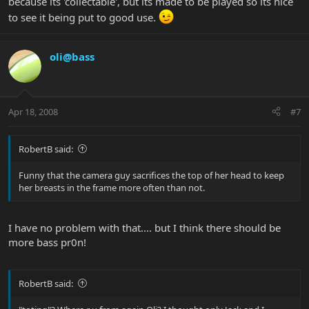
because its 'collectable', but its made to be played so its nice
to see it being put to good use.
oli@bass
Apr 18, 2008
#7
RobertB said:
Funny that the camera guy sacrifices the top of her head to keep
her breasts in the frame more often than not.
I have no problem with that.... but I think there should be
more bass pr0n!
RobertB said: