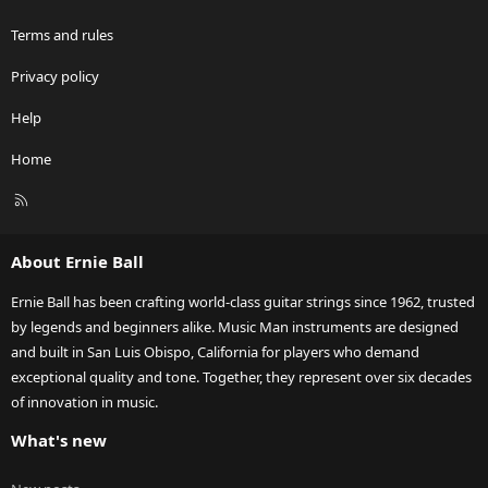
Terms and rules
Privacy policy
Help
Home
R
S
S
About Ernie Ball
Ernie Ball has been crafting world-class guitar strings since 1962, trusted
by legends and beginners alike. Music Man instruments are designed
and built in San Luis Obispo, California for players who demand
exceptional quality and tone. Together, they represent over six decades
of innovation in music.
What's new