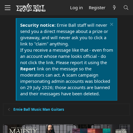
Log in
Register
Security notice:
Ernie Ball staff will never
send you a direct message about a prize or
giveaway, and will never ask you to click a
link to "claim" anything.
If you receive a message like that - even from
an account whose name looks official - do
not click the link. Please report it using the
Report
link on the message so the
moderators can act. A scam campaign
impersonating admin accounts was blocked
on 29 July 2026; those accounts are banned
and their messages have been deleted.
Ernie Ball Music Man Guitars