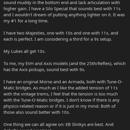
sound muddy in the bottom end and lack articulation with
higher gain. I have a Silo Special that sounds best with 11s
and I wouldn't dream of putting anything lighter on it. It was
my #1 for a long time.
I have two Majesties, one with 10s and one with 11s, and
each is perfect. I am considering a third for a 9s setup.
My Lukes all get 10s.
To me, my EVH and Axis models (and the 25th/Reflex), which
has the Axis pickups, sound best with 9s.
I have an original Morse and an Armada, both with Tune-O-
Matic bridges. As much as I like the added tension of 11s
with the vintage trems, I feel that the tension is too much
with the Tune-O-Matic bridges. I don't know if there is any
physics-related reason or if it is just in my mind. Both of
those also sound better with 10s.
One thing we can all agree on: EB Slinkys are best. And