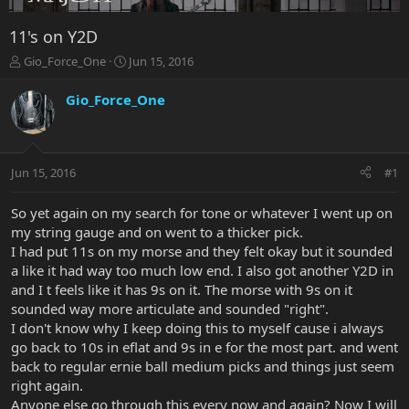
11's on Y2D
T
S
Gio_Force_One
Jun 15, 2016
h
t
r
a
Gio_Force_One
e
r
a
t
d
d
s
a
Jun 15, 2016
#1
t
t
a
e
r
So yet again on my search for tone or whatever I went up on
t
my string gauge and on went to a thicker pick.
e
I had put 11s on my morse and they felt okay but it sounded
r
a like it had way too much low end. I also got another Y2D in
and I t feels like it has 9s on it. The morse with 9s on it
sounded way more articulate and sounded "right".
I don't know why I keep doing this to myself cause i always
go back to 10s in eflat and 9s in e for the most part. and went
back to regular ernie ball medium picks and things just seem
right again.
Anyone else go through this every now and again? Now I will