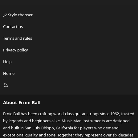
Style chooser
Contact us
Terms and rules
Privacy policy
Help
Home
R
S
S
About Ernie Ball
Ernie Ball has been crafting world-class guitar strings since 1962, trusted
by legends and beginners alike. Music Man instruments are designed
and built in San Luis Obispo, California for players who demand
exceptional quality and tone. Together, they represent over six decades