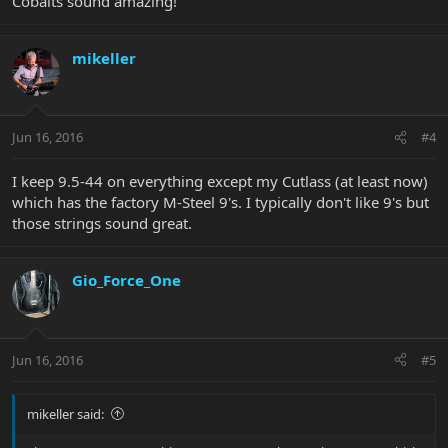
Cobalts sound amazing!
mikeller
Jun 16, 2016
#4
I keep 9.5-44 on everything except my Cutlass (at least now)
which has the factory M-Steel 9's. I typically don't like 9's but
those strings sound great.
Gio_Force_One
Jun 16, 2016
#5
mikeller said: