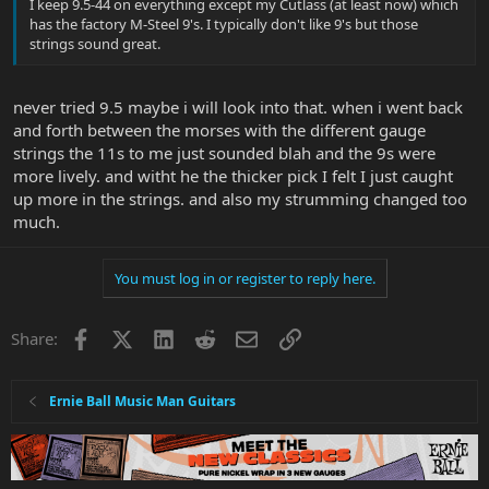
I keep 9.5-44 on everything except my Cutlass (at least now) which
has the factory M-Steel 9's. I typically don't like 9's but those
strings sound great.
never tried 9.5 maybe i will look into that. when i went back
and forth between the morses with the different gauge
strings the 11s to me just sounded blah and the 9s were
more lively. and witht he the thicker pick I felt I just caught
up more in the strings. and also my strumming changed too
much.
You must log in or register to reply here.
Facebook
X
LinkedIn
Reddit
Email
Link
Share:
Ernie Ball Music Man Guitars