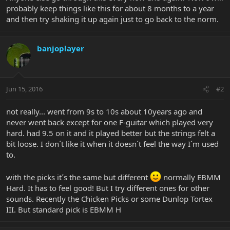
probably keep things like this for about 8 months to a year
and then try shaking it up again just to go back to the norm.
banjoplayer
Jun 15, 2016
#2
not really... went from 9s to 10s about 10years ago and
never went back except for one F-guitar which played very
hard. had 9.5 on it and it played better but the strings felt a
bit loose. I don´t like it when it doesn´t feel the way I´m used
to.
with the picks it´s the same but different
normally EBMM
Hard. It has to feel good! But I try different ones for other
sounds. Recently the Chicken Picks or some Dunlop Tortex
III. But standard pick is EBMM H