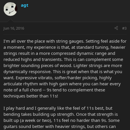
agt
Jun 16, 2016
#3
I'm all over the place with string gauges. Setting feel aside for
a moment, my experience is that, at standard tuning, heavier
strings result in a more compressed dynamic range and
reduced highs and transients. This is can complement some
brighter sounding pieces of wood. Lighter strings are more
dynamically responsive. This is great when that is what you
want. Expressive vibrato, softer/harder picking, highly
articulate rhythm with high gain where you can hear every
note of a full chord -- 9s tend to complement these
techniques better than 11s!
I play hard and I generally like the feel of 11s best, but
bending takes building up strength. Once that strength is
built up (a week or two), 11s feel no harder than 9s. Some
guitars sound better with heavier strings, but others can