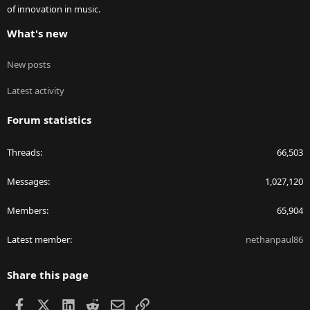
of innovation in music.
What's new
New posts
Latest activity
Forum statistics
Threads
66,503
Messages
1,027,120
Members
65,904
Latest member
nethanpaul86
Share this page
Facebook
X
LinkedIn
Reddit
Email
Link