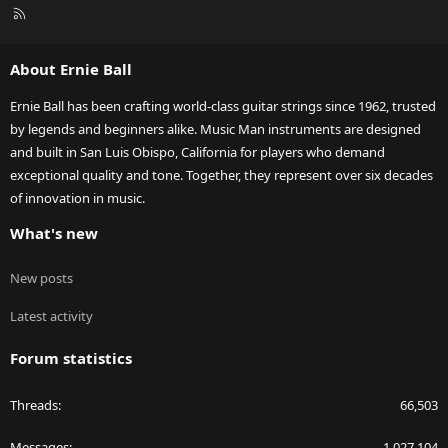
R
S
S
About Ernie Ball
Ernie Ball has been crafting world-class guitar strings since 1962, trusted
by legends and beginners alike. Music Man instruments are designed
and built in San Luis Obispo, California for players who demand
exceptional quality and tone. Together, they represent over six decades
of innovation in music.
What's new
New posts
Latest activity
Forum statistics
Threads
66,503
Messages
1,027,104