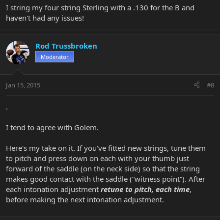
I string my four string Sterling with a .130 for the B and
haven't had any issues!
Rod Trussbroken
Moderator
Jan 15, 2015
#8
.
I tend to agree with Golem.
Here's my take on it. If you've fitted new strings, tune them
to pitch and press down on each with your thumb just
forward of the saddle (on the neck side) so that the string
makes good contact with the saddle (“witness point”). After
each intonation adjustment
retune to pitch, each time
,
before making the next intonation adjustment.