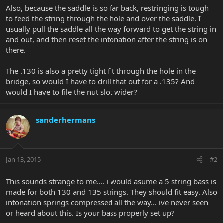
Also, because the saddle is so far back, restringing is tough
to feed the string through the hole and over the saddle. I
usually pull the saddle all the way forward to get the string in
and out, and then reset the intonation after the string is on
there.
The .130 is also a pretty tight fit through the hole in the
bridge, so would I have to drill that out for a .135? And
would I have to file the nut slot wider?
sanderhermans
Jan 13, 2015
#2
This sounds strange to me.... i would asume a 5 string bass is
made for both 130 and 135 strings. They should fit easy. Also
intonation springs compressed all the way... ive never seen
or heard about this. Is your bass properly set up?