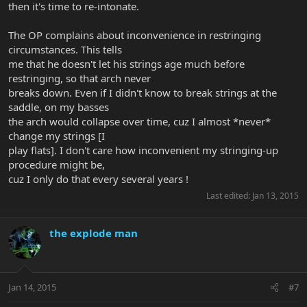
then it's time to re-intonate.
The OP complains about inconvenience in restringing
circumstances. This tells
me that he doesn't let his strings age much before
restringing, so that arch never
breaks down. Even if I didn't know to break strings at the
saddle, on my basses
the arch would collapse over time, cuz I almost *never*
change my strings [I
play flats]. I don't care how inconvenient my stringing-up
procedure might be,
cuz I only do that every several years !
Last edited:
Jan 13, 2015
the explode man
Jan 14, 2015
#7