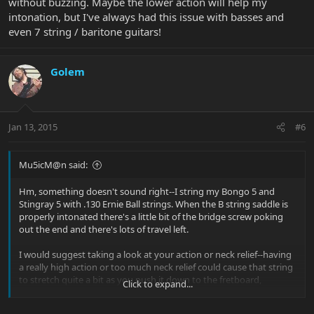
without buzzing. Maybe the lower action will help my
intonation, but I've always had this issue with basses and
even 7 string / baritone guitars!
Golem
Jan 13, 2015
#6
Mu5icM@n said:
Hm, something doesn't sound right--I string my Bongo 5 and
Stingray 5 with .130 Ernie Ball strings. When the B string saddle is
properly intonated there's a little bit of the bridge screw poking
out the end and there's lots of travel left.
I would suggest taking a look at your action or neck relief--having
a really high action or too much neck relief could cause that string
to stretch quite a bit as you push it down to the fretboard,
Click to expand...
requiring a lot of compensation at the bridge. The other thing I do
when I restring the bass is to push down on the B and E strings