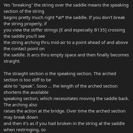
right at the bridge as I bring them up to tension to give them a bit
Yes "breaking" the string over the saddle means the speaking
of a break point right at the bridge saddle. I don't know if that
section of the string
would have any effect on the intonation or not, but maybe it's
begins pretty much right *at* the saddle. If you don't break
something to try.
the string properly, if
Tom
you view the stiffer strings [E and especially B135] crossing
the saddle you'll see
the string arching thru mid-air to a point ahead of and above
the contact point on
the saddle. It arcs thru empty space and then finally becomes
straight.
The straight section is the speaking section. The arched
section is too stiff to be
able to "speak". Sooo ... the length of the arched section
shortens the available
speaking section, which necessitates moving the saddle back.
The arching also
raises the action at the bridge. Over time the arched section
may break down
and then it's as if you had broken in the string at the saddle
when restringing, so