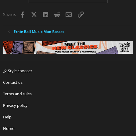
Facebook
X
LinkedIn
Reddit
Email
Link
Share:
Ernie Ball Music Man Basses
Style chooser
Contact us
Terms and rules
Privacy policy
Help
Home