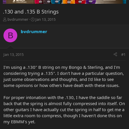
.130 and .135 B Strings
T
S
bvdrummer
Jan 13, 2015
h
t
r
a
bvdrummer
B
e
r
a
t
d
d
s
a
Jan 13, 2015
#1
t
t
a
e
r
I'm using a .130" B string on my Bongo & Sterling, and I'm
t
considering trying a .135". I don't have a particular question,
e
just some observations and thoughts, and I'd like to see
r
some opinions or how others have dealt with these issues.
For proper intonation with the .130, I have the saddle so far
back that the spring is almost fully compressed into itself. On
other guitars I have actually cut the spring in half to get me a
little extra room to compress, though I haven't done this on
my EBMM's yet.