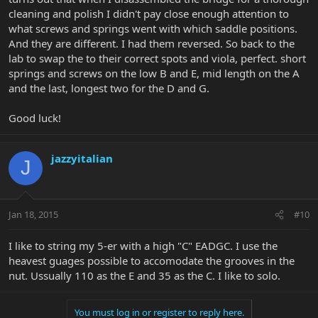
cleaning and polish I didn't pay close enough attention to
what screws and springs went with which saddle positions.
And they are different. I had them reversed. So back to the
lab to swap the to their correct spots and viola, perfect. short
springs and screws on the low B and E, mid length on the A
and the last, longest two for the D and G.
Good luck!
jazzyitalian
J
Jan 18, 2015
#10
I like to string my 5-er with a high "C" EADGC. I use the
heavest guages possible to accomodate the grooves in the
nut. Ussually 110 as the E and 35 as the C. I like to solo.
You must log in or register to reply here.