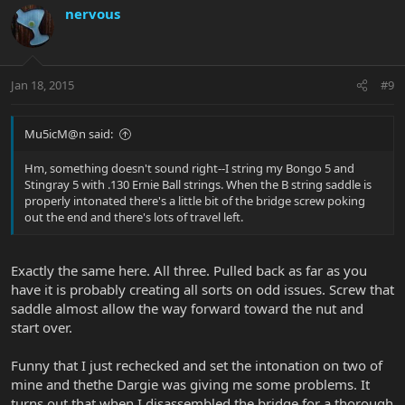
nervous
Jan 18, 2015
#9
Mu5icM@n said:
Hm, something doesn't sound right--I string my Bongo 5 and
Stingray 5 with .130 Ernie Ball strings. When the B string saddle is
properly intonated there's a little bit of the bridge screw poking
out the end and there's lots of travel left.
Exactly the same here. All three. Pulled back as far as you
have it is probably creating all sorts on odd issues. Screw that
saddle almost allow the way forward toward the nut and
start over.
Funny that I just rechecked and set the intonation on two of
mine and thethe Dargie was giving me some problems. It
turns out that when I disassembled the bridge for a thorough