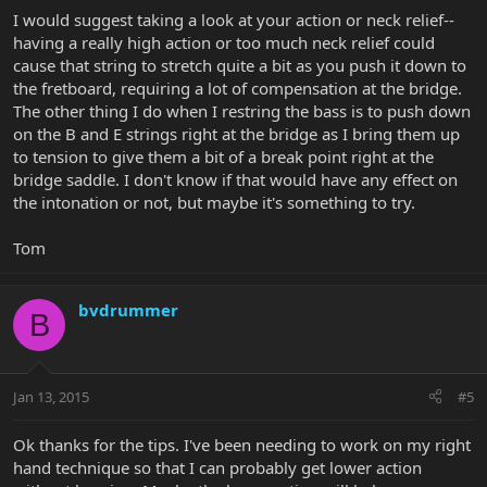
I would suggest taking a look at your action or neck relief--
having a really high action or too much neck relief could
cause that string to stretch quite a bit as you push it down to
the fretboard, requiring a lot of compensation at the bridge.
The other thing I do when I restring the bass is to push down
on the B and E strings right at the bridge as I bring them up
to tension to give them a bit of a break point right at the
bridge saddle. I don't know if that would have any effect on
the intonation or not, but maybe it's something to try.
Tom
bvdrummer
B
Jan 13, 2015
#5
Ok thanks for the tips. I've been needing to work on my right
hand technique so that I can probably get lower action