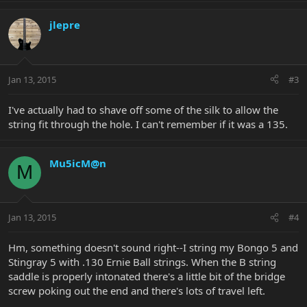
jlepre
Jan 13, 2015
#3
I've actually had to shave off some of the silk to allow the
string fit through the hole. I can't remember if it was a 135.
Mu5icM@n
M
Jan 13, 2015
#4
Hm, something doesn't sound right--I string my Bongo 5 and
Stingray 5 with .130 Ernie Ball strings. When the B string
saddle is properly intonated there's a little bit of the bridge
screw poking out the end and there's lots of travel left.