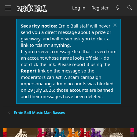
Log in
Register
Security notice:
Ernie Ball staff will never
send you a direct message about a prize or
giveaway, and will never ask you to click a
link to "claim" anything.
If you receive a message like that - even from
an account whose name looks official - do
not click the link. Please report it using the
Report
link on the message so the
moderators can act. A scam campaign
impersonating admin accounts was blocked
on 29 July 2026; those accounts are banned
and their messages have been deleted.
Ernie Ball Music Man Basses