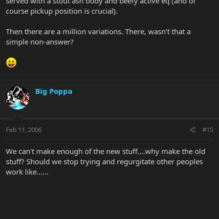
served with a stout ash body and beefy active eq (and of
course pickup position is crucial).
Then there are a million variations. There, wasn't that a
simple non-answer?
Big Poppa
Feb 11, 2006
#15
We can't make enough of the new stuff....why make the old
stuff? Should we stop trying and regurgitate other peoples
work like......