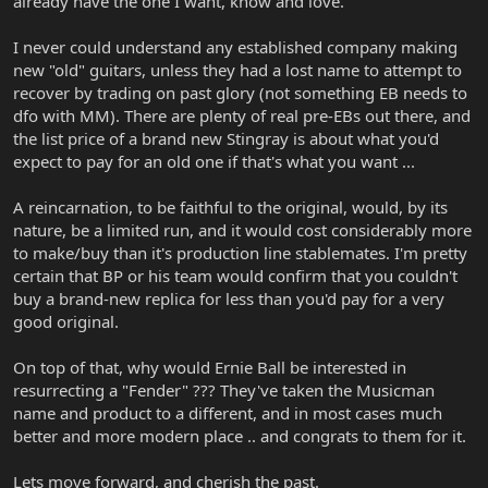
already have the one I want, know and love.
I never could understand any established company making
new "old" guitars, unless they had a lost name to attempt to
recover by trading on past glory (not something EB needs to
dfo with MM). There are plenty of real pre-EBs out there, and
the list price of a brand new Stingray is about what you'd
expect to pay for an old one if that's what you want ...
A reincarnation, to be faithful to the original, would, by its
nature, be a limited run, and it would cost considerably more
to make/buy than it's production line stablemates. I'm pretty
certain that BP or his team would confirm that you couldn't
buy a brand-new replica for less than you'd pay for a very
good original.
On top of that, why would Ernie Ball be interested in
resurrecting a "Fender" ??? They've taken the Musicman
name and product to a different, and in most cases much
better and more modern place .. and congrats to them for it.
Lets move forward, and cherish the past.