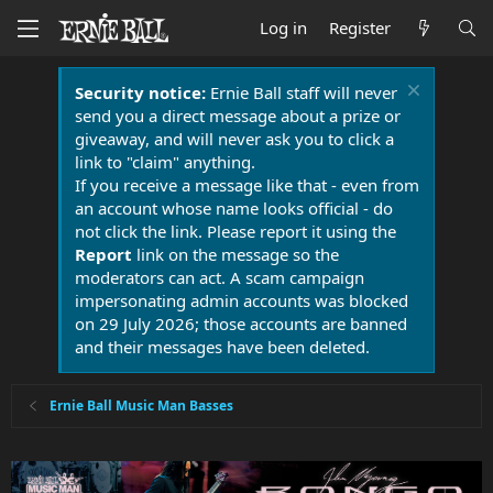
Log in
Register
Security notice:
Ernie Ball staff will never
send you a direct message about a prize or
giveaway, and will never ask you to click a
link to "claim" anything.
If you receive a message like that - even from
an account whose name looks official - do
not click the link. Please report it using the
Report
link on the message so the
moderators can act. A scam campaign
impersonating admin accounts was blocked
on 29 July 2026; those accounts are banned
and their messages have been deleted.
Ernie Ball Music Man Basses