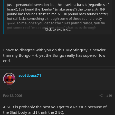
Just a personal observation, but the heavier a bass is (regardless of
brand), I've found the "beefier" (make sense?) the tone is. An 8-9
pound bass sounds "thin" to me. A 9-10 pound bass sounds better,
but still lacks something although some of these sound pretty
good.
To me, once you get to the 10-11 pound range, you've
got some real "meat and potatoes" that cuts through
Click to expand...
anything
. After 11 pounds, it sounds even better, but you have to
sit down to play it - ha!
I once owned a thirteen pound 70's Precision that sounded
I have to disagree with you on this. My Stingray is heavier
awesome, but I couldn't afford the chiropractor's bills!
than my Bongo HH, yet the Bongo really has superior low
end.
scottbass71
Feb 12, 2006
#19
A SUB is probably the best you get to a Reissue because of
the Slad body and I think the 2 EQ.