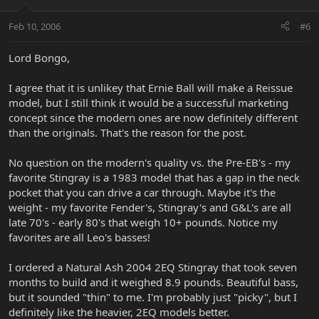
Feb 10, 2006
#6
Lord Bongo,
I agree that it is unlikey that Ernie Ball will make a Reissue
model, but I still think it would be a successful marketing
concept since the modern ones are now definitely different
than the originals. That's the reason for the post.
No question on the modern's quality vs. the Pre-EB's - my
favorite Stingray is a 1983 model that has a gap in the neck
pocket that you can drive a car through. Maybe it's the
weight - my favorite Fender's, Stingray's and G&L's are all
late 70's - early 80's that weigh 10+ pounds. Notice my
favorites are all Leo's basses!
I ordered a Natural Ash 2004 2EQ Stingray that took seven
months to build and it weighed 8.9 pounds. Beautiful bass,
but it sounded "thin" to me. I'm probably just "picky", but I
definitely like the heavier, 2EQ models better.