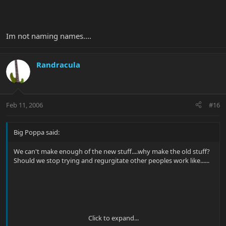
Im not naming names....
Randracula
Feb 11, 2006
#16
Big Poppa said:
We can't make enough of the new stuff....why make the old stuff?
Should we stop trying and regurgitate other peoples work like......
Click to expand...