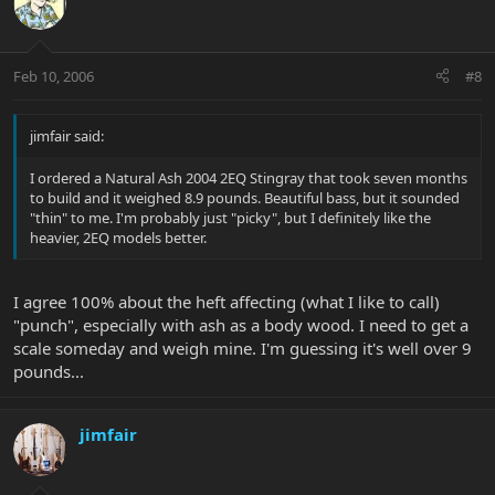
Feb 10, 2006
#8
jimfair said:
I ordered a Natural Ash 2004 2EQ Stingray that took seven months
to build and it weighed 8.9 pounds. Beautiful bass, but it sounded
"thin" to me. I'm probably just "picky", but I definitely like the
heavier, 2EQ models better.
I agree 100% about the heft affecting (what I like to call)
"punch", especially with ash as a body wood. I need to get a
scale someday and weigh mine. I'm guessing it's well over 9
pounds...
jimfair