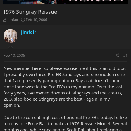
1976 Stingray Reissue
T
S
jimfair
Feb 10, 2006
h
t
r
a
jimfair
e
r
a
t
d
d
s
a
Feb 10, 2006
#1
t
t
a
e
r
New member here, so please excuse me if this is an old topic.
t
I presently own three Pre-EB Stingrays and one modern one
e
that I am presently parting-out on eBay as it doesn't come
r
close tone-wise to the Pre-EB's in my opinion. Over the last
forty years, I've owned dozens of Stingrays and the Pre-EB,
2EQ, slab-bodied Stingrays are the best - again in my
opinion.
Due to the current high cost of original Pre-EB's today, I'd like
to convince Ernie Ball to make a 1976 Reissue Model. Several
months ago, while speaking to Scott Ball about replacing a