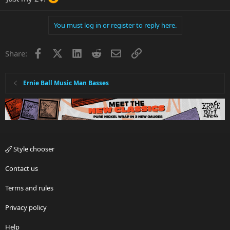
You must log in or register to reply here.
Facebook
X
LinkedIn
Reddit
Email
Link
Share:
Ernie Ball Music Man Basses
Style chooser
Contact us
Terms and rules
Privacy policy
Help