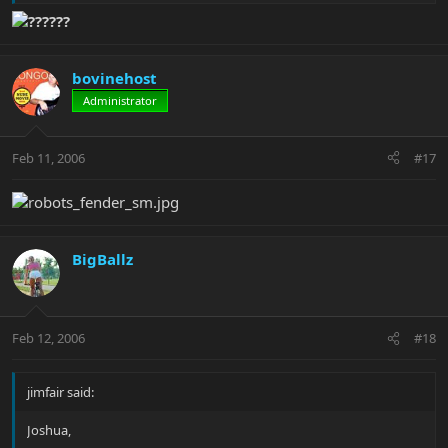
Im not naming names....
??????
bovinehost
Administrator
Feb 11, 2006
#17
BigBallz
Feb 12, 2006
#18
jimfair said:
Joshua,