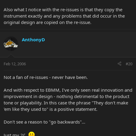
Also what I notice with the re-issues is that they copy the
instrument exactly and any problems that did occur in the
original design are copied on the re-issue.
AnthonyD
Feb 12, 2006
#20
Not a fan of re-issues - never have been.
And with respect to EBMM, I've only seen real innovation and
improvement in design - nothing detrimental to the product
tone or playability. In this case the phrase "They don't make
'em like they used to" is a positive statement.
Don't see a reason to "go backwards"...
Just my 2¢.