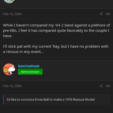
Feb 10, 2006
#3
While I haven't compared my '04 2 band against a
plethora
of
pre-EBs, I feel it has compared quite favorably to the couple I
have.
I'll stick pat with my current 'Ray, but I have no problem with
a reissue in any event...
bovinehost
Administrator
Feb 10, 2006
#4
I'd like to convince Ernie Ball to make a 1976 Reissue Model