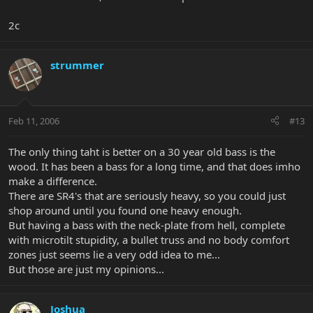
2c
strummer
Feb 11, 2006
#13
The only thing taht is better on a 30 year old bass is the
wood. It has been a bass for a long time, and that does imho
make a difference.
There are SR4's that are seriously heavy, so you could just
shop around until you found one heavy enough.
But having a bass with the neck-plate from hell, complete
with microtilt stupidity, a bullet truss and no body comfort
zones just seems lie a very odd idea to me...
But those are just my opinions...
Joshua