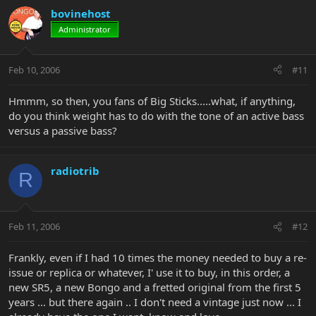
bovinehost
Administrator
Feb 10, 2006
#11
Hmmm, so then, you fans of Big Sticks.....what, if anything,
do you think weight has to do with the tone of an active bass
versus a passive bass?
radiotrib
R
Feb 11, 2006
#12
Frankly, even if I had 10 times the money needed to buy a re-
issue or replica or whatever, I' use it to buy, in this order, a
new SR5, a new Bongo and a fretted original from the first 5
years ... but there again .. I don't need a vintage just now ... I