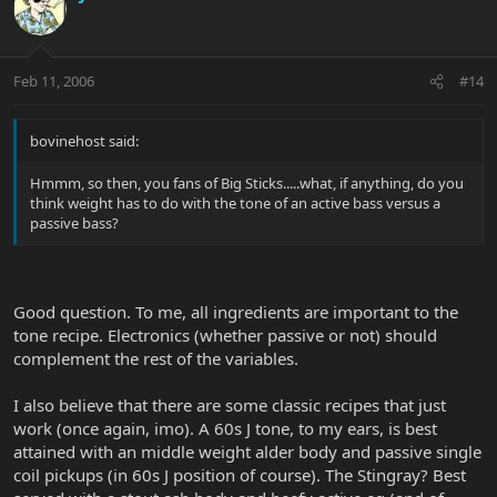
Feb 11, 2006
#14
bovinehost said:
Hmmm, so then, you fans of Big Sticks.....what, if anything, do you
think weight has to do with the tone of an active bass versus a
passive bass?
Good question. To me, all ingredients are important to the
tone recipe. Electronics (whether passive or not) should
complement the rest of the variables.
I also believe that there are some classic recipes that just
work (once again, imo). A 60s J tone, to my ears, is best
attained with an middle weight alder body and passive single
coil pickups (in 60s J position of course). The Stingray? Best