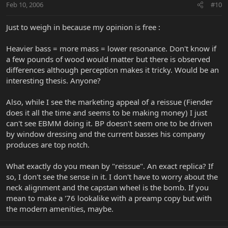
Feb 10, 2006
#10
Just to weigh in because my opinion is free :
Heavier bass = more mass = lower resonance. Don't know if
a few pounds of wood would matter but there is observed
differences although perception makes it tricky. Would be an
interesting thesis. Anyone?
Also, while I see the marketing appeal of a reissue (Fiender
does it all the time and seems to be making money) I just
can't see EBMM doing it. BP doesn't seem one to be driven
by window dressing and the current basses his company
produces are top notch.
What exactly do you mean by "reissue". An exact replica? If
so, I don't see the sense in it. I don't have to worry about the
neck alignment and the capstan wheel is the bomb. If you
mean to make a '76 lookalike with a preamp copy but with
the modern amenities, maybe.