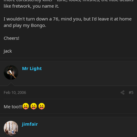
like fretwork, you name it.
I wouldn't turn down a 76, mind you, but I'd leave it at home
and play my Bongo.
Cheers!
Jack
Mr Light
Feb 10, 2006
#5
Me too!!!
jimfair