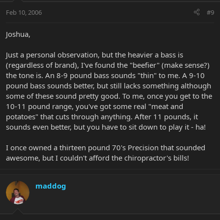
Feb 10, 2006
#9
Joshua,
Just a personal observation, but the heavier a bass is
(regardless of brand), I've found the "beefier" (make sense?)
the tone is. An 8-9 pound bass sounds "thin" to me. A 9-10
pound bass sounds better, but still lacks something although
some of these sound pretty good. To me, once you get to the
10-11 pound range, you've got some real "meat and
potatoes" that cuts through anything. After 11 pounds, it
sounds even better, but you have to sit down to play it - ha!
I once owned a thirteen pound 70's Precision that sounded
awesome, but I couldn't afford the chiropractor's bills!
maddog