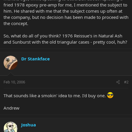
fried 1978 epoxy pre-amp for me, I mentioned the subject to
him. He shared with me that the subject comes up often at
the company, but no decision has been made to proceed with
the concept.
So, what do all of you think? 1976 Reissue's in Natural Ash
and Sunburst with the old triangular cases - pretty cool, huh?
Dr Stankface
Feb 10, 2006
#2
That sounds like a smokin' idea to me. I'd buy one.
Andrew
Joshua