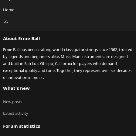
Home
R
S
S
About Ernie Ball
Ernie Ball has been crafting world-class guitar strings since 1962, trusted
by legends and beginners alike. Music Man instruments are designed
and built in San Luis Obispo, California for players who demand
exceptional quality and tone. Together, they represent over six decades
of innovation in music.
What's new
New posts
Latest activity
Forum statistics