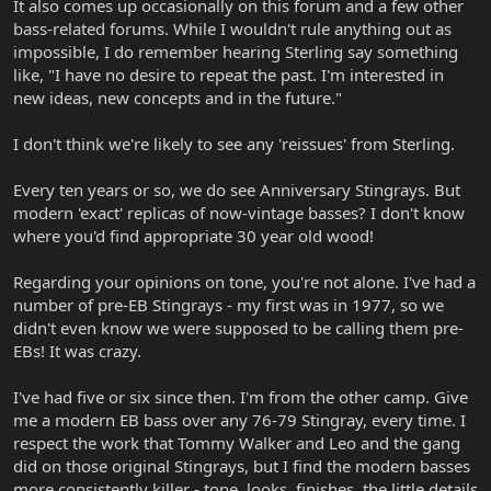
It also comes up occasionally on this forum and a few other
bass-related forums. While I wouldn't rule anything out as
impossible, I do remember hearing Sterling say something
like, "I have no desire to repeat the past. I'm interested in
new ideas, new concepts and in the future."
I don't think we're likely to see any 'reissues' from Sterling.
Every ten years or so, we do see Anniversary Stingrays. But
modern 'exact' replicas of now-vintage basses? I don't know
where you'd find appropriate 30 year old wood!
Regarding your opinions on tone, you're not alone. I've had a
number of pre-EB Stingrays - my first was in 1977, so we
didn't even know we were supposed to be calling them pre-
EBs! It was crazy.
I've had five or six since then. I'm from the other camp. Give
me a modern EB bass over any 76-79 Stingray, every time. I
respect the work that Tommy Walker and Leo and the gang
did on those original Stingrays, but I find the modern basses
more consistently killer - tone, looks, finishes, the little details