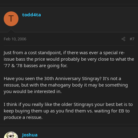
todd4ta
T
Feb 10, 2006
#7
Just from a cost standpoint, if there was ever a special re-
issue bass the price would probably be very close to what the
'77 & '78 basses are going for.
Have you seen the 30th Anniversary Stingray? It's not a
reissue, but with the mahogany body it may be something
you would be interested in.
I think if you really like the older Stingrays your best bet is to
keep buying them up as you find them vs. waiting for EB to
produce a reissue.
Joshua