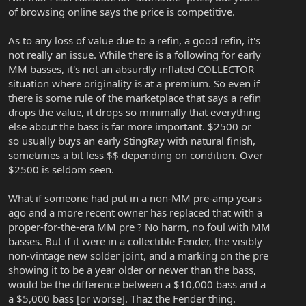
of browsing online says the price is competitive.
As to any loss of value due to a refin, a good refin, it's
not really an issue. While there is a following for early
MM basses, it's not an absurdly inflated COLLECTOR
situation where originality is at a premium. So even if
there is some rule of the marketplace that says a refin
drops the value, it drops so minimally that everything
else about the bass is far more important. $2500 or
so usually buys an early StingRay with natural finish,
sometimes a bit less $$ depending on condition. Over
$2500 is seldom seen.
What if someone had put in a non-MM pre-amp years
ago and a more recent owner has replaced that with a
proper-for-the-era MM pre ? No harm, no foul with MM
basses. But if it were in a collectible Fender, the visibly
non-vintage new solder joint, and a marking on the pre
showing it to be a year older or newer than the bass,
would be the difference between a $10,000 bass and a
a $5,000 bass [or worse]. Thaz the Fender thing.