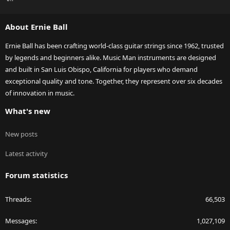
S
S
About Ernie Ball
Ernie Ball has been crafting world-class guitar strings since 1962, trusted
by legends and beginners alike. Music Man instruments are designed
and built in San Luis Obispo, California for players who demand
exceptional quality and tone. Together, they represent over six decades
of innovation in music.
What's new
New posts
Latest activity
Forum statistics
Threads
66,503
Messages
1,027,109