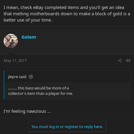
I mean, check eBay completed items and you'll get an idea
that melting motherboards down to make a block of gold is a
better use of your time.
Golem
May 11, 2017
#8
jlepre said:
.......... this bass would be more of a
collector's item than a player for me.
I'm feeling nawzious ...
You must log in or register to reply here.