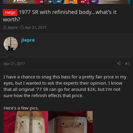
1977 SR with refinished body...what's it
Help!
worth?
T
S
jlepre
Apr 21, 2017
h
t
r
a
jlepre
e
r
a
t
d
d
s
a
Apr 21, 2017
#1
t
t
a
e
r
I have a chance to snag this bass for a pretty fair price in my
t
eyes, but I wanted to ask the experts their opinion. I know
e
that all original '77 SR can go for around $2K, but I'm not
r
sure how the refinish effects that price.
Here's a few pics.