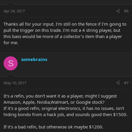
Apr 24, 2017
#6
Thanks all for your input. I'm still on the fence if I'm going to
pull the trigger on this trade. I'm not a 4 string player, but
this bass would be more of a collector's item than a player
for me.
somebrains
S
May 10, 2017
#7
It's a refin, you don't want it as a player, might I suggest
Amazon, Apple, Nvidia,Walmart, or Google stock?
If it's a good refin, original electronics, it has no issues, isn't
hiding bondo from a hack job, and sounds good then $1500.
If it's a bad refin, but otherwise ok maybe $1200.