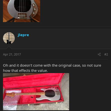
jlepre
Apr 21, 2017
#2
Oh and it doesn't come with the original case, so not sure
how that effects the value.