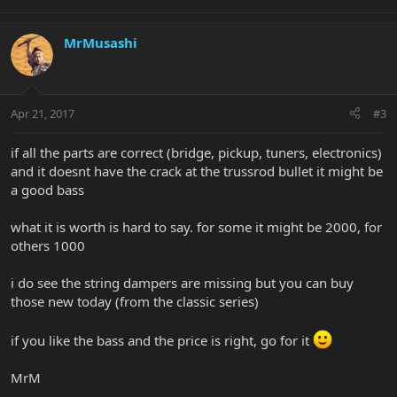
MrMusashi
Apr 21, 2017
#3
if all the parts are correct (bridge, pickup, tuners, electronics)
and it doesnt have the crack at the trussrod bullet it might be
a good bass
what it is worth is hard to say. for some it might be 2000, for
others 1000
i do see the string dampers are missing but you can buy
those new today (from the classic series)
if you like the bass and the price is right, go for it
MrM