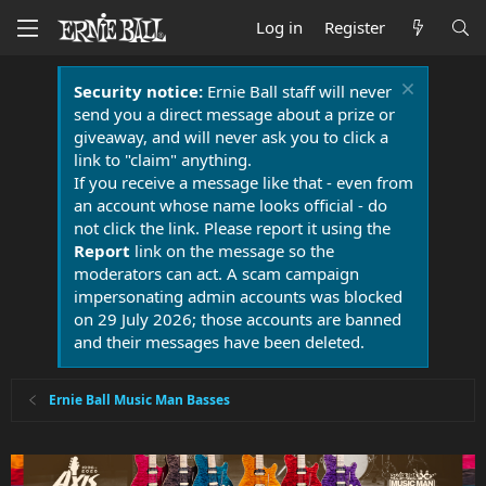
Log in
Register
Security notice:
Ernie Ball staff will never
send you a direct message about a prize or
giveaway, and will never ask you to click a
link to "claim" anything.
If you receive a message like that - even from
an account whose name looks official - do
not click the link. Please report it using the
Report
link on the message so the
moderators can act. A scam campaign
impersonating admin accounts was blocked
on 29 July 2026; those accounts are banned
and their messages have been deleted.
Ernie Ball Music Man Basses