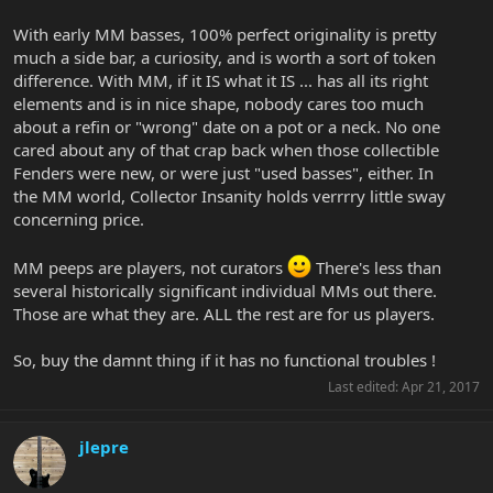
With early MM basses, 100% perfect originality is pretty
much a side bar, a curiosity, and is worth a sort of token
difference. With MM, if it IS what it IS ... has all its right
elements and is in nice shape, nobody cares too much
about a refin or "wrong" date on a pot or a neck. No one
cared about any of that crap back when those collectible
Fenders were new, or were just "used basses", either. In
the MM world, Collector Insanity holds verrrry little sway
concerning price.
MM peeps are players, not curators
There's less than
several historically significant individual MMs out there.
Those are what they are. ALL the rest are for us players.
So, buy the damnt thing if it has no functional troubles !
Last edited:
Apr 21, 2017
jlepre