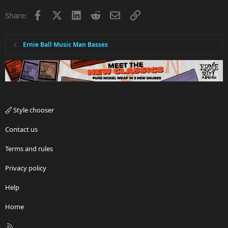
Facebook
X
LinkedIn
Reddit
Email
Link
Share:
Ernie Ball Music Man Basses
Style chooser
Contact us
Terms and rules
Privacy policy
Help
Home
R