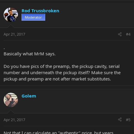
Rod Trussbroken
Moderator
Apr 21, 2017
#4
.
Basically what MrM says.
Do you have pics of the preamp, the pickup cavity, serial
number and underneath the pickup itself? Make sure the
pickup and preamp are not after market substitutes.
Golem
Apr 21, 2017
#5
Not that I can calculate an "authentic" price, but years