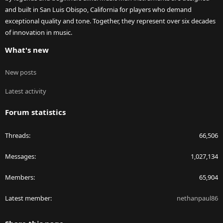
and built in San Luis Obispo, California for players who demand
exceptional quality and tone. Together, they represent over six decades
of innovation in music.
What's new
New posts
Latest activity
Forum statistics
Threads
66,506
Messages
1,027,134
Members
65,904
Latest member
nethanpaul86