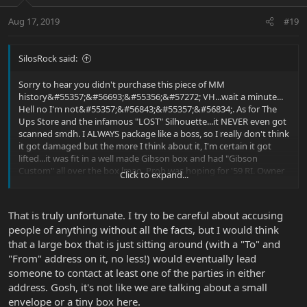
Aug 17, 2019
#19
SilosRock said:
Sorry to hear you didn't purchase this piece of MM
history&#55357;&#56693;&#55356;&#57272; VH...wait a minute...
Hell no I'm not&#55357;&#56843;&#55357;&#56834;. As for The
Ups Store and the infamous "LOST" Silhouette...it NEVER even got
scanned smdh. I ALWAYS package like a boss, so I really don't think
it got damaged but the more I think about it, I'm certain it got
lifted...it was fit in a well made Gibson box and had "Gibson
Custom" all over the box lmao. Prob was hoping for '59 RI. Owner
Click to expand...
of the store swears it went on the truck&#55358;&#56596;. My
question is...Why never scanned then??? Lost label??? He replied
"most likely"... Great! Not only did you "lose" my guitfiddle but
That is truly unfortunate. I try to be careful about accusing
you're admitting to having lazy ass employees that can't create
people of anything without all the facts, but I would think
another label hahahaha F$@K OFF!!!! It worked out though...
that a large box that is just sitting around (with a "To" and
Thanks for giving me the chance to owning a real
Gem&#55358;&#56600;&#55357;&#56843;&#55358;&#56600;
"From" address on it, no less!) would eventually lead
someone to contact at least one of the parties in either
address. Gosh, it's not like we are talking about a small
envelope or a tiny box here.