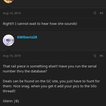
Aug 14, 2019
#5
Right!!! I cannot wait to hear how she sounds!
GWDavis28
Aug 14, 2019
#6
That rail piece is something else!!! Have you run the serial
number thru the database?
Deals can be found on the GC site, you just have to hunt for
them. Nice snag. when you get it add your pics to the Silo
thread!!
Glenn |B)