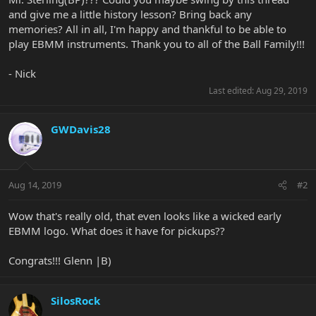
and give me a little history lesson? Bring back any
memories? All in all, I'm happy and thankful to be able to
play EBMM instruments. Thank you to all of the Ball Family!!!
- Nick
Last edited:
Aug 29, 2019
GWDavis28
Aug 14, 2019
#2
Wow that's really old, that even looks like a wicked early
EBMM logo. What does it have for pickups??
Congrats!!! Glenn |B)
SilosRock