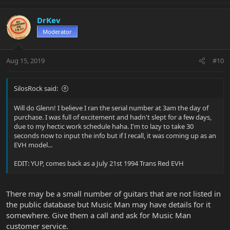
DrKev
Moderator
Aug 15, 2019
#10
SilosRock said:
Will do Glenn! I believe I ran the serial number at 3am the day of
purchase. I was full of excitement and hadn't slept for a few days,
due to my hectic work schedule haha. I'm to lazy to take 30
seconds now to input the info but if I recall, it was coming up as an
EVH model...
EDIT: YUP, comes back as a July 21st 1994 Trans Red EVH
There may be a small number of guitars that are not listed in
the public database but Music Man may have details for it
somewhere. Give them a call and ask for Music Man
customer service.