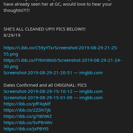
have already seen her at GC, would love to hear your
thoughts!?!?!
SHE'S ALL CLEANED UP!!! PICS BELOW!!!
8/29/19
https://i.ibb.co/C59yYTx/Screenshot-2019-08-29-21-25-
55.png
https://i.ibb.co/FY6mWx0/Screenshot-2019-08-29-21-24-
30.png
Screenshot-2019-08-29-21-20-51 — imgbb.com
Dates Confirmed and all ORIGINAL: PICS
Screenshot-2019-08-29-15-10-12 — imgbb.com
Screenshot-2019-08-29-15-01-09 — imgbb.com
https://ibb.co/pfF4qMf
https://ibb.co/2ZDh7jb
https://ibb.co/g7t8hWZ
https://ibb.co/5vP8nWv
https://ibb.co/JxPBYt5