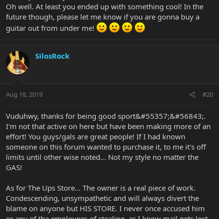
Oh well. At least you ended up with something cool! In the
future though, please let me know if you are gonna buy a
guitar out from under me!
SilosRock
Aug 18, 2019
#20
Vuduhwy, thanks for being good sport&#55357;&#56843;.
I'm not that active on here but have been making more of an
effort! You guys/gals are great people! If I had known
someone on this forum wanted to purchase it, to me it's off
limits until other wise noted... Not my style no matter the
GAS!
As for The Ups Store... The owner is a real piece of work.
Condescending, unsympathetic and will always divert the
blame on anyone but HIS STORE. I never once accused him
or any of the employees of stealing, as I know mail gets lost