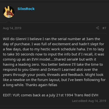
SilosRock
Aug 14, 2019
#7
Will do Glenn! I believe I ran the serial number at 3am the
day of purchase. I was full of excitement and hadn't slept for
a few days, due to my hectic work schedule haha. I'm to lazy
to take 30 seconds now to input the info but if I recall, it was
coming up as an EVH model....Shared serial# but with it
having a leading zero. You better believe I'll take the time to
respond to you Glenn and DrKev!!! Learned alot over the
years through your posts, threads and feedback. Might look
like a newbie on the forum layout, but I've been following for
a long while. Thanks again fellas
EDIT: YUP, comes back as a July 21st 1994 Trans Red EVH
Last edited:
Aug 14, 2019