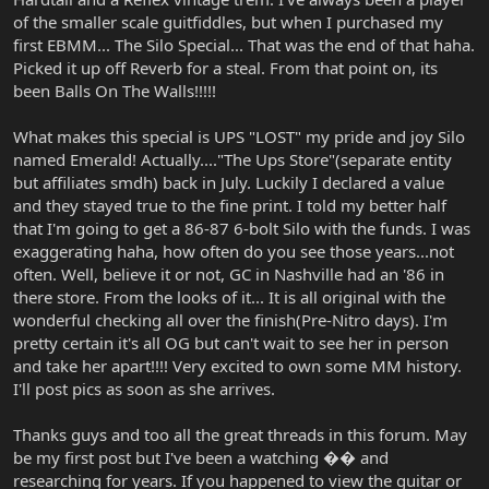
of the smaller scale guitfiddles, but when I purchased my
first EBMM... The Silo Special... That was the end of that haha.
Picked it up off Reverb for a steal. From that point on, its
been Balls On The Walls!!!!!
What makes this special is UPS "LOST" my pride and joy Silo
named Emerald! Actually...."The Ups Store"(separate entity
but affiliates smdh) back in July. Luckily I declared a value
and they stayed true to the fine print. I told my better half
that I'm going to get a 86-87 6-bolt Silo with the funds. I was
exaggerating haha, how often do you see those years...not
often. Well, believe it or not, GC in Nashville had an '86 in
there store. From the looks of it... It is all original with the
wonderful checking all over the finish(Pre-Nitro days). I'm
pretty certain it's all OG but can't wait to see her in person
and take her apart!!!! Very excited to own some MM history.
I'll post pics as soon as she arrives.
Thanks guys and too all the great threads in this forum. May
be my first post but I've been a watching �� and
researching for years. If you happened to view the guitar or