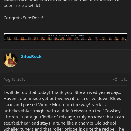
been here a while!
Congrats SilosRock!
SilosRock
Aug 16, 2019
#12
I will def do that today! Thank you! She arrived yesterday...
Haven't dug inside yet but we went for a drive down Blues
Lane and passed Vinnie Moore on the way! Neck is
unbelievably straight with a little fretwear on the "Cowboy
Chords". For a guitfiddle of this age, truly no wear that I can
see/feel/hear and stays in tune like a champ! Old school
Schaller tuners and that roller bridge is quite the recipe. The