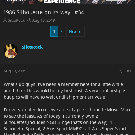
1986 Silhouette on its way...#34
T
S
SilosRock
Aug 13, 2019
h
t
r
a
1
2
Next
e
r
a
t
SilosRock
d
d
s
a
t
t
a
e
r
Aug 13, 2019
#1
t
e
What's up guys! I've been a member here for a little while
r
and I think this would be my first post. A very cool first post
but pics will have to wait until shipment arrives!!!
I'm very excited to receive an early pre-silhouette Music Man
to say the least. As of today, I currently own 2
Silhouettes(includes NGD Binge that's on the way), 1
Silhouette Special, 2 Axis Sport MM90's, 1 Axis Super Sport
Hardtail and a Reflex vintage trem. I've always been a player