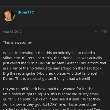
dibart77
Aug 15, 2019
#11
This is awesome!
What's interesting is that this technically is not called a
Silhouette. If I recall correctly, the original Silo was actually
just called the "Ernie Ball Music Man Guitar." This is from that
era. (Hence the no Silhouette name/logo on the headstock).
Dig the rectangular 6-bolt neck plate. And that tailpiece!
Damn. This is a special guitar. If only it had a trem!!!
Do you mind if I ask how much GC wanted for it? The
uninitiated might thing "Ah, this is some old crusty small
guitar. Slap $500 bucks on it and see if it sells!" What they
don't know is they got HISTORY here. This is one of the
coolest rare finds I have ever seen on this forum, and I've