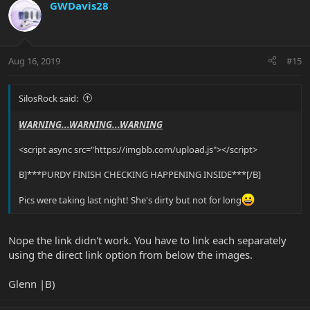
GWDavis28
Aug 16, 2019
#15
SilosRock said:
WARNING...WARNING...WARNING
<script async src="https://imgbb.com/upload.js"></script>
B]***PURDY FINISH CHECKING HAPPENING INSIDE***[/B]
Pics were taking last night! She's dirty but not for long
Nope the link didn't work. You have to link each separately
using the direct link option from below the images.
Glenn |B)