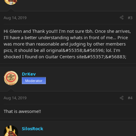
Aug 14, 2019
#3
Hi Glenn and Thank you!!! I'm not sure tbh. Once she arrives,
I'll have a better understanding whats in front of me... Price
was more than reasonable and judging by other members
pics, it should be all original&#55358;&#56596; lol. I'm
shocked I found on Guitar Centers site&#55357;&#56883;
DrKev
Moderator
Aug 14, 2019
#4
That is awesome!!
SilosRock