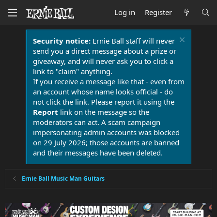
Log in
Register
Security notice:
Ernie Ball staff will never
send you a direct message about a prize or
giveaway, and will never ask you to click a
link to "claim" anything.
If you receive a message like that - even from
an account whose name looks official - do
not click the link. Please report it using the
Report
link on the message so the
moderators can act. A scam campaign
impersonating admin accounts was blocked
on 29 July 2026; those accounts are banned
and their messages have been deleted.
Ernie Ball Music Man Guitars