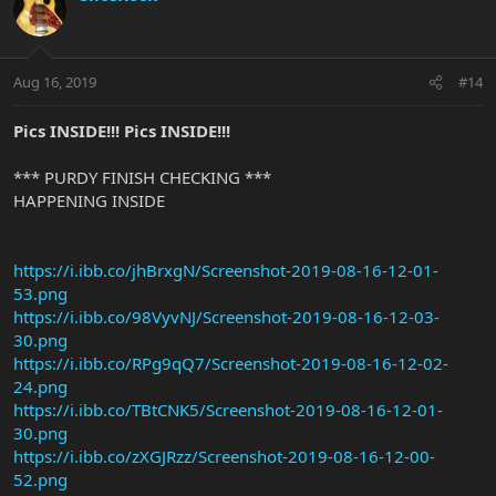
Aug 16, 2019
#14
Pics INSIDE!!! Pics INSIDE!!!
*** PURDY FINISH CHECKING ***
HAPPENING INSIDE
https://i.ibb.co/jhBrxgN/Screenshot-2019-08-16-12-01-
53.png
https://i.ibb.co/98VyvNJ/Screenshot-2019-08-16-12-03-
30.png
https://i.ibb.co/RPg9qQ7/Screenshot-2019-08-16-12-02-
24.png
https://i.ibb.co/TBtCNK5/Screenshot-2019-08-16-12-01-
30.png
https://i.ibb.co/zXGJRzz/Screenshot-2019-08-16-12-00-
52.png