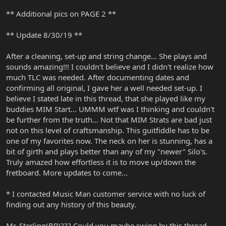
** Additional pics on PAGE 2 **
** Update 8/30/19 **
After a cleaning, set-up and string change... She plays and
sounds amazing!!! I couldn't believe and I didn't realize how
much TLC was needed. After documenting dates and
confirming all original, I gave her a well needed set-up. I
believe I stated late in this thread, that she played like my
buddies MIM Start... UMMM wtf was I thinking and couldn't
be further from the truth... Not that MIM Strats are bad just
not on this level of craftsmanship. This guitfiddle has to be
one of my favorites now. The neck on her is stunning, has a
bit of girth and plays better than any of my "newer" Silo's.
Truly amazed how effortless it is to move up/down the
fretboard. More updates to come...
* I contacted Music Man customer service with no luck of
finding out any history of this beauty.
Mr. Sterling(BP)??? Could you maybe swing by this thread