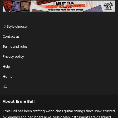
Style chooser
Contact us
Terms and rules
Privacy policy
Help
Home
R
S
S
About Ernie Ball
Ernie Ball has been crafting world-class guitar strings since 1962, trusted
by legends and beginners alike. Music Man instruments are designed