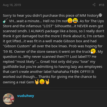
Aug 16, 2019
#18
Sorry to hear you didn't purchase this piece of MM history🕵
VH...wait a minute... Hell no I'm not
. As for The Ups
Store and the infamous "LOST" Silhouette...it NEVER even got
scanned smdh. I ALWAYS package like a boss, so I really don't
think it got damaged but the more I think about it, I'm certain
it got lifted...it was fit in a well made Gibson box and had
"Gibson Custom" all over the box lmao. Prob was hoping for
'59 RI. Owner of the store swears it went on the truck
. My
question is...Why never scanned then??? Lost label??? He
replied "most likely"... Great! Not only did you "lose" my
guitfiddle but you're admitting to having lazy ass employees
that can't create another label hahahaha F$@K OFF!!!! It
worked out though... Thanks for giving me the chance to
owning a real Gem
vuduhwy