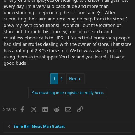
every day. Im a very laid back dude and more than
understanding... depending the circumstance(s). After
submitting the claim and receiving no help from the store, I
drew my own conclusions! I wont call out the location of
store but through this journey, tons of research, and
countless phone calls to UPS... I found that numerous people
had similar stories dealing with the owner of store. That store
has a rating of 2.3/5 stars smh. Wish I was aware prior to
using them as the shipper. You live and you learn!!! Have a
good bud!!!
1
2
Next
You must log in or register to reply here.
Facebook
X
LinkedIn
Reddit
Email
Link
Share:
Ernie Ball Music Man Guitars