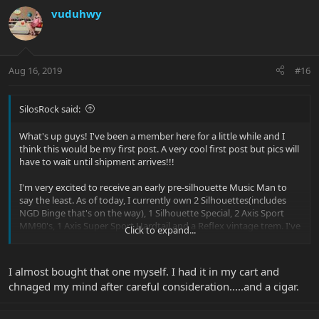
vuduhwy
Aug 16, 2019
#16
SilosRock said:
What's up guys! I've been a member here for a little while and I
think this would be my first post. A very cool first post but pics will
have to wait until shipment arrives!!!
I'm very excited to receive an early pre-silhouette Music Man to
say the least. As of today, I currently own 2 Silhouettes(includes
NGD Binge that's on the way), 1 Silhouette Special, 2 Axis Sport
MM90's, 1 Axis Super Sport Hardtail and a Reflex vintage trem. I've
Click to expand...
always been a player of the smaller scale guitfiddles, but when I
purchased my first EBMM... The Silo Special... That was the end of
that haha. Picked it up off Reverb for a steal. From that point on,
I almost bought that one myself. I had it in my cart and
its been Balls On The Walls!!!!!
chnaged my mind after careful consideration.....and a cigar.
What makes this special is UPS "LOST" my pride and joy Silo
named Emerald! Actually...."The Ups Store"(separate entity but