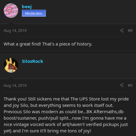
beej
Moderator
Aug 14, 2019
#8
What a great find! That's a piece of history.
SilosRock
Aug 14, 2019
#9
Thank you! Still sickens me that The UPS Store lost my pride
and joy Silo, but everything seems to work itself out.
Previous Silo was modern as could be...BK Aftermaths,db
boost/sustainer, push/pull split...now I'm gonna have me a
nice vintage voiced work of art(haven't verified pickups just
yet) and I'm sure it'll bring me tons of joy!