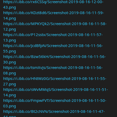
https://i.ibb.co/rx6CSSq/Screenshot-2019-08-16-12-00-
43.png
https://i.ibb.co/KDzt8d6/Screenshot-2019-08-16-11-59-
14.png
https://i.ibb.co/MPKYQk2/Screenshot-2019-08-16-11-58-
12.png
https://i.ibb.co/P12sstx/Screenshot-2019-08-16-11-57-
13.png
https://i.ibb.co/JcdBfpN/Screenshot-2019-08-16-11-56-
55.png
https://i.ibb.co/Bzw56kH/Screenshot-2019-08-16-11-56-
30.png
https://i.ibb.co/tsmXvJs/Screenshot-2019-08-16-11-56-
08.png
https://i.ibb.co/HNtWz0G/Screenshot-2019-08-16-11-55-
27.png
https://i.ibb.co/sWvMMqS/Screenshot-2019-08-16-11-51-
14.png
https://i.ibb.co/FmpwFVT/Screenshot-2019-08-16-11-50-
03.png
https://i.ibb.co/Bt2cNVN/Screenshot-2019-08-16-11-47-
44.png