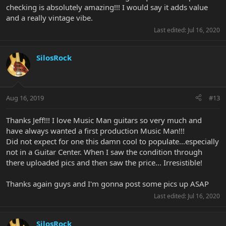
checking is absolutely amazing!!! I would say it adds value
and a really vintage vibe.
Last edited:
Jul 16, 2020
SilosRock
Aug 16, 2019
#13
Thanks Jeff!!! I love Music Man guitars so very much and
have always wanted a first production Music Man!!!
Did not expect for one this damn cool to populate...especially
not in a Guitar Center. When I saw the condition through
there uploaded pics and then saw the price... Irresistible!
Thanks again guys and I'm gonna post some pics up ASAP
Last edited:
Jul 16, 2020
SilosRock