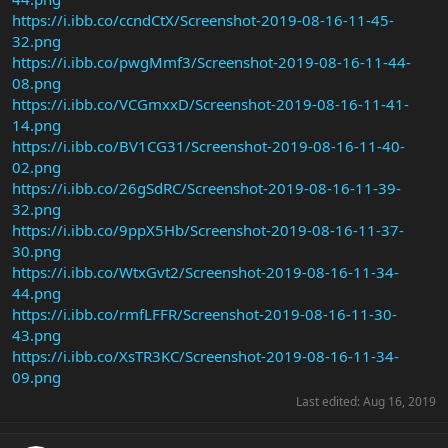
https://i.ibb.co/ccndCtX/Screenshot-2019-08-16-11-45-
32.png
https://i.ibb.co/pwgMmf3/Screenshot-2019-08-16-11-44-
08.png
https://i.ibb.co/VCGmxxD/Screenshot-2019-08-16-11-41-
14.png
https://i.ibb.co/BV1CG31/Screenshot-2019-08-16-11-40-
02.png
https://i.ibb.co/26gSdRC/Screenshot-2019-08-16-11-39-
32.png
https://i.ibb.co/9ppX5Hb/Screenshot-2019-08-16-11-37-
30.png
https://i.ibb.co/WtxGvt2/Screenshot-2019-08-16-11-34-
44.png
https://i.ibb.co/rmfLFFR/Screenshot-2019-08-16-11-30-
43.png
https://i.ibb.co/XsTR3KC/Screenshot-2019-08-16-11-34-
09.png
Last edited:
Aug 16, 2019