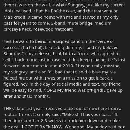
there it was on the wall, a white Stingray, just like my current
idol Flea used. I had half of the cash, and the rest went on
Ma's credit. It came home with me and served as my only
bass for years to come. 3-band, mute bridge, medium
birdseye neck, rosewood fretboard.
Fast forward to being in a signed band on the "verge of
success" (ha ha ha!). Like a big dummy, I sold my beloved
Stingray. In my defense, I sold it to a friend who agreed to
sell it back to me just in case he didn't keep playing. Let's fast
forward some more to about 2010. I began really missing
my Stingray, and also felt bad that I'd sold a bass my Ma
helped me out with. I was on a mission to get it back. I
figured, hey, in this day of social media and text, my friend
will be easy to find. NOPE! My friend was off-grid! I gave up
after about six months.
THEN, late last year I received a text out of nowhere from a
mutual friend. It simply said, "Mike still has your bass." It
then took another 2-3 weeks to track him down and make
the deal. I GOT IT BACK NOW! Woooooo! My buddy said he'd