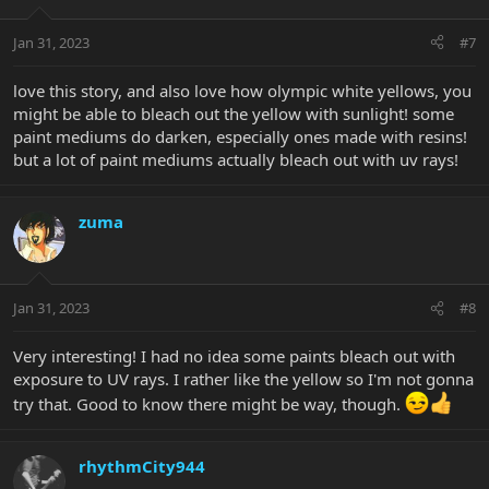
o
n
Jan 31, 2023
#7
s
:
love this story, and also love how olympic white yellows, you
might be able to bleach out the yellow with sunlight! some
paint mediums do darken, especially ones made with resins!
but a lot of paint mediums actually bleach out with uv rays!
zuma
Jan 31, 2023
#8
Very interesting! I had no idea some paints bleach out with
exposure to UV rays. I rather like the yellow so I'm not gonna
try that. Good to know there might be way, though.
rhythmCity944