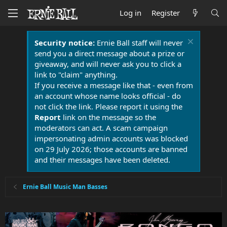
Log in
Register
Security notice:
Ernie Ball staff will never
send you a direct message about a prize or
giveaway, and will never ask you to click a
link to "claim" anything.
If you receive a message like that - even from
an account whose name looks official - do
not click the link. Please report it using the
Report
link on the message so the
moderators can act. A scam campaign
impersonating admin accounts was blocked
on 29 July 2026; those accounts are banned
and their messages have been deleted.
Ernie Ball Music Man Basses