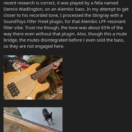
recent research is correct, it was played by a fella named
Dennis Wadlington, on an Alembic bass. In my attempt to get
closer to his recorded tone, I processed the Stingray with a
SoundToys
Filter Freak
plugin, for that Alembic LPF-resonant
filter vibe. Trust me though, the tone was about 85% of the
way there even without that plugin. Also, though this a mute
bridge, the mutes disintegrated before I even sold the bass,
so they are not engaged here.