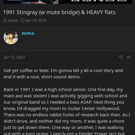
1991 Stingray (w mute bridge) & HEAVY flats
T
S
zuma
Jan 13, 2023
h
t
r
a
zuma
e
r
a
t
d
d
s
a
Jan 13, 2023
#1
t
t
a
e
r
Get yer coffee or beer. I'm gonna tell y'all a cool story and
t
end it with a nice, short sound demo.
e
r
Back in 1991 I was a high school senior. One fine day, my
main axe was stolen! I was actively gigging with school and
our original band so I needed a bass ASAP. Next thing you
know, I'd dragged my mom to Guitar Center Hollywood.
There was no endless rabbit holes of research back then. As I
didn't drive, and neither did my mom, it was quite a chore
just to get down there. One way or another, I was walking
out with a bass guitar. I
nearly
got a Fender Power Jazz but