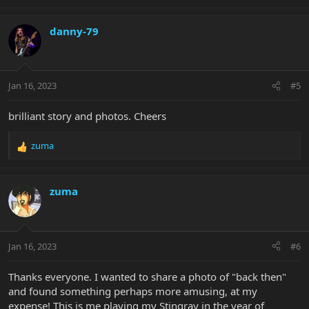
e
a
c
danny-79
t
i
o
n
Jan 16, 2023
#5
s
:
brilliant story and photos. Cheers
zuma
R
e
a
c
zuma
t
i
o
n
Jan 16, 2023
#6
s
:
Thanks everyone. I wanted to share a photo of "back then"
and found something perhaps more amusing, at my
expense! This is me playing my Stingray in the year of