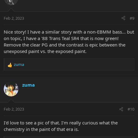
Feb 2, 2023
#9
Nice story! I have a similar story with a non-EBMM bass... but
on topic, I have a '88 Trans Teal SR4 that is now green!
Remove the clear PG and the contrast is epic between the
unexposed paint vs. the exposed paint.
zuma
R
e
a
c
zuma
t
i
o
n
Feb 2, 2023
#10
s
:
I'd love to see a pic of that. I'm really curious what the
chemistry in the paint of that era is.