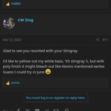
N4860
R
e
a
c
CW Zing
t
i
o
n
Dec 12, 2023
#11
s
:
Glad to see you reunited with your Stingray.
I’d like to yellow out my white bass, ‘95 stingray 5, but with
poly finish it might bleach out like Kevins mentioned earlier.
Guess I could try in June
zuma
R
e
a
You must log in or register to reply here.
c
t
i
Facebook
X
LinkedIn
Reddit
Email
Link