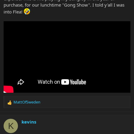
purchase, for our lunchtime "Gong Show". I told y'all I was
into Flea!
MattOfSweden
R
e
a
c
kevins
K
t
i