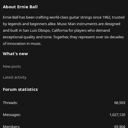
S
About Ernie Ball
Ernie Ball has been crafting world-class guitar strings since 1962, trusted
by legends and beginners alike. Music Man instruments are designed
and built in San Luis Obispo, California for players who demand
exceptional quality and tone. Together, they represent over six decades
of innovation in music.
What's new
New posts
Latest activity
Forum statistics
Threads
66,503
Messages
1,027,120
Members
65,904