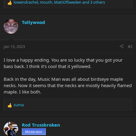
lowendrachel
,
mouth
,
MattOfSweden
and 3 others
R
e
a
c
Tollywood
t
i
o
n
Jan 13, 2023
#2
s
:
I love a happy ending. You are so lucky that you got your
bass back. I think it’s cool that it yellowed.
Back in the day, Music Man was all about birdseye maple
necks. Now it seems that the necks are mostly heavily flamed
maple. I like both.
zuma
R
e
a
c
Rod Trussbroken
t
Moderator
i