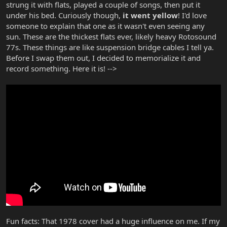
strung it with flats, played a couple of songs, then put it
under his bed. Curiously though,
it went yellow
! I'd love
someone to explain that one as it wasn't even seeing any
sun. These are the thickest flats ever, likely heavy Rotosound
77s. These things are like suspension bridge cables I tell ya.
Before I swap them out, I decided to memorialize it and
record something. Here it is! -->
Fun facts: That 1978 cover had a huge influence on me. If my