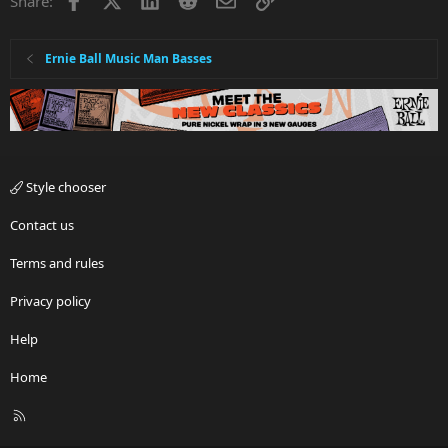
Share:
o
n
s
:
Ernie Ball Music Man Basses
Style chooser
Contact us
Terms and rules
Privacy policy
Help
Home
R
S