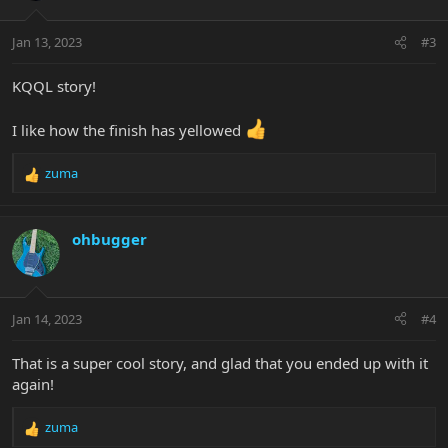
o
n
Jan 13, 2023
#3
s
:
KQQL story!
I like how the finish has yellowed
zuma
R
e
a
c
ohbugger
t
i
o
n
Jan 14, 2023
#4
s
:
That is a super cool story, and glad that you ended up with it
again!
zuma
R