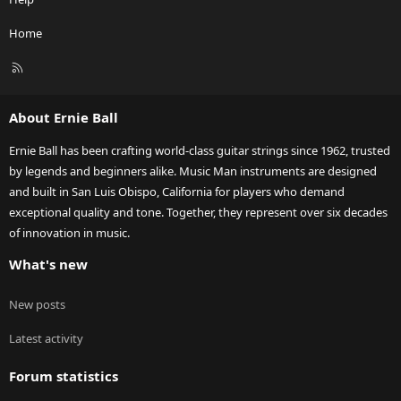
Home
R
S
S
About Ernie Ball
Ernie Ball has been crafting world-class guitar strings since 1962, trusted
by legends and beginners alike. Music Man instruments are designed
and built in San Luis Obispo, California for players who demand
exceptional quality and tone. Together, they represent over six decades
of innovation in music.
What's new
New posts
Latest activity
Forum statistics