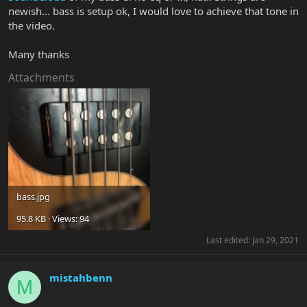
newish... bass is setup ok, I would love to achieve that tone in
the video.
Many thanks
Attachments
bass.jpg
95.8 KB · Views: 94
Last edited:
Jan 29, 2021
mistahbenn
M