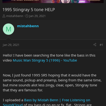
1995 Stingray 5 tone HELP
T
S
mistahbenn
Jan 29, 2021
h
t
r
a
mistahbenn
M
e
r
a
t
d
d
s
a
Jan 29, 2021
#1
t
t
a
e
r
Hello! I have been searching the tone like the bass in this
t
video
Music Man Stingray 5 (1996) - YouTube
e
r
Now, I just found 1995 SR5 hoping that it would have the
same sound, pickup and preamp, being from the same time,
but mine sounds alot less zingy, clear, open, Stingray tone
that they are famous for.
I uploaded a
Bass by Mistah Benn | Free Listening on
SoundCloud
of my bass di no eq or fx, flat.. Strings are