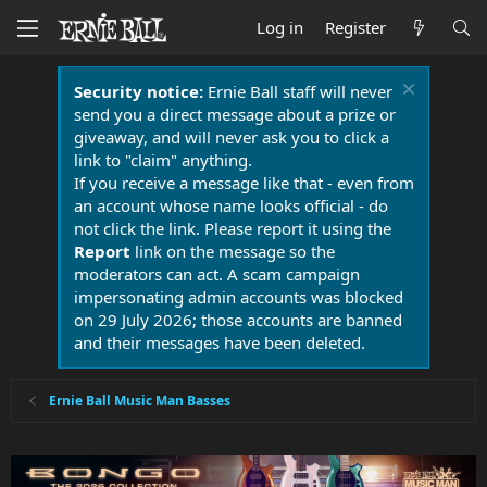
Log in
Register
Security notice:
Ernie Ball staff will never
send you a direct message about a prize or
giveaway, and will never ask you to click a
link to "claim" anything.
If you receive a message like that - even from
an account whose name looks official - do
not click the link. Please report it using the
Report
link on the message so the
moderators can act. A scam campaign
impersonating admin accounts was blocked
on 29 July 2026; those accounts are banned
and their messages have been deleted.
Ernie Ball Music Man Basses