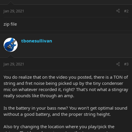
Jan 29, 2021
#2
zip file
tbonesullivan
Jan 29, 2021
#3
You do realize that on the video you posted, there is a TON of
string and fret noise being picked up by the tiny condenser
mic on whatever recorded it, right? That's not what a stingray
really sounds like through an amp.
Is the battery in your bass new? You won't get optimal sound
without a good battery, and the proper string height.
Also try changing the location where you play/pick the