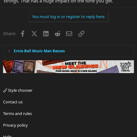
strings. That has a huge impact on the tone you get.
You must log in or register to reply here.
Facebook
X
LinkedIn
Reddit
Email
Link
Share:
Ernie Ball Music Man Basses
Style chooser
Contact us
Terms and rules
Privacy policy
Help