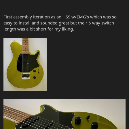
First assembly iteration as an HSS w/EMG's which was so
easy to install and sounded great but their 5 way switch
length was a bit short for my liking.