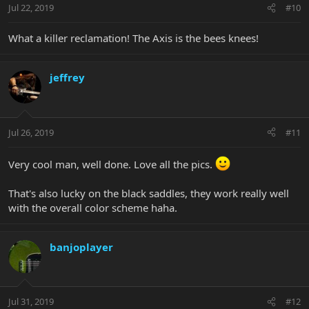
Jul 22, 2019
#10
What a killer reclamation! The Axis is the bees knees!
jeffrey
Jul 26, 2019
#11
Very cool man, well done. Love all the pics.
That's also lucky on the black saddles, they work really well
with the overall color scheme haha.
banjoplayer
Jul 31, 2019
#12