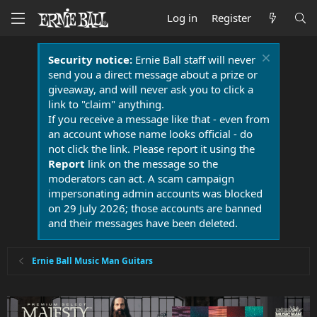
Log in
Register
Security notice:
Ernie Ball staff will never
send you a direct message about a prize or
giveaway, and will never ask you to click a
link to "claim" anything.
If you receive a message like that - even from
an account whose name looks official - do
not click the link. Please report it using the
Report
link on the message so the
moderators can act. A scam campaign
impersonating admin accounts was blocked
on 29 July 2026; those accounts are banned
and their messages have been deleted.
Ernie Ball Music Man Guitars