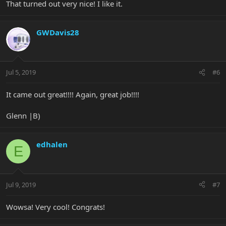
That turned out very nice! I like it.
GWDavis28
Jul 5, 2019
#6
It came out great!!!! Again, great job!!!!
Glenn |B)
edhalen
E
Jul 9, 2019
#7
Wowsa! Very cool! Congrats!