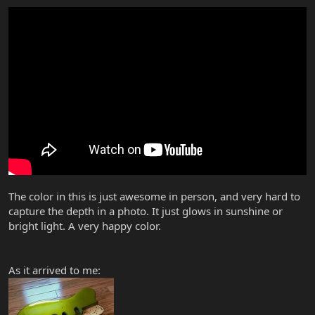
The color in this is just awesome in person, and very hard to
capture the depth in a photo. It just glows in sunshine or
bright light. A very happy color.
As it arrived to me: