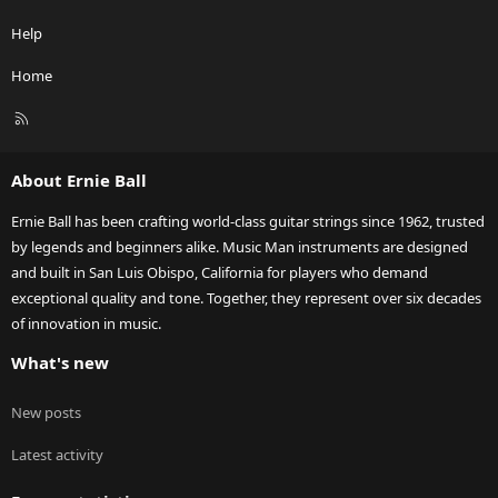
Help
Home
R
S
S
About Ernie Ball
Ernie Ball has been crafting world-class guitar strings since 1962, trusted
by legends and beginners alike. Music Man instruments are designed
and built in San Luis Obispo, California for players who demand
exceptional quality and tone. Together, they represent over six decades
of innovation in music.
What's new
New posts
Latest activity