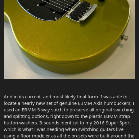
And in its current, and most likely final form. I was able to
locate a nearly new set of genuine EBMM Axis humbuckers, I
used an EBMM 5 way stitch to preserve all original switching
and splitting options, right down to the plastic EBMM strap
button washers. It sounds identical to my 2016 Super Sport
which is what I was needing when switching guitars live
using a floor modeler as all the presets were built around the