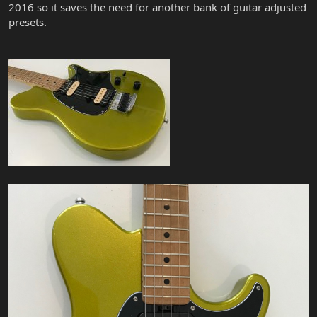
2016 so it saves the need for another bank of guitar adjusted
presets.