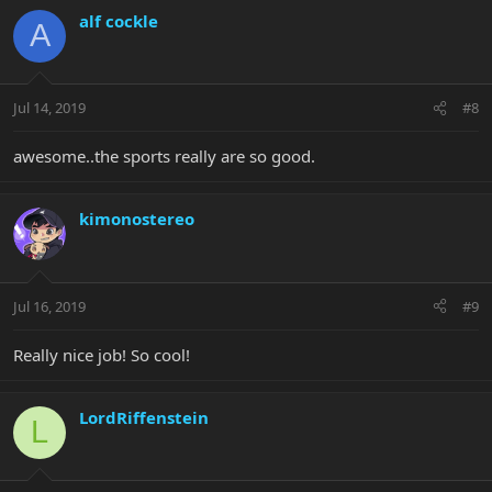
alf cockle
A
Jul 14, 2019
#8
awesome..the sports really are so good.
kimonostereo
Jul 16, 2019
#9
Really nice job! So cool!
LordRiffenstein
L