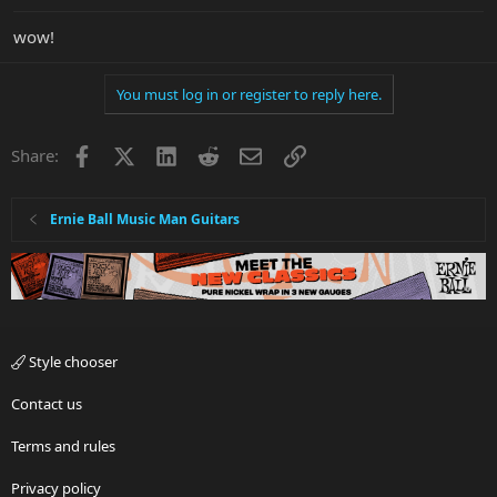
wow!
You must log in or register to reply here.
Facebook
X
LinkedIn
Reddit
Email
Link
Share:
Ernie Ball Music Man Guitars
Style chooser
Contact us
Terms and rules
Privacy policy