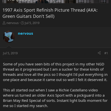
1997 Axis Sport Refinish Picture Thread (AKA:
Green Guitars Don't Sell)
T
S
nervous
Jul 5, 2019
h
t
r
a
nervous
e
r
a
t
d
d
s
a
Jul 5, 2019
#1
t
t
a
e
r
Some of you have seen bits of this project in my other NGD
t
thread as it progressed but I am a sucker for these kinds of
e
threads and love all the pics so I thought I'd put everything in
r
one place and because it came out so well I felt it deserved it.
This all started out when I saw a Richie Castellano video
where us turned an older Axis Sport with a pickguard into a
Brian May Red Special of sorts. Instant light bulb moment for
me so I started my search.