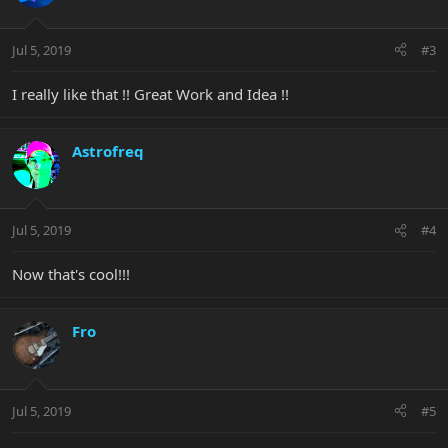
Jul 5, 2019
#3
I really like that !! Great Work and Idea !!
Astrofreq
Jul 5, 2019
#4
Now that's cool!!!
Fro
Jul 5, 2019
#5