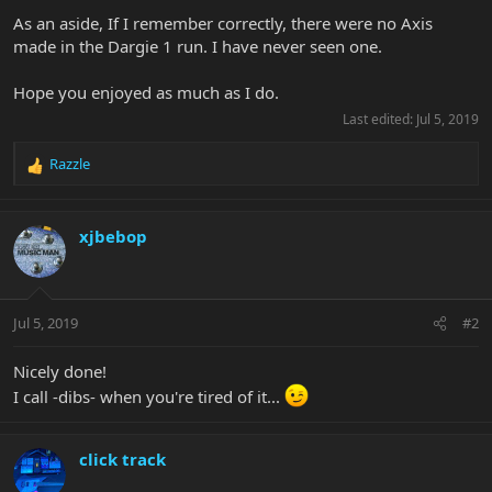
As an aside, If I remember correctly, there were no Axis
made in the Dargie 1 run. I have never seen one.
Hope you enjoyed as much as I do.
Last edited:
Jul 5, 2019
Razzle
R
e
a
c
xjbebop
t
i
o
n
Jul 5, 2019
#2
s
:
Nicely done!
I call -dibs- when you're tired of it...
click track