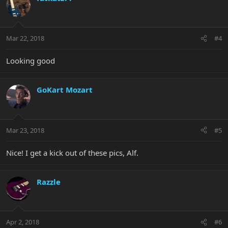
Mar 22, 2018
#4
Looking good
GoKart Mozart
Mar 23, 2018
#5
Nice! I get a kick out of these pics, Alf.
Razzle
Apr 2, 2018
#6