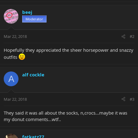
beej
Moderator
Mar 22, 2018
#2
Hopefully they appreciated the sheer horsepower and snazzy
outfits
alf cockle
A
Mar 22, 2018
#3
They said it was all about the socks, n,crocs...maybe it was
my donut comments...wtf..
fatkatz77