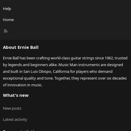
Help
Home
R
S
S
About Ernie Ball
Ernie Ball has been crafting world-class guitar strings since 1962, trusted
by legends and beginners alike. Music Man instruments are designed
and built in San Luis Obispo, California for players who demand
exceptional quality and tone. Together, they represent over six decades
of innovation in music.
What's new
New posts
Latest activity