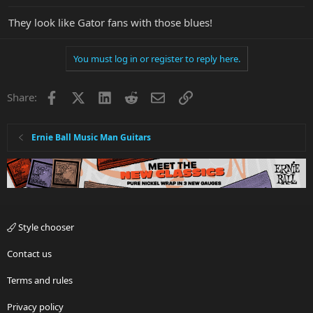
They look like Gator fans with those blues!
You must log in or register to reply here.
Facebook
X
LinkedIn
Reddit
Email
Link
Share:
Ernie Ball Music Man Guitars
Style chooser
Contact us
Terms and rules
Privacy policy