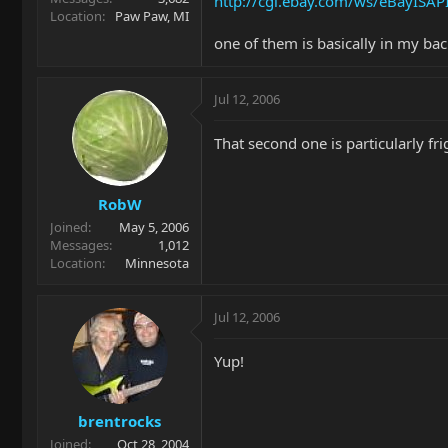
http://cgi.ebay.com/ws/eBayIS
Location
Paw Paw, MI
one of them is basically in my bac
Jul 12, 2006
That second one is particularly f
RobW
Joined
May 5, 2006
Messages
1,012
Location
Minnesota
Jul 12, 2006
Yup!
brentrocks
Joined
Oct 28, 2004