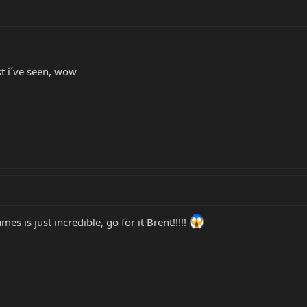
st i´ve seen, wow
es is just incredible, go for it Brent!!!!!