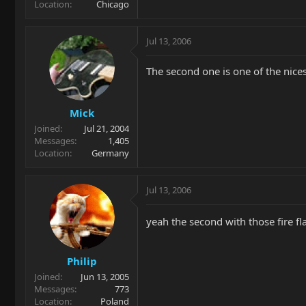
Location
Chicago
Jul 13, 2006
The second one is one of the nice
Mick
Joined
Jul 21, 2004
Messages
1,405
Location
Germany
Jul 13, 2006
yeah the second with those fire flam
Philip
Joined
Jun 13, 2005
Messages
773
Location
Poland