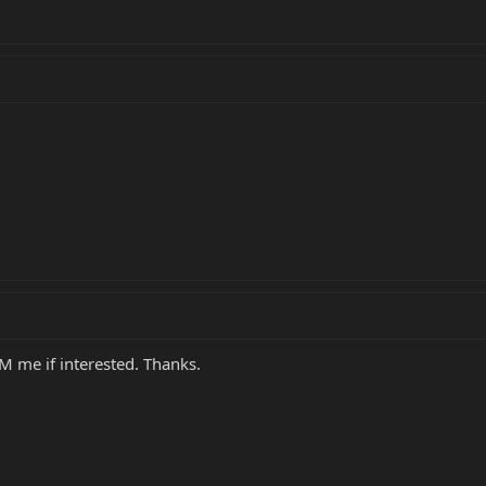
PM me if interested. Thanks.