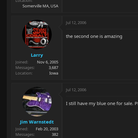
Location
Somerville MA, USA
Jul 12, 2006
the second one is amazing
Larry
Joined
Nov 6, 2005
Messages
3,687
Location
Iowa
Jul 12, 2006
I still have my blue one for sale. 
Jim Warnstedt
Joined
Feb 20, 2003
Messages
382