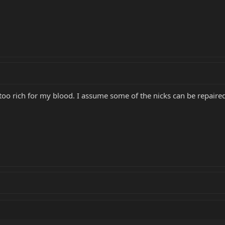
is too rich for my blood. I assume some of the nicks can be repaire