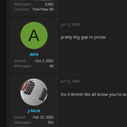
Messages
3,682
Location
Paw Paw, MI
Jul 12, 2006
A
pretty big gap in prices
AVH
Joined
Oct 2, 2002
Messages
40
Jul 12, 2006
Do it Brent! We all know you're ac
J-Nick
Joined
Feb 25, 2005
Messages
502