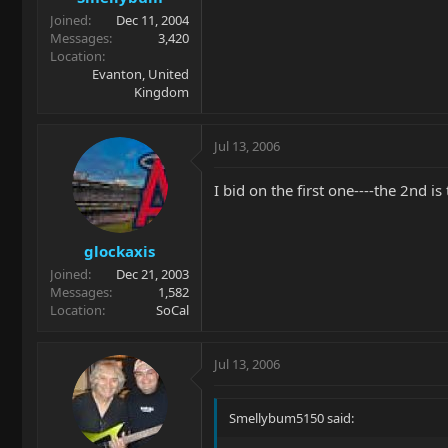
Joined
Dec 11, 2004
Messages
3,420
Location
Evanton, United
Kingdom
Jul 13, 2006
I bid on the first one----the 2nd 
glockaxis
Joined
Dec 21, 2003
Messages
1,582
Location
SoCal
Jul 13, 2006
Smellybum5150 said: