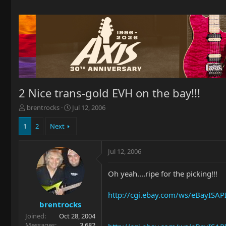
2 Nice trans-gold EVH on the bay!!!
T
S
brentrocks
Jul 12, 2006
h
t
r
a
1
2
Next
e
r
a
t
Jul 12, 2006
d
d
s
a
t
t
Oh yeah....ripe for the picking!!!
a
e
r
http://cgi.ebay.com/ws/eBayIS
t
brentrocks
e
Joined
Oct 28, 2004
r
Messages
3,682