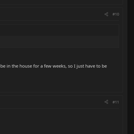
#10
 be in the house for a few weeks, so I just have to be
#11