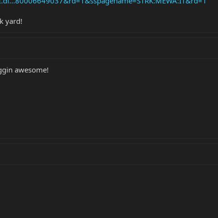
API.dl...80006649037&rd=1&sspagename=STRK:MEWA:IT&rd=1
k yard!
riggin awesome!