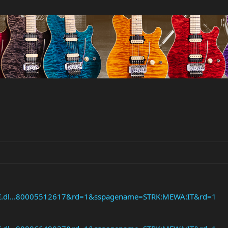
API.dl...80005512617&rd=1&sspagename=STRK:MEWA:IT&rd=1