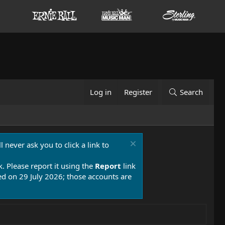
Log in
Register
Search
 never ask you to click a link to
k. Please report it using the
Report
link
 on 29 July 2026; those accounts are