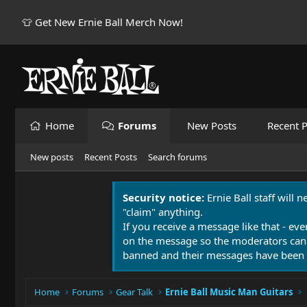
👕 Get New Ernie Ball Merch Now!
Home
Forums
New Posts
Recent P
New posts
Recent Posts
Search forums
Security notice:
Ernie Ball staff will 
"claim" anything.
If you receive a message like that - eve
on the message so the moderators can
banned and their messages have been 
Home
Forums
Gear Talk
Ernie Ball Music Man Guitars