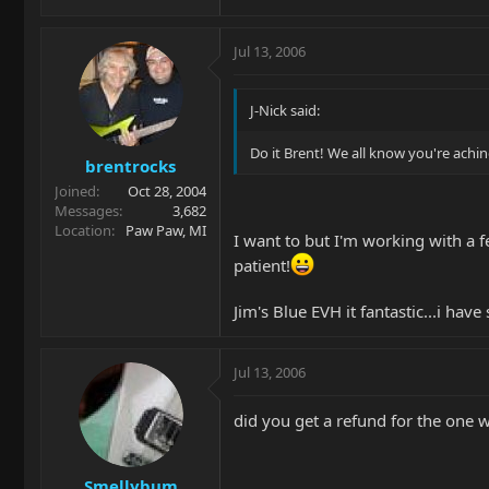
Jul 13, 2006
J-Nick said:
Do it Brent! We all know you're aching
brentrocks
Joined
Oct 28, 2004
Messages
3,682
Location
Paw Paw, MI
I want to but I'm working with a f
patient!
Jim's Blue EVH it fantastic...i hav
Jul 13, 2006
did you get a refund for the one 
Smellybum