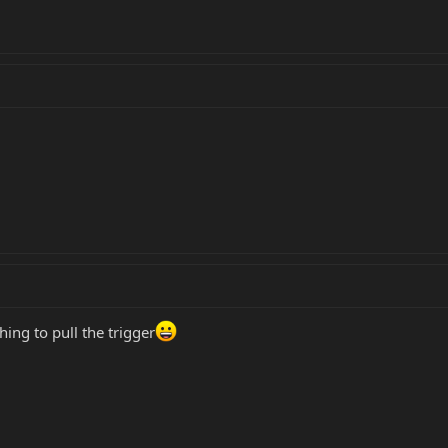
hing to pull the trigger