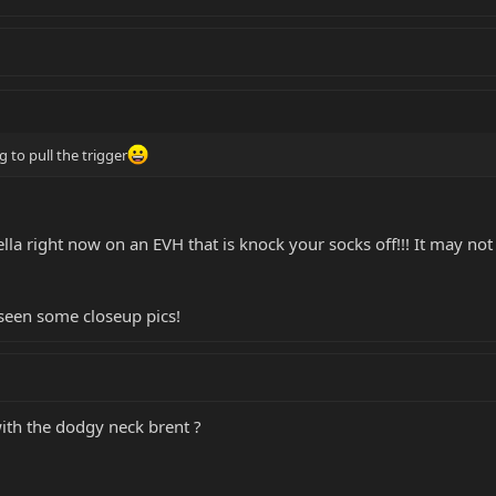
 to pull the trigger
ella right now on an EVH that is knock your socks off!!! It may not
e seen some closeup pics!
with the dodgy neck brent ?