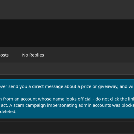
osts
No Replies
never send you a direct message about a prize or giveaway, and will
n from an account whose name looks official - do not click the lin
 act. A scam campaign impersonating admin accounts was blocked
deleted.