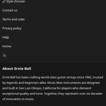
Style chooser
Contact us
Terms and rules
Privacy policy
Help
Home
R
S
S
About Ernie Ball
Ernie Ball has been crafting world-class guitar strings since 1962, trusted
by legends and beginners alike. Music Man instruments are designed
and built in San Luis Obispo, California for players who demand
exceptional quality and tone. Together, they represent over six decades
of innovation in music.