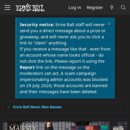
Log in
Register
Security notice:
Ernie Ball staff will never
send you a direct message about a prize or
giveaway, and will never ask you to click a
link to "claim" anything.
If you receive a message like that - even from
an account whose name looks official - do
not click the link. Please report it using the
Report
link on the message so the
moderators can act. A scam campaign
impersonating admin accounts was blocked
on 29 July 2026; those accounts are banned
and their messages have been deleted.
Ernie Ball Music Man Basses