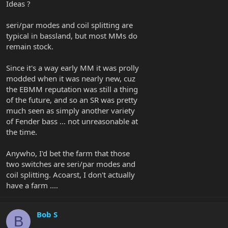
Ideas ?
seri/par modes and coil splitting are
typical in bassland, but most MMs do
remain stock.
Since it's a way early MM it was prolly
modded when it was nearly new, cuz
the EBMM reputation was still a thing
of the future, and so an SR was pretty
much seen as simply another variety
of Fender bass ... not unreasonable at
the time.
Anywho, I'd bet the farm that those
two switches are seri/par modes and
coil splitting. Acoarst, I don't actually
have a farm ....
Bob S
B