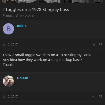
2 toggles on a 1978 Stingray bass
T
S
Bob S
Jan 2, 2017
h
t
r
a
Bob S
B
e
r
a
t
d
d
s
a
Jan 2, 2017
#1
t
t
a
e
r
I saw 2 small toggle switches on a 1978 Stingray Bass.
t
Any idea how they work on a single pickup bass?
e
Thanks
r
Golem
Jan 2, 2017
#2