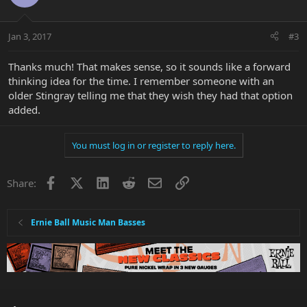
Jan 3, 2017
#3
Thanks much! That makes sense, so it sounds like a forward
thinking idea for the time. I remember someone with an
older Stingray telling me that they wish they had that option
added.
You must log in or register to reply here.
Facebook
X
LinkedIn
Reddit
Email
Link
Share:
Ernie Ball Music Man Basses