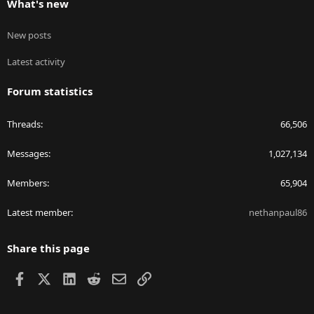
What's new
New posts
Latest activity
Forum statistics
Threads
66,506
Messages
1,027,134
Members
65,904
Latest member
nethanpaul86
Share this page
Facebook
X
LinkedIn
Reddit
Email
Link