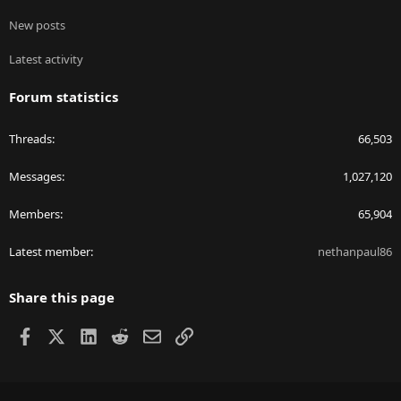
New posts
Latest activity
Forum statistics
Threads
66,503
Messages
1,027,120
Members
65,904
Latest member
nethanpaul86
Share this page
Facebook
X
LinkedIn
Reddit
Email
Link