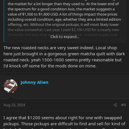
the market for a lot longer than they used to. At the lower end of
the spectrum for a good condition Axis, the market suggests a
value of $1,500 to $1,600 USD. A lot of things impact those prices
including overall condition, age, whether they are a limited edition
offering, etc. Without the original pickups, it will most likely lower
the value somewhat. Last year, I paid $2,100 USD for a nearly new
(3 month old) Axis that was absolutely mint, roasted maple neck
Click to expand...
and virtually zero fret wear. I personally wouldn’t pay that price for
an older Axis without actually seeing it firsthand. But that is just
The new roasted necks are very sweet indeed. Local shop
me.
here just brought in a gorgeous green matcha quilt with dark
roasted neck. yeah 1500-1600 seems pretty reasonable but
I'd knock off some for the mods done on mine.
Johnny Alien
Aug 23, 2024
#9
I agree that $1200 seems about right for one with swapped
pickups. Those pickups are difficult to find and sell for kind of