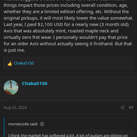
things impact those prices including overall condition, age,
whether they are a limited edition offering, etc. Without the
original pickups, it will most likely lower the value somewhat.
Last year, I paid $2,100 USD for a nearly new (3 month old)
Axis that was absolutely mint, roasted maple neck and
virtually zero fret wear. I personally wouldn’t pay that price
for an older Axis without actually seeing it firsthand. But that
is just me.
Chaka5150
R
e
a
c
Chaka5150
t
i
o
n
Aug 22, 2024
#8
s
:
morsecode said:
I think the market has softened a lot. A lot of guitars are sitting on