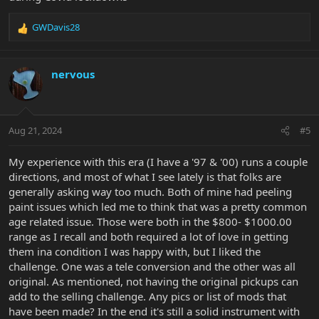
GWDavis28
R
e
a
c
nervous
t
i
o
n
Aug 21, 2024
#5
s
:
My experience with this era (I have a '97 & '00) runs a couple
directions, and most of what I see lately is that folks are
generally asking way too much. Both of mine had peeling
paint issues which led me to think that was a pretty common
age related issue. Those were both in the $800- $1000.00
range as I recall and both required a lot of love in getting
them ina condition I was happy with, but I liked the
challenge. One was a tele conversion and the other was all
original. As mentioned, not having the original pickups can
add to the selling challenge. Any pics or list of mods that
have been made? In the end it's still a solid instrument with