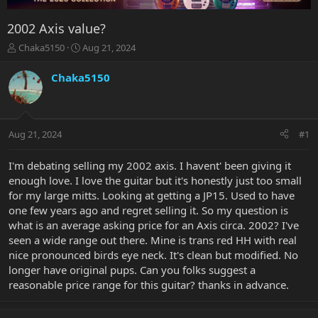
2002 Axis value?
T
S
Chaka5150
Aug 21, 2024
h
t
r
a
Chaka5150
e
r
a
t
d
d
s
a
Aug 21, 2024
#1
t
t
a
e
r
I'm debating selling my 2002 axis. I havent' been giving it
t
enough love. I love the guitar but it's honestly just too small
e
for my large mitts. Looking at getting a JP15. Used to have
r
one few years ago and regret selling it. So my question is
what is an average asking price for an Axis circa. 2002? I've
seen a wide range out there. Mine is trans red HH with real
nice pronounced birds eye neck. It's clean but modified. No
longer have original pups. Can you folks suggest a
reasonable price range for this guitar? thanks in advance.