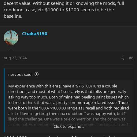
decent value. Without seeing it or knowing the mods, full
condition, case, etc $1000 to $1200 seems to be the
baseline.
Chaka5150
Aug 22, 2024
#6
nervous said:
My experience with this era (I have a '97 & '00) runs a couple
directions, and most of what I see lately is that folks are generally
asking way too much. Both of mine had peeling paint issues which
led me to think that was a pretty common age related issue. Those
were both in the $800- $1000.00 range as I recall and both required
a lot of love in getting them ina condition I was happy with, but I
liked the challenge. One was a tele conversion and the other was
all original. As mentioned, not having the original pickups can add
Click to expand...
to the selling challenge. Any pics or list of mods that have been
made? In the end it's still a solid instrument with decent value.