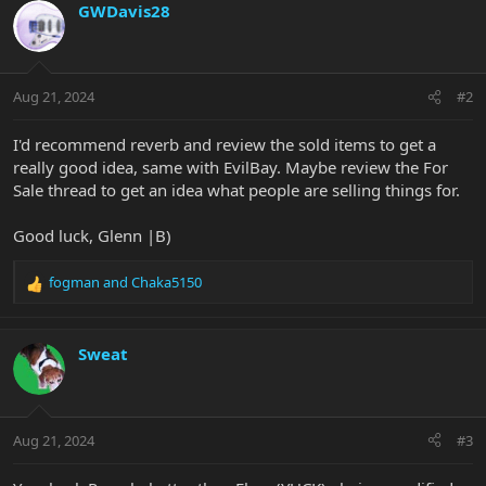
GWDavis28
Aug 21, 2024
#2
I'd recommend reverb and review the sold items to get a
really good idea, same with EvilBay. Maybe review the For
Sale thread to get an idea what people are selling things for.
Good luck, Glenn |B)
fogman
and
Chaka5150
R
e
a
c
Sweat
t
i
o
n
Aug 21, 2024
#3
s
: