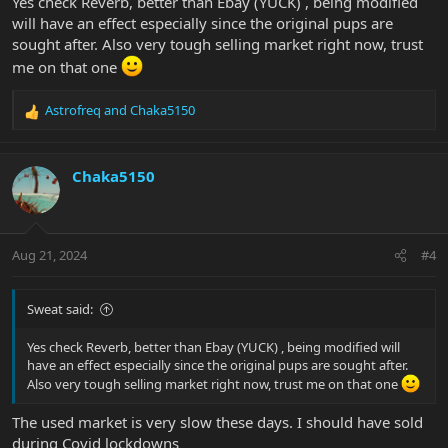
Yes check Reverb, better than Ebay (YUCK) , being modified
will have an effect especially since the original pups are
sought after. Also very tough selling market right now, trust
me on that one
Astrofreq
and
Chaka5150
R
e
a
c
Chaka5150
t
i
o
n
Aug 21, 2024
#4
s
:
Sweat said:
Yes check Reverb, better than Ebay (YUCK) , being modified will
have an effect especially since the original pups are sought after.
Also very tough selling market right now, trust me on that one
The used market is very slow these days. I should have sold
during Covid lockdowns