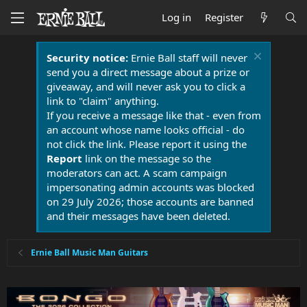
Log in
Register
Security notice:
Ernie Ball staff will never
send you a direct message about a prize or
giveaway, and will never ask you to click a
link to "claim" anything.
If you receive a message like that - even from
an account whose name looks official - do
not click the link. Please report it using the
Report
link on the message so the
moderators can act. A scam campaign
impersonating admin accounts was blocked
on 29 July 2026; those accounts are banned
and their messages have been deleted.
Ernie Ball Music Man Guitars