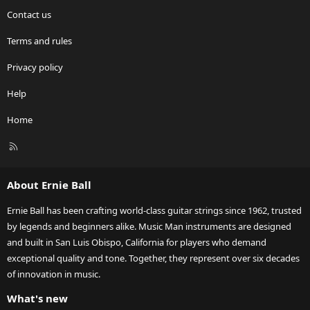
Contact us
Terms and rules
Privacy policy
Help
Home
R
S
S
About Ernie Ball
Ernie Ball has been crafting world-class guitar strings since 1962, trusted
by legends and beginners alike. Music Man instruments are designed
and built in San Luis Obispo, California for players who demand
exceptional quality and tone. Together, they represent over six decades
of innovation in music.
What's new