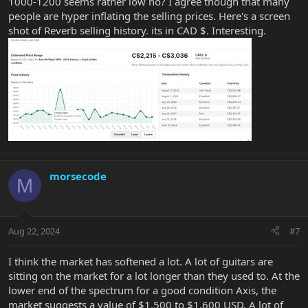
1000-1200 seems rather low no? I agree though that many
Without seeing it or knowing the mods, full condition, case, etc
people are hyper inflating the selling prices. Here's a screen
$1000 to $1200 seems to be the baseline.
shot of Reverb selling history. its in CAD $. Interesting.
morsecode
M
Aug 22, 2024
#7
I think the market has softened a lot. A lot of guitars are
sitting on the market for a lot longer than they used to. At the
lower end of the spectrum for a good condition Axis, the
market suggests a value of $1,500 to $1,600 USD. A lot of