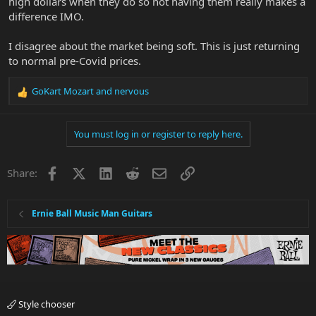
high dollars when they do so not having them really makes a
difference IMO.
I disagree about the market being soft. This is just returning
to normal pre-Covid prices.
GoKart Mozart
and
nervous
R
e
a
You must log in or register to reply here.
c
t
i
Facebook
X
LinkedIn
Reddit
Email
Link
Share:
o
n
s
:
Ernie Ball Music Man Guitars
Style chooser