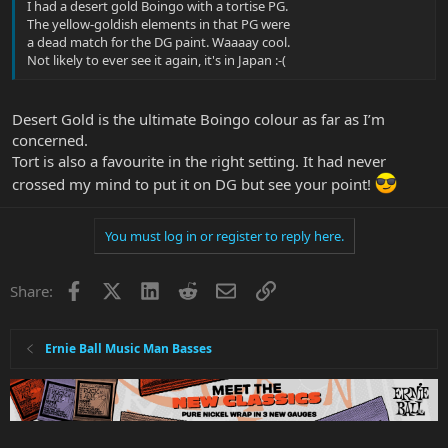
I had a desert gold Boingo with a tortise PG.
The yellow-goldish elements in that PG were
a dead match for the DG paint. Waaaay cool.
Not likely to ever see it again, it's in Japan :-(
Desert Gold is the ultimate Boingo colour as far as I’m
concerned.
Tort is also a favourite in the right setting. It had never
crossed my mind to put it on DG but see your point!
You must log in or register to reply here.
Facebook
X
LinkedIn
Reddit
Email
Link
Share:
Ernie Ball Music Man Basses