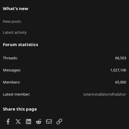
What's new
New posts
Latest activity
Forum statistics
Threads
66,503
Messages
1,027,106
Members
65,900
Latest member
solarinstallationdhalahor
Share this page
Facebook
X
LinkedIn
Reddit
Email
Link