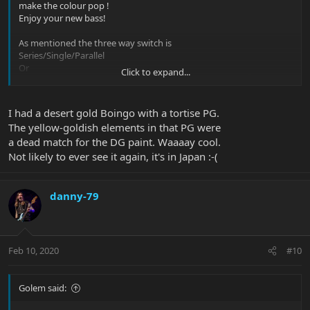
make the colour pop !
Enjoy your new bass!
As mentioned the three way switch is
Series/Single/Parallel
Or
Click to expand...
Parallel/Single/Series depending on how you look at it
I had a desert gold Boingo with a tortise PG.
The yellow-goldish elements in that PG were
a dead match for the DG paint. Waaaay cool.
Not likely to ever see it again, it's in Japan :-(
danny-79
Feb 10, 2020
#10
Golem said: