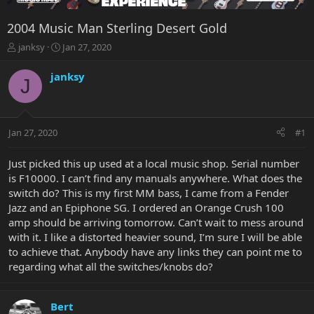
2004 Music Man Sterling Desert Gold
T
S
janksy
Jan 27, 2020
h
t
r
a
janksy
J
e
r
a
t
d
d
s
a
Jan 27, 2020
#1
t
t
a
e
r
Just picked this up used at a local music shop. Serial number
t
is F10000. I can’t find any manuals anywhere. What does the
e
switch do? This is my first MM bass, I came from a Fender
r
Jazz and an Epiphone SG. I ordered an Orange Crush 100
amp should be arriving tomorrow. Can’t wait to mess around
with it. I like a distorted heavier sound, I’m sure I will be able
to achieve that. Anybody have any links they can point me to
regarding what all the switches/knobs do?
Bert