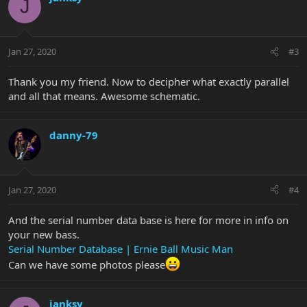
J
Jan 27, 2020
#3
Thank you my friend. Now to decipher what exactly parallel
and all that means. Awesome schematic.
danny-79
Jan 27, 2020
#4
And the serial number data base is here for more in info on
your new bass.
Serial Number Database | Ernie Ball Music Man
Can we have some photos please
janksy