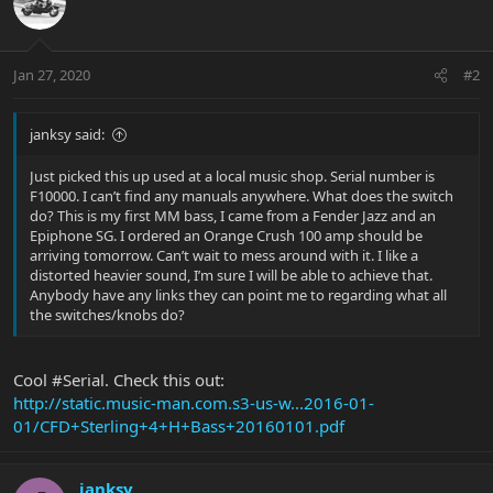
Jan 27, 2020
#2
janksy said:
Just picked this up used at a local music shop. Serial number is
F10000. I can’t find any manuals anywhere. What does the switch
do? This is my first MM bass, I came from a Fender Jazz and an
Epiphone SG. I ordered an Orange Crush 100 amp should be
arriving tomorrow. Can’t wait to mess around with it. I like a
distorted heavier sound, I’m sure I will be able to achieve that.
Anybody have any links they can point me to regarding what all
the switches/knobs do?
Cool #Serial. Check this out:
http://static.music-man.com.s3-us-w...2016-01-
01/CFD+Sterling+4+H+Bass+20160101.pdf
janksy