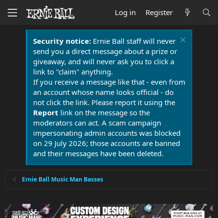
Log in
Register
Security notice:
Ernie Ball staff will never
send you a direct message about a prize or
giveaway, and will never ask you to click a
link to "claim" anything.
If you receive a message like that - even from
an account whose name looks official - do
not click the link. Please report it using the
Report
link on the message so the
moderators can act. A scam campaign
impersonating admin accounts was blocked
on 29 July 2026; those accounts are banned
and their messages have been deleted.
Ernie Ball Music Man Basses