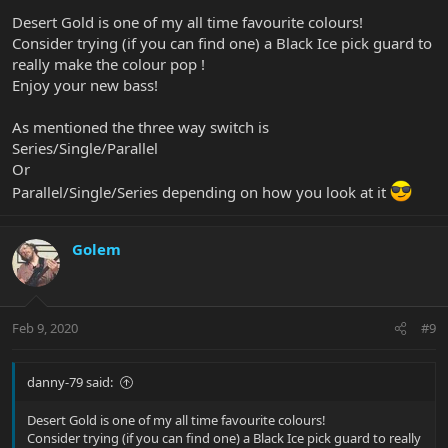
Desert Gold is one of my all time favourite colours!
Consider trying (if you can find one) a Black Ice pick guard to
really make the colour pop !
Enjoy your new bass!
As mentioned the three way switch is
Series/Single/Parallel
Or
Parallel/Single/Series depending on how you look at it
Golem
Feb 9, 2020
#9
danny-79 said:
Desert Gold is one of my all time favourite colours!
Consider trying (if you can find one) a Black Ice pick guard to really