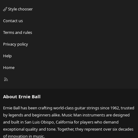
Style chooser
Contact us
Terms and rules
Privacy policy
Help
Home
R
S
S
About Ernie Ball
Ernie Ball has been crafting world-class guitar strings since 1962, trusted
by legends and beginners alike. Music Man instruments are designed
and built in San Luis Obispo, California for players who demand
exceptional quality and tone. Together, they represent over six decades
of innovation in music.