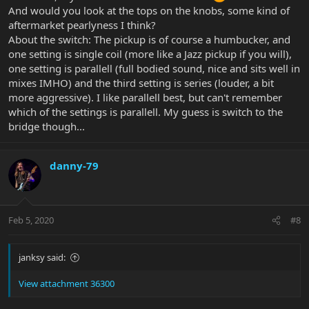
And would you look at the tops on the knobs, some kind of
aftermarket pearlyness I think?
About the switch: The pickup is of course a humbucker, and
one setting is single coil (more like a Jazz pickup if you will),
one setting is parallell (full bodied sound, nice and sits well in
mixes IMHO) and the third setting is series (louder, a bit
more aggressive). I like parallell best, but can't remember
which of the settings is parallell. My guess is switch to the
bridge though...
danny-79
Feb 5, 2020
#8
janksy said:
View attachment 36300