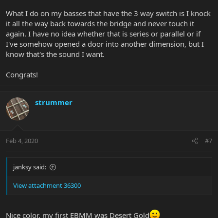
What I do on my basses that have the 3 way switch is I knock
it all the way back towards the bridge and never touch it
again. I have no idea whether that is series or parallel or if
I've somehow opened a door into another dimension, but I
know that's the sound I want.
Congrats!
strummer
Feb 4, 2020
#7
janksy said:
View attachment 36300
Nice color, my first EBMM was Desert Gold