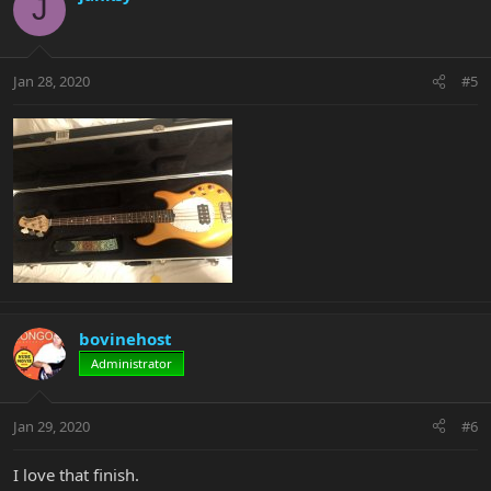
J
Jan 28, 2020
#5
bovinehost
Administrator
Jan 29, 2020
#6
I love that finish.