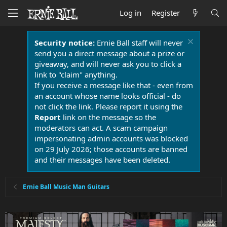
Log in
Register
Security notice:
Ernie Ball staff will never
send you a direct message about a prize or
giveaway, and will never ask you to click a
link to "claim" anything.
If you receive a message like that - even from
an account whose name looks official - do
not click the link. Please report it using the
Report
link on the message so the
moderators can act. A scam campaign
impersonating admin accounts was blocked
on 29 July 2026; those accounts are banned
and their messages have been deleted.
Ernie Ball Music Man Guitars