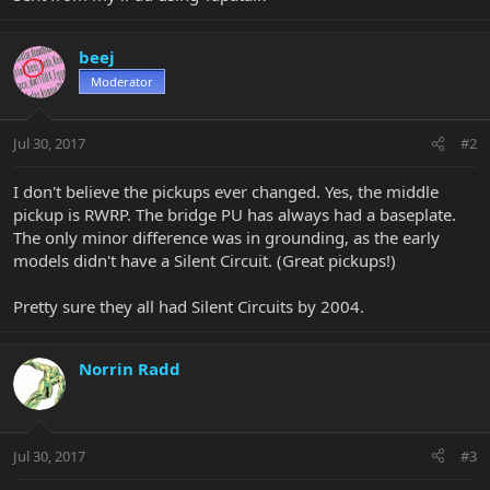
beej
Moderator
Jul 30, 2017
#2
I don't believe the pickups ever changed. Yes, the middle
pickup is RWRP. The bridge PU has always had a baseplate.
The only minor difference was in grounding, as the early
models didn't have a Silent Circuit. (Great pickups!)
Pretty sure they all had Silent Circuits by 2004.
Norrin Radd
Jul 30, 2017
#3