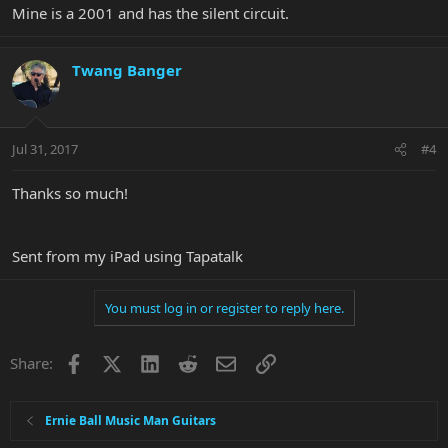
Mine is a 2001 and has the silent circuit.
Twang Banger
Jul 31, 2017
#4
Thanks so much!
Sent from my iPad using Tapatalk
You must log in or register to reply here.
Facebook
X
LinkedIn
Reddit
Email
Link
Share:
Ernie Ball Music Man Guitars