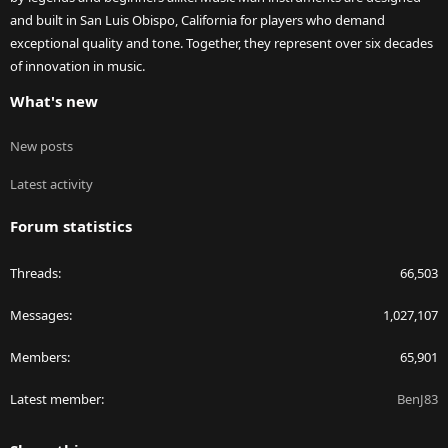
and built in San Luis Obispo, California for players who demand
exceptional quality and tone. Together, they represent over six decades
of innovation in music.
What's new
New posts
Latest activity
Forum statistics
Threads
66,503
Messages
1,027,107
Members
65,901
Latest member
BenJ83