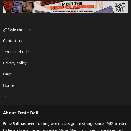
Style chooser
Contact us
Terms and rules
Privacy policy
Help
Home
R
S
S
About Ernie Ball
Ernie Ball has been crafting world-class guitar strings since 1962, trusted
by legends and beginners alike. Music Man instruments are designed