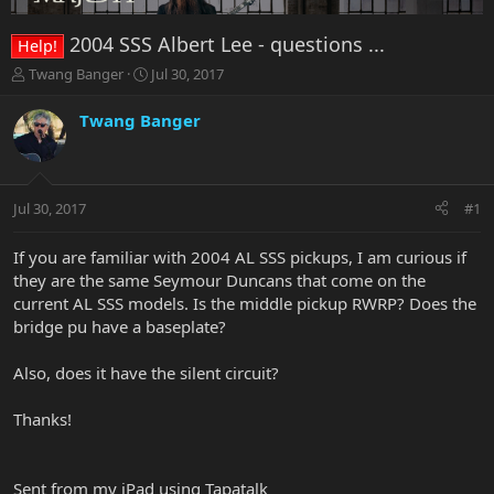
2004 SSS Albert Lee - questions ...
Help!
T
S
Twang Banger
Jul 30, 2017
h
t
r
a
Twang Banger
e
r
a
t
d
d
s
a
Jul 30, 2017
#1
t
t
a
e
r
If you are familiar with 2004 AL SSS pickups, I am curious if
t
they are the same Seymour Duncans that come on the
e
current AL SSS models. Is the middle pickup RWRP? Does the
r
bridge pu have a baseplate?
Also, does it have the silent circuit?
Thanks!
Sent from my iPad using Tapatalk