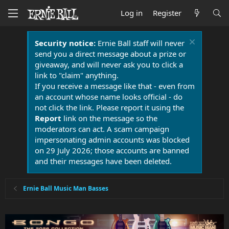
Log in
Register
Security notice:
Ernie Ball staff will never
send you a direct message about a prize or
giveaway, and will never ask you to click a
link to "claim" anything.
If you receive a message like that - even from
an account whose name looks official - do
not click the link. Please report it using the
Report
link on the message so the
moderators can act. A scam campaign
impersonating admin accounts was blocked
on 29 July 2026; those accounts are banned
and their messages have been deleted.
Ernie Ball Music Man Basses