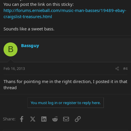
You can post the link on this sticky:
http://forums.ernieball.com/music-man-basses/19489-ebay-
craigslist-treasures.html
Sounds like a sweet bass.
Bassguy
B
Feb 16, 2013
#4
Thans for pointing me in the right direction, I posted it in that
thread
You must log in or register to reply here.
Facebook
X
LinkedIn
Reddit
Email
Link
Share: