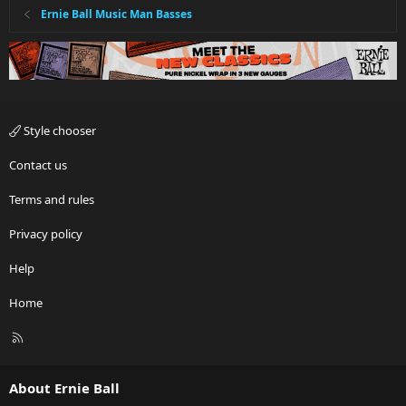
Ernie Ball Music Man Basses
Style chooser
Contact us
Terms and rules
Privacy policy
Help
Home
R
S
S
About Ernie Ball