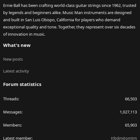
Ernie Ball has been crafting world-class guitar strings since 1962, trusted
by legends and beginners alike. Music Man instruments are designed
and built in San Luis Obispo, California for players who demand
exceptional quality and tone. Together, they represent over six decades
of innovation in music.
What's new
New posts
Latest activity
Forum statistics
Threads
66,503
Messages
1,027,113
Members
65,903
Latest member
ttbdmitomtm