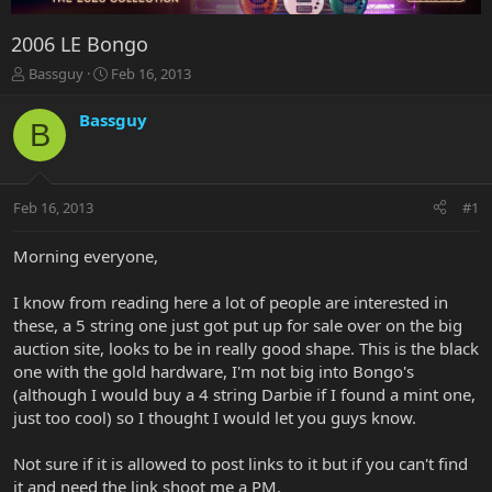
2006 LE Bongo
T
S
Bassguy
Feb 16, 2013
h
t
r
a
Bassguy
B
e
r
a
t
d
d
s
a
Feb 16, 2013
#1
t
t
a
e
r
Morning everyone,
t
e
I know from reading here a lot of people are interested in
r
these, a 5 string one just got put up for sale over on the big
auction site, looks to be in really good shape. This is the black
one with the gold hardware, I'm not big into Bongo's
(although I would buy a 4 string Darbie if I found a mint one,
just too cool) so I thought I would let you guys know.
Not sure if it is allowed to post links to it but if you can't find
it and need the link shoot me a PM.