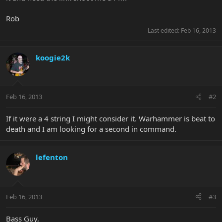
Rob
Last edited:
Feb 16, 2013
koogie2k
Feb 16, 2013
#2
If it were a 4 string I might consider it. Warhammer is beat to
death and I am looking for a second in command.
lefenton
Feb 16, 2013
#3
Bass Guy,