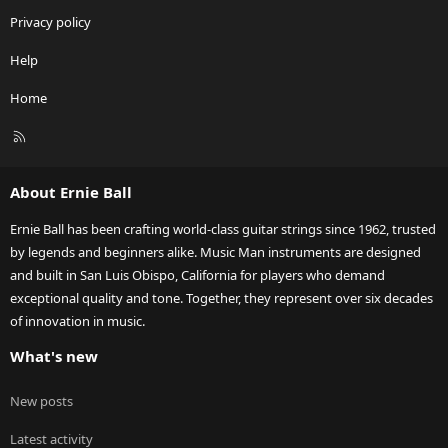
Privacy policy
Help
Home
R
S
S
About Ernie Ball
Ernie Ball has been crafting world-class guitar strings since 1962, trusted
by legends and beginners alike. Music Man instruments are designed
and built in San Luis Obispo, California for players who demand
exceptional quality and tone. Together, they represent over six decades
of innovation in music.
What's new
New posts
Latest activity