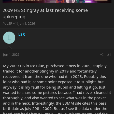
2009 HS Stingray at last receiving some
upkeeping.
T
S
LSR
Jun 1, 2026
h
t
r
a
LSR
L
e
r
a
t
d
d
s
a
Jun 1, 2026
#1
t
t
a
e
r
My 2009 HS in Ice Blue, purchased it new in 2009, stupidly
t
traded it for another Stingray in 2019 and fortunately
e
recovered it from the one who had it in 2023. Possibly this
r
idiot who had it, at some point exposed it to sunlight, but
anyway it is my fault for being stupid and letting it go. Just
wanted to share some pictures because I had never cleaned it
thoroughly, and also wanted to see what was in the pocket
and in the neck. Interestingly, the EBMM site cites this bass'
birthdate as July 20th, 2009. But as I see the data under the
hood, the body has a "June 17 2009" rubber stamp, and the