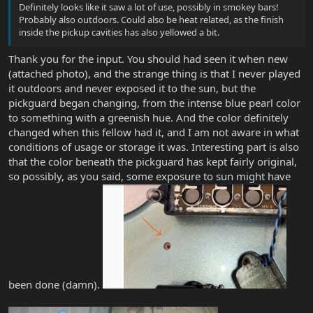
Definitely looks like it saw a lot of use, possibly in smokey bars!
Probably also outdoors. Could also be heat related, as the finish
inside the pickup cavities has also yellowed a bit.
Thank you for the input. You should had seen it when new
(attached photo), and the strange thing is that I never played
it outdoors and never exposed it to the sun, but the
pickguard began changing, from the intense blue pearl color
to something with a greenish hue. And the color definitely
changed when this fellow had it, and I am not aware in what
conditions of usage or storage it was. Interesting part is also
that the color beneath the pickguard has kept fairly original,
so possibly, as you said, some exposure to sun might have
been done (damn).