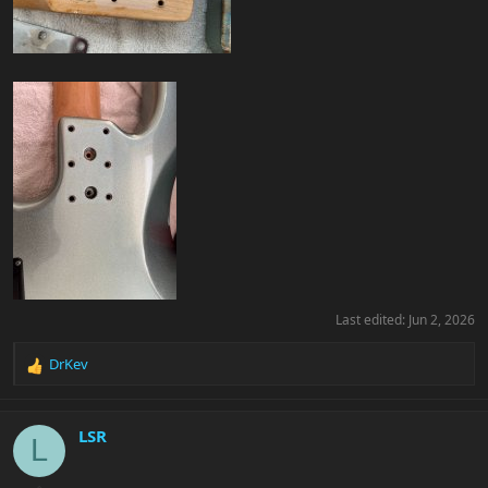
Last edited:
Jun 2, 2026
DrKev
R
e
a
c
LSR
L
t
i