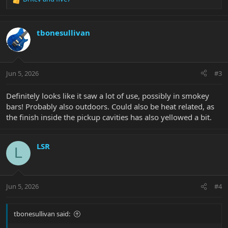
R
e
a
c
tbonesullivan
t
i
o
n
Jun 5, 2026
#3
s
:
Definitely looks like it saw a lot of use, possibly in smokey
bars! Probably also outdoors. Could also be heat related, as
the finish inside the pickup cavities has also yellowed a bit.
LSR
L
Jun 5, 2026
#4
tbonesullivan said: