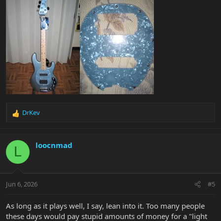
DrKev
R
e
a
c
loocnmad
L
t
i
o
n
Jun 6, 2026
#5
s
:
As long as it plays well, I say, lean into it. Too many people
these days would pay stupid amounts of money for a "light