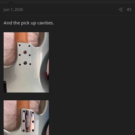
o
n
Jun 1, 2026
#2
s
:
And the pick up cavities.