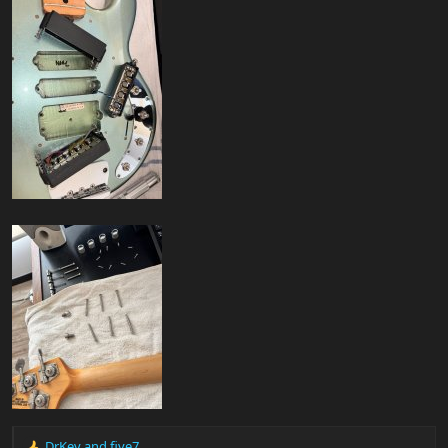
DrKev
and
five7