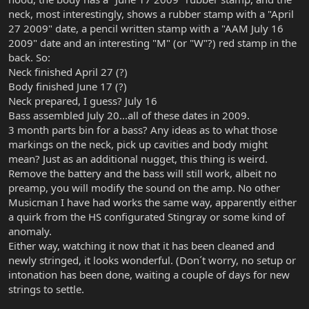
neck, most interestingly, shows a rubber stamp with a "April
27 2009" date, a pencil written stamp with a "AAM July 16
2009" date and an interesting "M" (or "W"?) red stamp in the
back. So:
Neck finished April 27 (?)
Body finished June 17 (?)
Neck prepared, I guess? July 16
Bass assembled July 20...all of these dates in 2009.
3 month parts bin for a bass? Any ideas as to what those
markings on the neck, pick up cavities and body might
mean? Just as an additional nugget, this thing is weird.
Remove the battery and the bass will still work, albeit no
preamp, you will modify the sound on the amp. No other
Musicman I have had works the same way, apparently either
a quirk from the HS configurated Stingray or some kind of
anomaly.
Either way, watching it now that it has been cleaned and
newly stringed, it looks wonderful. (Don´t worry, no setup or
intonation has been done, waiting a couple of days for new
strings to settle.