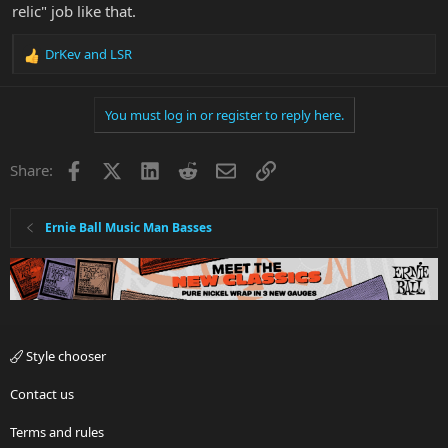
relic" job like that.
DrKev
and
LSR
R
e
a
You must log in or register to reply here.
c
t
i
Facebook
X
LinkedIn
Reddit
Email
Link
Share:
o
n
s
:
Ernie Ball Music Man Basses
Style chooser
Contact us
Terms and rules