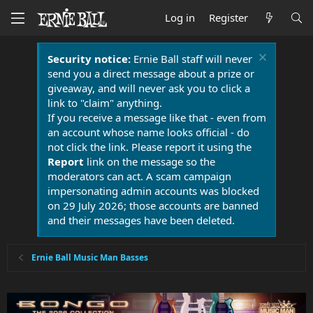
Log in
Register
Security notice:
Ernie Ball staff will never
send you a direct message about a prize or
giveaway, and will never ask you to click a
link to "claim" anything.
If you receive a message like that - even from
an account whose name looks official - do
not click the link. Please report it using the
Report
link on the message so the
moderators can act. A scam campaign
impersonating admin accounts was blocked
on 29 July 2026; those accounts are banned
and their messages have been deleted.
Ernie Ball Music Man Basses