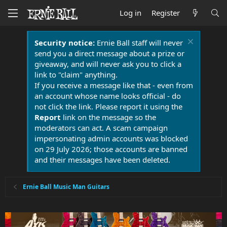
Log in
Register
Security notice:
Ernie Ball staff will never
send you a direct message about a prize or
giveaway, and will never ask you to click a
link to "claim" anything.
If you receive a message like that - even from
an account whose name looks official - do
not click the link. Please report it using the
Report
link on the message so the
moderators can act. A scam campaign
impersonating admin accounts was blocked
on 29 July 2026; those accounts are banned
and their messages have been deleted.
Ernie Ball Music Man Guitars