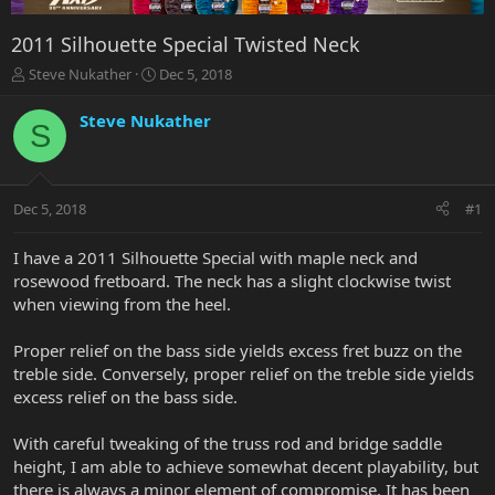
2011 Silhouette Special Twisted Neck
T
S
Steve Nukather
Dec 5, 2018
h
t
r
a
Steve Nukather
S
e
r
a
t
d
d
s
a
Dec 5, 2018
#1
t
t
a
e
r
I have a 2011 Silhouette Special with maple neck and
t
rosewood fretboard. The neck has a slight clockwise twist
e
when viewing from the heel.
r
Proper relief on the bass side yields excess fret buzz on the
treble side. Conversely, proper relief on the treble side yields
excess relief on the bass side.
With careful tweaking of the truss rod and bridge saddle
height, I am able to achieve somewhat decent playability, but
there is always a minor element of compromise. It has been