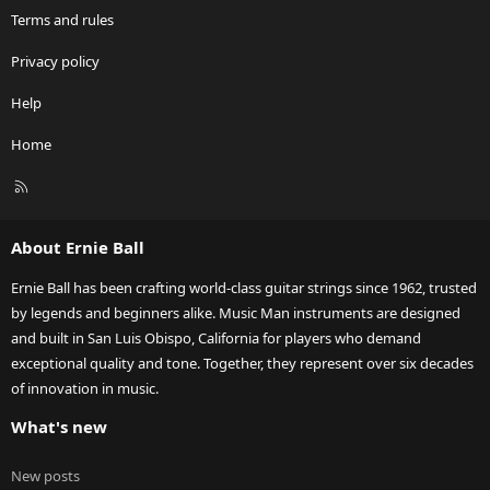
Terms and rules
Privacy policy
Help
Home
R
S
S
About Ernie Ball
Ernie Ball has been crafting world-class guitar strings since 1962, trusted
by legends and beginners alike. Music Man instruments are designed
and built in San Luis Obispo, California for players who demand
exceptional quality and tone. Together, they represent over six decades
of innovation in music.
What's new
New posts