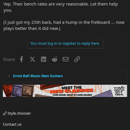
Yep. Their bench rates are very reasonable. Let them help
you.
(I just got my 25th back, had a hump in the fretboard ... now
plays better than it did new.)
You must log in or register to reply here.
Facebook
X
LinkedIn
Reddit
Email
Link
Share:
Ernie Ball Music Man Guitars
Style chooser
Contact us