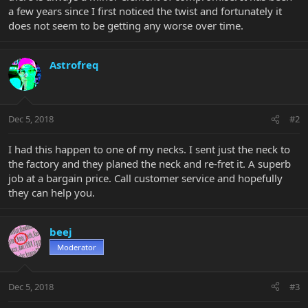
a few years since I first noticed the twist and fortunately it
does not seem to be getting any worse over time.
Astrofreq
Dec 5, 2018
#2
I had this happen to one of my necks. I sent just the neck to
the factory and they planed the neck and re-fret it. A superb
job at a bargain price. Call customer service and hopefully
they can help you.
beej
Moderator
Dec 5, 2018
#3