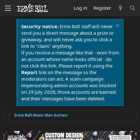
Log in
Register
Security notice:
Ernie Ball staff will never
send you a direct message about a prize or
giveaway, and will never ask you to click a
link to "claim" anything.
If you receive a message like that - even from
an account whose name looks official - do
not click the link. Please report it using the
Report
link on the message so the
moderators can act. A scam campaign
impersonating admin accounts was blocked
on 29 July 2026; those accounts are banned
and their messages have been deleted.
Ernie Ball Music Man Guitars