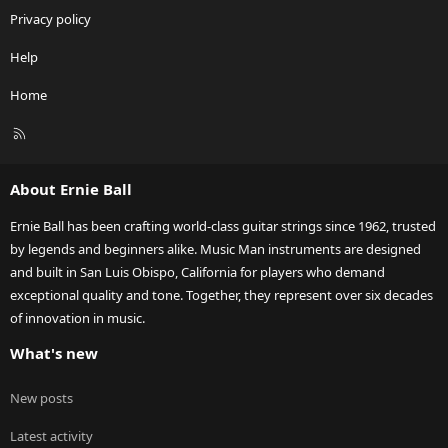
Privacy policy
Help
Home
R
S
S
About Ernie Ball
Ernie Ball has been crafting world-class guitar strings since 1962, trusted
by legends and beginners alike. Music Man instruments are designed
and built in San Luis Obispo, California for players who demand
exceptional quality and tone. Together, they represent over six decades
of innovation in music.
What's new
New posts
Latest activity