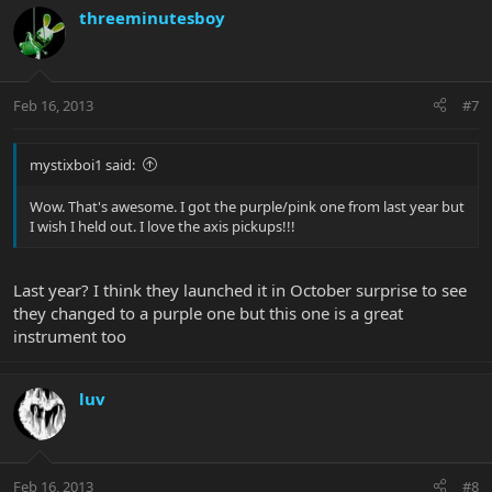
threeminutesboy
Feb 16, 2013
#7
mystixboi1 said:
Wow. That's awesome. I got the purple/pink one from last year but
I wish I held out. I love the axis pickups!!!
Last year? I think they launched it in October surprise to see
they changed to a purple one but this one is a great
instrument too
luv
Feb 16, 2013
#8