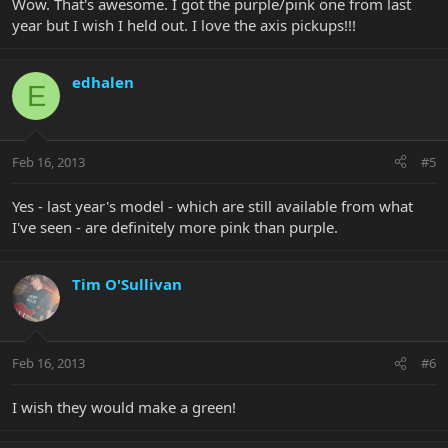
Wow. That's awesome. I got the purple/pink one from last
year but I wish I held out. I love the axis pickups!!!
edhalen
E
Feb 16, 2013
#5
Yes - last year's model - which are still available from what
I've seen - are definitely more pink than purple.
Tim O'Sullivan
Feb 16, 2013
#6
I wish they would make a green!