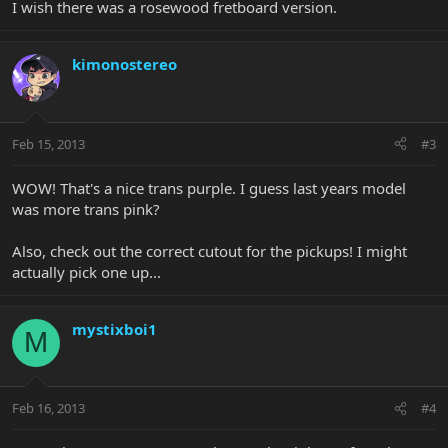
I wish there was a rosewood fretboard version.
kimonostereo
Feb 15, 2013
#3
WOW! That's a nice trans purple. I guess last years model
was more trans pink?
Also, check out the correct cutout for the pickups! I might
actually pick one up...
mystixboi1
M
Feb 16, 2013
#4