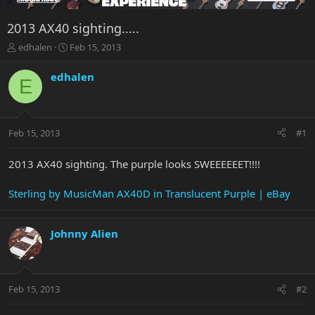
2013 AX40 sighting.....
T
S
edhalen
Feb 15, 2013
h
t
r
a
edhalen
E
e
r
a
t
d
d
s
a
Feb 15, 2013
#1
t
t
a
e
r
2013 AX40 sighting. The purple looks SWEEEEEET!!!!
t
e
Sterling by MusicMan AX40D in Translucent Purple | eBay
r
Johnny Alien
Feb 15, 2013
#2