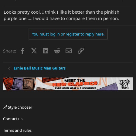
Looks pretty cool. I think I like it better than the pinkish
purple one.....I would have to compare them in person.
You must log in or register to reply here.
Facebook
X
LinkedIn
Reddit
Email
Link
Share:
Ernie Ball Music Man Guitars
Style chooser
Contact us
Terms and rules