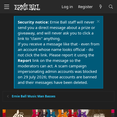
Log in
Register
Security notice:
Ernie Ball staff will never
send you a direct message about a prize or
giveaway, and will never ask you to click a
link to "claim" anything.
If you receive a message like that - even from
an account whose name looks official - do
not click the link. Please report it using the
Report
link on the message so the
moderators can act. A scam campaign
impersonating admin accounts was blocked
on 29 July 2026; those accounts are banned
and their messages have been deleted.
Ernie Ball Music Man Basses