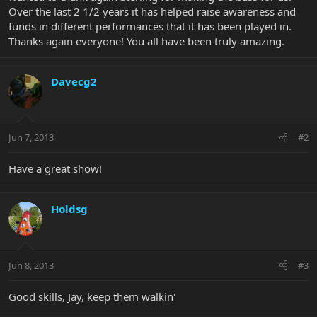
Over the last 2 1/2 years it has helped raise awareness and
funds in different performances that it has been played in.
Thanks again everyone! You all have been truly amazing.
Davecg2
Jun 7, 2013
#2
Have a great show!
Holdsg
Jun 8, 2013
#3
Good skills, Jay, keep them walkin'