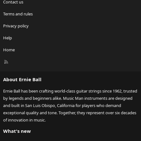
Contact us
Terms and rules
Privacy policy
Help
Home
R
S
S
About Ernie Ball
Ernie Ball has been crafting world-class guitar strings since 1962, trusted
by legends and beginners alike. Music Man instruments are designed
and built in San Luis Obispo, California for players who demand
exceptional quality and tone. Together, they represent over six decades
of innovation in music.
What's new