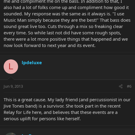
me and compliment me on the bass. In addition to that, I
also had a lot of folks come up and compliment how good it
sounded. My response was the same as it always is. "I use
Music Man simply because they are the best!" That bass does
sound great live too. Cuts through a mix so freaking clear
every time. So while last not did have some rough spots,
there were a lot more positive things that happened and we
now look forward to next year and its event.
lpdeluxe
L
Jun 9, 2013
#6
This is a great cause. My lady friend (and percussionist in our
Jive Tones band) is a survivor. She took part in the recent
Relay for Life here, and believes that these events are a
serious uplift for persons like herself.