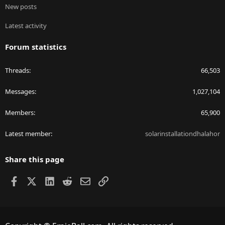
New posts
Latest activity
Forum statistics
Threads
66,503
Messages
1,027,104
Members
65,900
Latest member
solarinstallationdhalahor
Share this page
Facebook
X
LinkedIn
Reddit
Email
Link