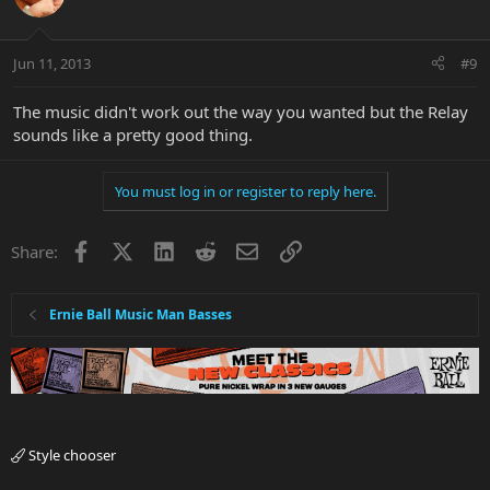
Jun 11, 2013
#9
The music didn't work out the way you wanted but the Relay
sounds like a pretty good thing.
You must log in or register to reply here.
Facebook
X
LinkedIn
Reddit
Email
Link
Share:
Ernie Ball Music Man Basses
Style chooser