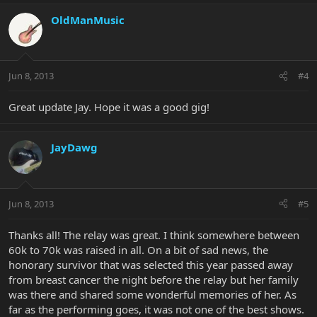
OldManMusic
Jun 8, 2013
#4
Great update Jay. Hope it was a good gig!
JayDawg
Jun 8, 2013
#5
Thanks all! The relay was great. I think somewhere between
60k to 70k was raised in all. On a bit of sad news, the
honorary survivor that was selected this year passed away
from breast cancer the night before the relay but her family
was there and shared some wonderful memories of her. As
far as the performing goes, it was not one of the best shows.