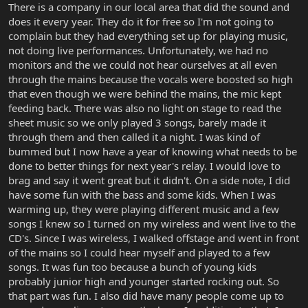
There is a company in our local area that did the sound and
does it every year. They do it for free so I'm not going to
complain but they had everything set up for playing music,
not doing live performances. Unfortunately, we had no
monitors and the we could not hear ourselves at all even
through the mains because the vocals were boosted so high
that even though we were behind the mains, the mic kept
feeding back. There was also no light on stage to read the
sheet music so we only played 3 songs, barely made it
through them and then called it a night. I was kind of
bummed but I now have a year of knowing what needs to be
done to better things for next year's relay. I would love to
brag and say it went great but it didn't. On a side note, I did
have some fun with the bass and some kids. When I was
warming up, they were playing different music and a few
songs I knew so I turned on my wireless and went live to the
CD's. Since I was wireless, I walked offstage and went in front
of the mains so I could hear myself and played to a few
songs. It was fun too because a bunch of young kids
probably junior high and younger started rocking out. So
that part was fun. I also did have many people come up to