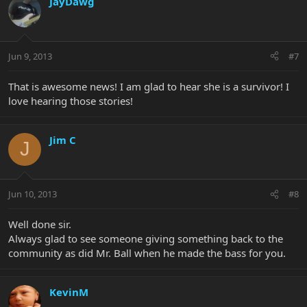
JayDawg
Jun 9, 2013
#7
That is awesome news! I am glad to hear she is a survivor! I
love hearing those stories!
Jim C
J
Jun 10, 2013
#8
Well done sir.
Always glad to see someone giving something back to the
community as did Mr. Ball when he made the bass for you.
KevinM