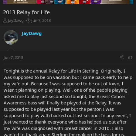
2013 Relay for Life
T
S
JayDawg
Jun 7, 2013
h
t
r
a
JayDawg
e
r
a
t
d
d
s
a
Jun 7, 2013
#1
t
t
a
e
r
Tonight is the annual Relay for Life in Sterling. Originally, I
t
was supposed to be on vacation but I came back early to help
e
my wife out. Because I was supposed to be out of town, I
r
wasn't planning on playing. Well, one of the people playing
asked me to play last second so tonight, the Breast Cancer
Awareness bass will finally be played at the Relay. It was
supposed to be played last year but the person I was
supposed to play with backed out last second. In any event, I
just wanted to thank everyone who has helped us out after
my wife was diagnosed with breast cancer in 2010. I also
wanted to thank again Sterling for making the bass for us.