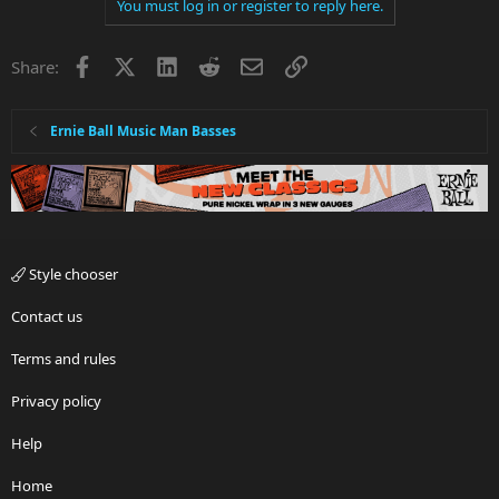
You must log in or register to reply here.
Facebook
X
LinkedIn
Reddit
Email
Link
Share:
Ernie Ball Music Man Basses
Style chooser
Contact us
Terms and rules
Privacy policy
Help
Home