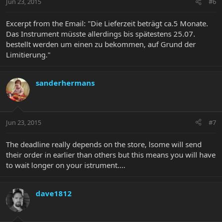
Jun 23, 2015
#6
Excerpt from the Email: "Die Lieferzeit beträgt ca.5 Monate.
Das Instrument müsste allerdings bis spätestens 25.07.
bestellt werden um einen zu bekommen, auf Grund der
Limitierung."
sanderhermans
Jun 23, 2015
#7
The deadline really depends on the store, lsome will send
their order in earlier than others but this means you will have
to wait longer on your istrument....
dave1812