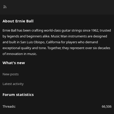
R
S
S
About Ernie Ball
Ernie Ball has been crafting world-class guitar strings since 1962, trusted
by legends and beginners alike. Music Man instruments are designed
and built in San Luis Obispo, California for players who demand
exceptional quality and tone. Together, they represent over six decades
of innovation in music.
What's new
New posts
Latest activity
Forum statistics
Threads
66,506