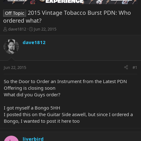
2015 Vintage Tobacco Burst PDN: Who
Off Topic
ordered what?
T
S
dave1812
Jun 22, 2015
h
t
r
a
dave1812
e
r
a
t
d
d
s
a
Jun 22, 2015
#1
t
t
a
e
r
So the Door to Order an Instrument from the Latest PDN
t
Offering is closing soon
e
What did you Guys order?
r
I got myself a Bongo 5HH
I posted this on the Guitar Side aswell, but since I ordered a
Bongo, I wanted to post it here too
liverbird