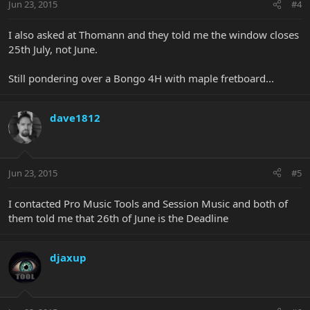
Jun 23, 2015
#4
I also asked at Thomann and they told me the window closes
25th July, not June.
Still pondering over a Bongo 4H with maple fretboard...
dave1812
Jun 23, 2015
#5
I contacted Pro Music Tools and Session Music and both of
them told me that 26th of June is the Deadline
djaxup