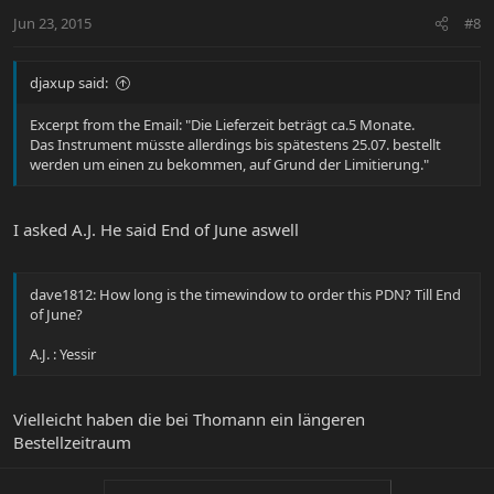
Jun 23, 2015
#8
djaxup said:
Excerpt from the Email: "Die Lieferzeit beträgt ca.5 Monate.
Das Instrument müsste allerdings bis spätestens 25.07. bestellt
werden um einen zu bekommen, auf Grund der Limitierung."
I asked A.J. He said End of June aswell
dave1812: How long is the timewindow to order this PDN? Till End
of June?
A.J. : Yessir
Vielleicht haben die bei Thomann ein längeren
Bestellzeitraum