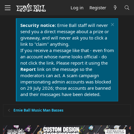
Log in
Register
Security notice:
Ernie Ball staff will never
send you a direct message about a prize or
giveaway, and will never ask you to click a
link to "claim" anything.
If you receive a message like that - even from
an account whose name looks official - do
not click the link. Please report it using the
Report
link on the message so the
moderators can act. A scam campaign
impersonating admin accounts was blocked
on 29 July 2026; those accounts are banned
and their messages have been deleted.
Ernie Ball Music Man Basses