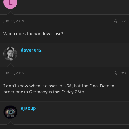
L
Jun 22, 2015
#2
When does the window close?
dave1812
Jun 22, 2015
#3
I don't know when it closes in USA, but the Final Date to
order one in Germany is this Friday 26th
djaxup