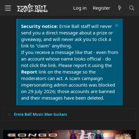
Log in
Register
Security notice:
Ernie Ball staff will never
send you a direct message about a prize or
giveaway, and will never ask you to click a
link to "claim" anything.
If you receive a message like that - even from
an account whose name looks official - do
not click the link. Please report it using the
Report
link on the message so the
moderators can act. A scam campaign
impersonating admin accounts was blocked
on 29 July 2026; those accounts are banned
and their messages have been deleted.
Ernie Ball Music Man Guitars