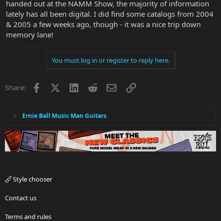
handed out at the NAMM Show, the majority of information
lately has all been digital. I did find some catalogs from 2004
& 2005 a few weeks ago, though - it was a nice trip down
memory lane!
You must log in or register to reply here.
Facebook
X
LinkedIn
Reddit
Email
Link
Share:
Ernie Ball Music Man Guitars
Style chooser
Contact us
Terms and rules