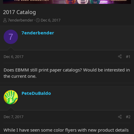
2017 Catalog
T
S
7enderbender
Dec 6, 2017
h
t
r
a
7enderbender
7
e
r
a
t
d
d
s
a
Dec 6, 2017
#1
t
t
a
e
r
Does EBMM still print paper catalogs? Would be interested in
t
the current one.
e
r
PeteDuBaldo
Dec 7, 2017
#2
While I have seen some color flyers with new product details