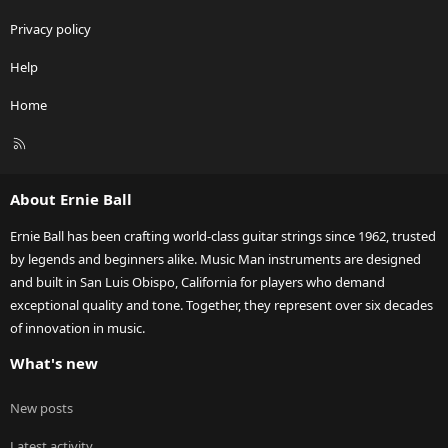
Privacy policy
Help
Home
R
S
S
About Ernie Ball
Ernie Ball has been crafting world-class guitar strings since 1962, trusted
by legends and beginners alike. Music Man instruments are designed
and built in San Luis Obispo, California for players who demand
exceptional quality and tone. Together, they represent over six decades
of innovation in music.
What's new
New posts
Latest activity