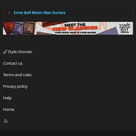
Ernie Ball Music Man Guitars
Style chooser
Contact us
Terms and rules
Privacy policy
Help
Home
R
S
S