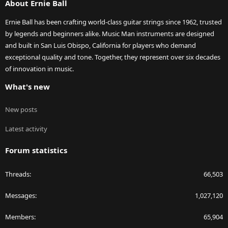
About Ernie Ball
Ernie Ball has been crafting world-class guitar strings since 1962, trusted
by legends and beginners alike. Music Man instruments are designed
and built in San Luis Obispo, California for players who demand
exceptional quality and tone. Together, they represent over six decades
of innovation in music.
What's new
New posts
Latest activity
Forum statistics
Threads
66,503
Messages
1,027,120
Members
65,904