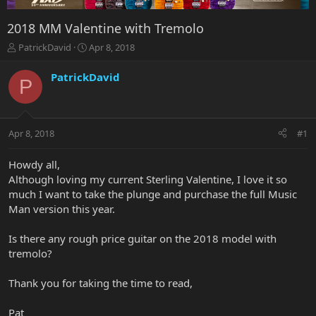
2018 MM Valentine with Tremolo
T
S
PatrickDavid
Apr 8, 2018
h
t
r
a
PatrickDavid
P
e
r
a
t
d
d
s
a
Apr 8, 2018
#1
t
t
a
e
r
Howdy all,
t
Although loving my current Sterling Valentine, I love it so
e
much I want to take the plunge and purchase the full Music
r
Man version this year.
Is there any rough price guitar on the 2018 model with
tremolo?
Thank you for taking the time to read,
Pat