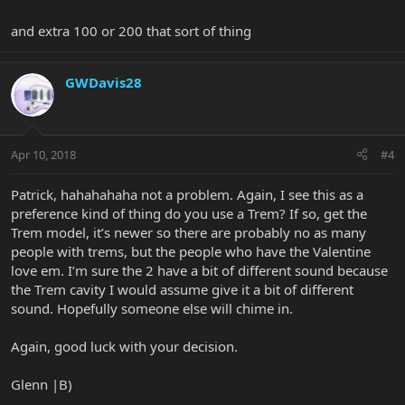
and extra 100 or 200 that sort of thing
GWDavis28
Apr 10, 2018
#4
Patrick, hahahahaha not a problem. Again, I see this as a
preference kind of thing do you use a Trem? If so, get the
Trem model, it’s newer so there are probably no as many
people with trems, but the people who have the Valentine
love em. I’m sure the 2 have a bit of different sound because
the Trem cavity I would assume give it a bit of different
sound. Hopefully someone else will chime in.
Again, good luck with your decision.
Glenn |B)