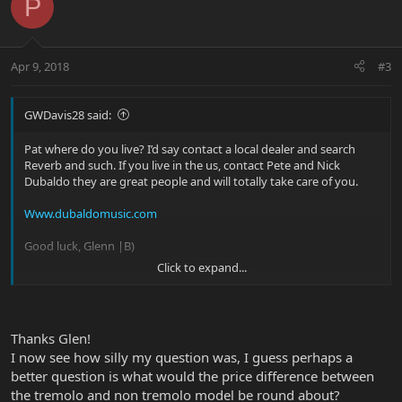
P
Apr 9, 2018
#3
GWDavis28 said:
Pat where do you live? I’d say contact a local dealer and search
Reverb and such. If you live in the us, contact Pete and Nick
Dubaldo they are great people and will totally take care of you.
Www.dubaldomusic.com
Good luck, Glenn |B)
Click to expand...
Sent from my iPhone using Tapatalk
Thanks Glen!
I now see how silly my question was, I guess perhaps a
better question is what would the price difference between
the tremolo and non tremolo model be round about?