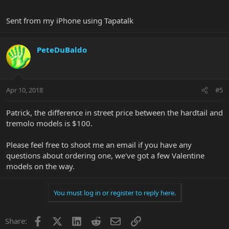
Sent from my iPhone using Tapatalk
PeteDuBaldo
Apr 10, 2018
#5
Patrick, the difference in street price between the hardtail and
tremolo models is $100.
Please feel free to shoot me an email if you have any
questions about ordering one, we've got a few Valentine
models on the way.
You must log in or register to reply here.
Facebook
X
LinkedIn
Reddit
Email
Link
Share: