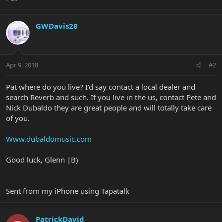
GWDavis28
Apr 9, 2018
#2
Pat where do you live? I’d say contact a local dealer and
search Reverb and such. If you live in the us, contact Pete and
Nick Dubaldo they are great people and will totally take care
of you.
Www.dubaldomusic.com
Good luck, Glenn |B)
Sent from my iPhone using Tapatalk
PatrickDavid