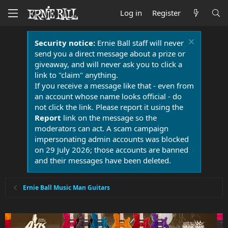
Log in
Register
Security notice:
Ernie Ball staff will never
send you a direct message about a prize or
giveaway, and will never ask you to click a
link to "claim" anything.
If you receive a message like that - even from
an account whose name looks official - do
not click the link. Please report it using the
Report
link on the message so the
moderators can act. A scam campaign
impersonating admin accounts was blocked
on 29 July 2026; those accounts are banned
and their messages have been deleted.
Ernie Ball Music Man Guitars