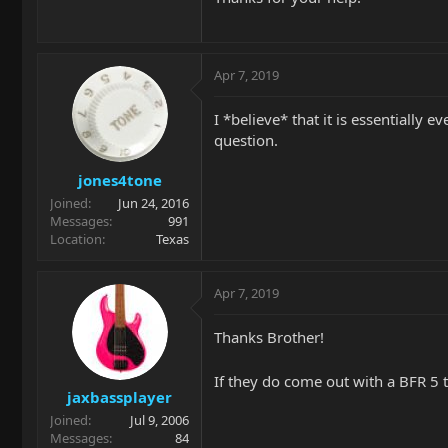
Apr 7, 2019
I *believe* that it is essentially 
question.
jones4tone
Joined
Jun 24, 2016
Messages
991
Location
Texas
Apr 7, 2019
Thanks Brother!
If they do come out with a BFR 5 
jaxbassplayer
Joined
Jul 9, 2006
Messages
84