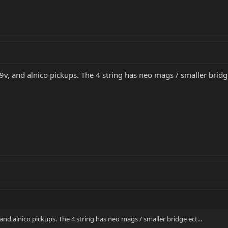
 9v, and alnico pickups. The 4 string has neo mags / smaller bridge
 and alnico pickups. The 4 string has neo mags / smaller bridge ect...