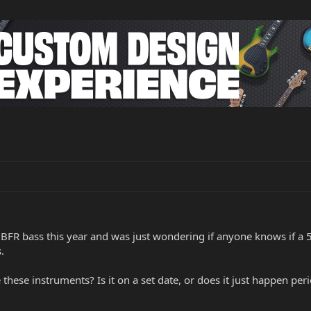
 BFR bass this year and was just wondering if anyone knows if a 5 
.
se instruments? Is it on a set date, or does it just happen per