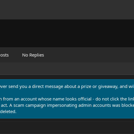
osts
No Replies
never send you a direct message about a prize or giveaway, and will
n from an account whose name looks official - do not click the lin
 act. A scam campaign impersonating admin accounts was blocked
deleted.