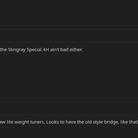
he Stingray Special 4H ain't bad either.
 lite weight tuners. Looks to have the old style bridge, like that