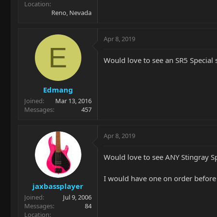
Location
Reno, Nevada
Apr 8, 2019
E
Would love to see an SR5 Special 
Edmang
Joined
Mar 13, 2016
Messages
457
Apr 8, 2019
Would love to see ANY Stingray Sp
I would have one on order befor
jaxbassplayer
Joined
Jul 9, 2006
Messages
84
Location