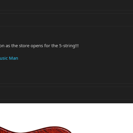
 as the store opens for the 5-string!!!
Music Man