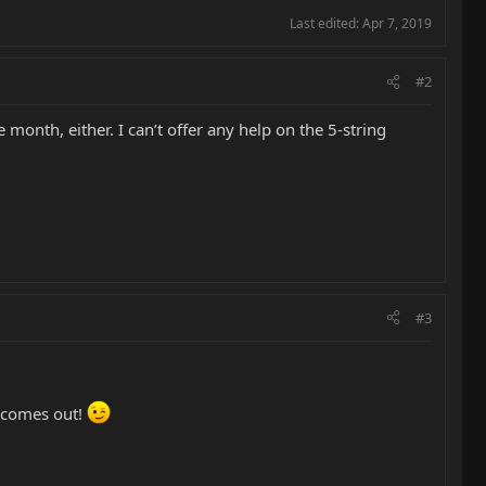
Last edited:
Apr 7, 2019
#2
 month, either. I can’t offer any help on the 5-string
#3
t comes out!