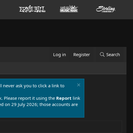
Log in
Register
Search
 never ask you to click a link to
k. Please report it using the
Report
link
 on 29 July 2026; those accounts are