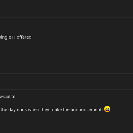
single H offered
ecial 5!
e the day ends when they make the announcement!