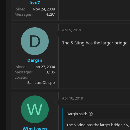
five7
Joined
Nov 24, 2008
Messages
4,297
Apr 9, 2019
D
The 5 Sting has the larger bridge,
Dargin
Joined
Jan 27, 2004
Messages
3,135
Location
San Luis Obispo
Apr 10, 2019
W
Dargin said:
The 5 Sting has the larger bridge, 9v,
Wim Laven