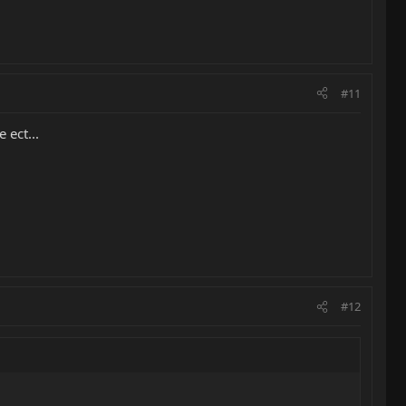
#11
 ect...
#12