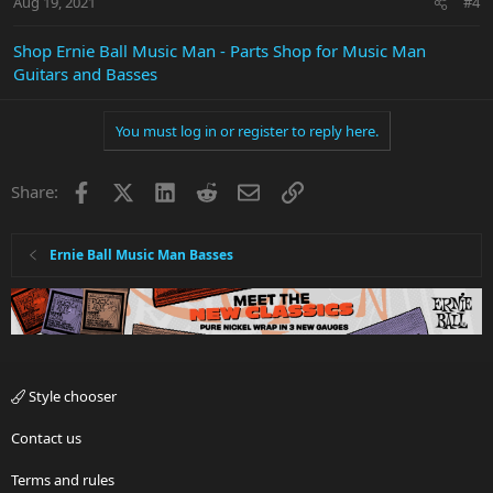
Aug 19, 2021
#4
Shop Ernie Ball Music Man - Parts Shop for Music Man
Guitars and Basses
You must log in or register to reply here.
Facebook
X
LinkedIn
Reddit
Email
Link
Share:
Ernie Ball Music Man Basses
Style chooser
Contact us
Terms and rules