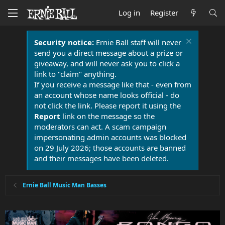
Log in
Register
Security notice:
Ernie Ball staff will never
send you a direct message about a prize or
giveaway, and will never ask you to click a
link to "claim" anything.
If you receive a message like that - even from
an account whose name looks official - do
not click the link. Please report it using the
Report
link on the message so the
moderators can act. A scam campaign
impersonating admin accounts was blocked
on 29 July 2026; those accounts are banned
and their messages have been deleted.
Ernie Ball Music Man Basses