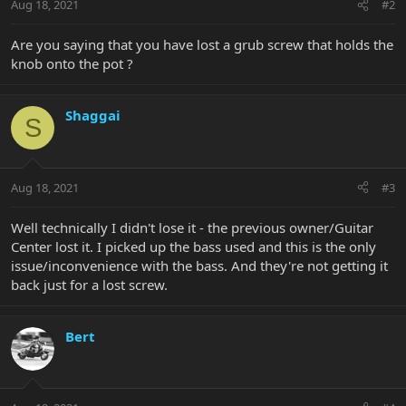
Aug 18, 2021
#2
Are you saying that you have lost a grub screw that holds the
knob onto the pot ?
Shaggai
S
Aug 18, 2021
#3
Well technically I didn't lose it - the previous owner/Guitar
Center lost it. I picked up the bass used and this is the only
issue/inconvenience with the bass. And they're not getting it
back just for a lost screw.
Bert