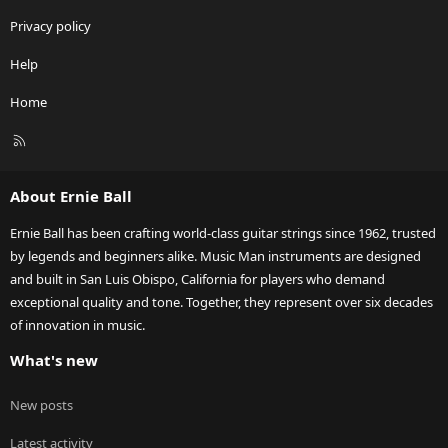
Privacy policy
Help
Home
R
S
S
About Ernie Ball
Ernie Ball has been crafting world-class guitar strings since 1962, trusted
by legends and beginners alike. Music Man instruments are designed
and built in San Luis Obispo, California for players who demand
exceptional quality and tone. Together, they represent over six decades
of innovation in music.
What's new
New posts
Latest activity