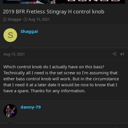
2019 BFR Fretless Stingray H control knob
T
S
Shaggai
Aug 15, 2021
h
t
r
a
Shaggai
S
e
r
a
t
d
d
s
a
Aug 15, 2021
#1
t
t
a
e
r
Which control knob do I actually have on this bass?
t
Technically all I need is the set screw so I'm assuming that
e
either bass control knob will work. But in the circumstance
r
that I need it at a later date it would be nice to know that I
have a spare. Thanks for any information.
danny-79