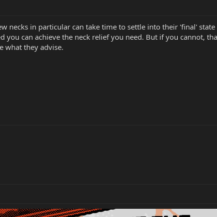
ecks in particular can take time to settle into their 'final' state
ed you can achieve the neck relief you need. But if you cannot, tha
e what they advise.