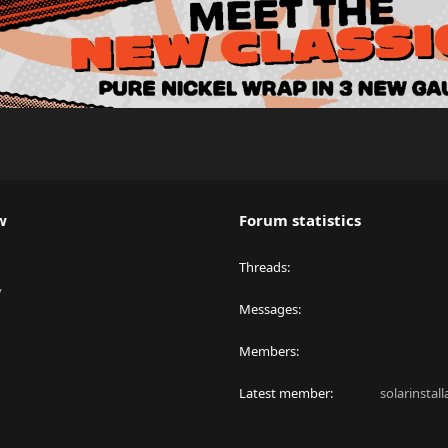
w
Forum statistics
Threads
y
Messages
Members
Latest member
solarinstal