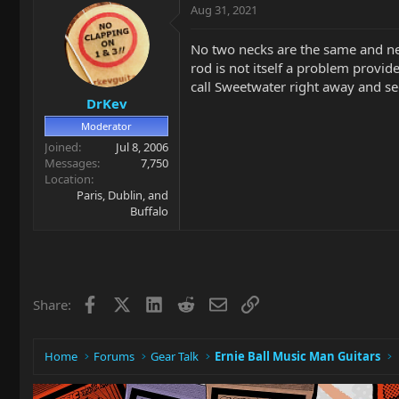
Aug 31, 2021
No two necks are the same and new n
rod is not itself a problem provid
call Sweetwater right away and se
DrKev
Moderator
Joined
Jul 8, 2006
Messages
7,750
Location
Paris, Dublin, and
Buffalo
Facebook
X
LinkedIn
Reddit
Email
Link
Share:
Home
Forums
Gear Talk
Ernie Ball Music Man Guitars