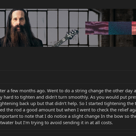
er a few months ago. Went to do a string change the other day an
ery hard to tighten and didn’t turn smoothly. As you would put pr
ightening back up but that didn’t help. So I started tightening the t
ned the rod a good amount but when I went to check the relief agai
mportant to note that I do notice a slight change In the bow so t
ater but I’m trying to avoid sending it in at all costs.