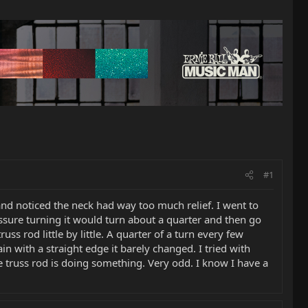
#1
d noticed the neck had way too much relief. I went to
essure turning it would turn about a quarter and then go
russ rod little by little. A quarter of a turn every few
n with a straight edge it barely changed. I tried with
he truss rod is doing something. Very odd. I know I have a