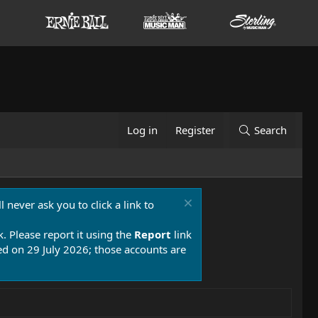
Log in
Register
Search
 never ask you to click a link to
k. Please report it using the
Report
link
 on 29 July 2026; those accounts are