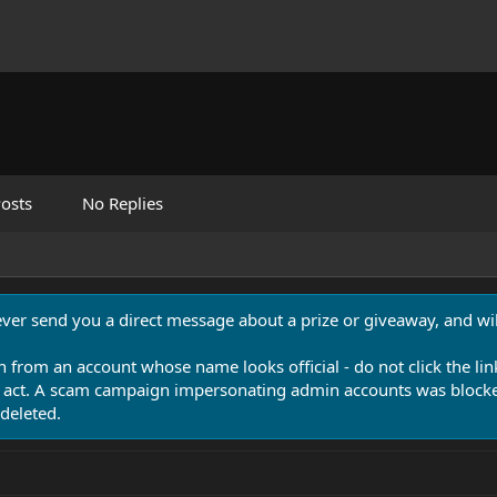
osts
No Replies
never send you a direct message about a prize or giveaway, and will
n from an account whose name looks official - do not click the lin
 act. A scam campaign impersonating admin accounts was blocked
deleted.