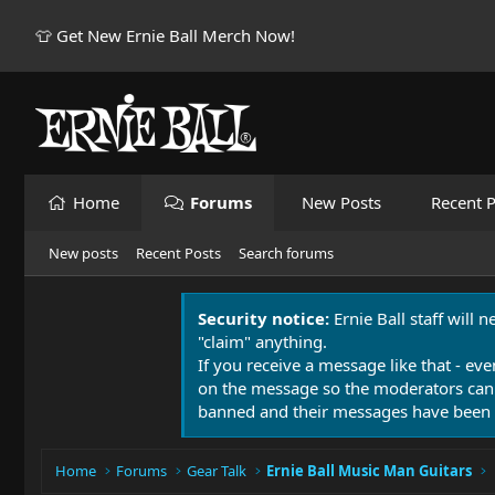
👕 Get New Ernie Ball Merch Now!
Home
Forums
New Posts
Recent P
New posts
Recent Posts
Search forums
Security notice:
Ernie Ball staff will 
"claim" anything.
If you receive a message like that - eve
on the message so the moderators can
banned and their messages have been 
Home
Forums
Gear Talk
Ernie Ball Music Man Guitars