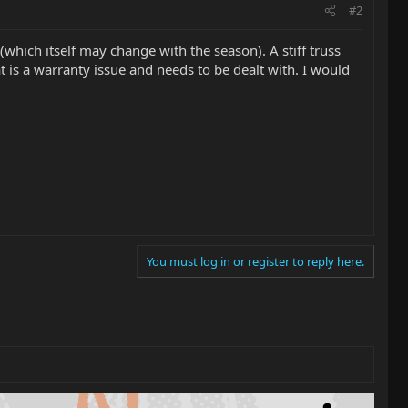
#2
 (which itself may change with the season). A stiff truss
t is a warranty issue and needs to be dealt with. I would
You must log in or register to reply here.