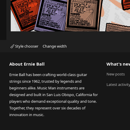
Style chooser
Change width
About Ernie Ball
What's ne
New posts
Ernie Ball has been crafting world-class guitar
strings since 1962, trusted by legends and
Latest activit
beginners alike. Music Man instruments are
designed and built in San Luis Obispo, California for
players who demand exceptional quality and tone.
Together, they represent over six decades of
innovation in music.