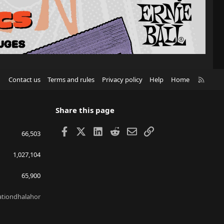
R
Contact us
Terms and rules
Privacy policy
Help
Home
S
S
Share this page
Facebook
X
LinkedIn
Reddit
Email
Link
66,503
1,027,104
65,900
lationdhalahor