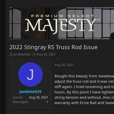
2022 Stingray RS Truss Rod Issue
T
S
Jonleite525
Aug 30, 2021
h
t
r
a
Aug 30, 2021
e
r
J
a
t
Bought this beauty from Sweetwat
d
d
adjust the truss rod and it was v
s
a
t
t
stiff again. I tried loosening and t
a
e
Jonleite525
hours. By this point I have tighte
r
string tension and without. Also i
Joined
Aug 30, 2021
t
Messages
1
warranty with Ernie Ball and Sweetw
e
r