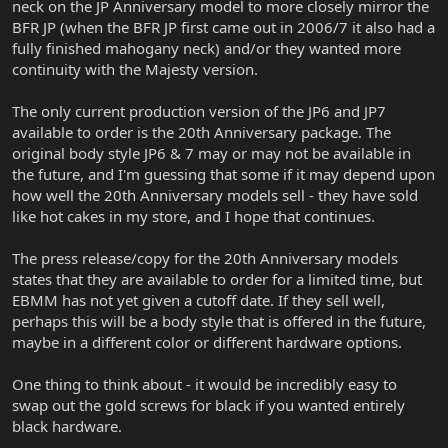
neck on the JP Anniversary model to more closely mirror the
BFR JP (when the BFR JP first came out in 2006/7 it also had a
fully finished mahogany neck) and/or they wanted more
continuity with the Majesty version.
The only current production version of the JP6 and JP7
available to order is the 20th Anniversary package. The
original body style JP6 & 7 may or may not be available in
the future, and I'm guessing that some if it may depend upon
how well the 20th Anniversary models sell - they have sold
like hot cakes in my store, and I hope that continues.
The press release/copy for the 20th Anniversary models
states that they are available to order for a limited time, but
EBMM has not yet given a cutoff date. If they sell well,
perhaps this will be a body style that is offered in the future,
maybe in a different color or different hardware options.
One thing to think about - it would be incredibly easy to
swap out the gold screws for black if you wanted entirely
black hardware.