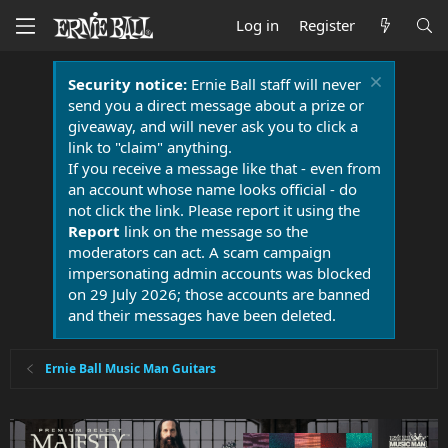
Log in
Register
Security notice:
Ernie Ball staff will never
send you a direct message about a prize or
giveaway, and will never ask you to click a
link to "claim" anything.
If you receive a message like that - even from
an account whose name looks official - do
not click the link. Please report it using the
Report
link on the message so the
moderators can act. A scam campaign
impersonating admin accounts was blocked
on 29 July 2026; those accounts are banned
and their messages have been deleted.
Ernie Ball Music Man Guitars