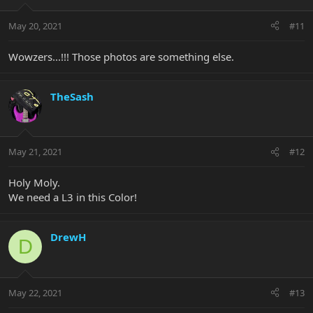
May 20, 2021
#11
Wowzers...!!! Those photos are something else.
TheSash
May 21, 2021
#12
Holy Moly.
We need a L3 in this Color!
DrewH
D
May 22, 2021
#13