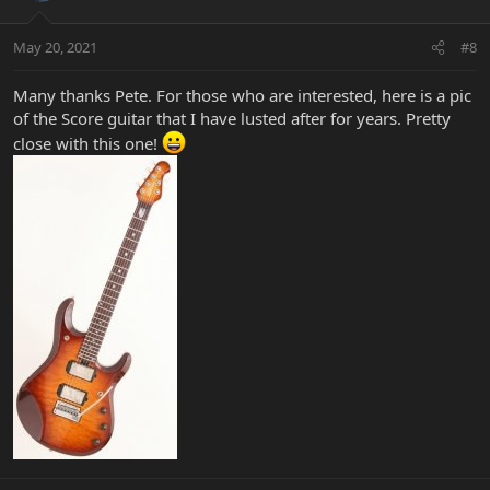
May 20, 2021
#8
Many thanks Pete. For those who are interested, here is a pic
of the Score guitar that I have lusted after for years. Pretty
close with this one!