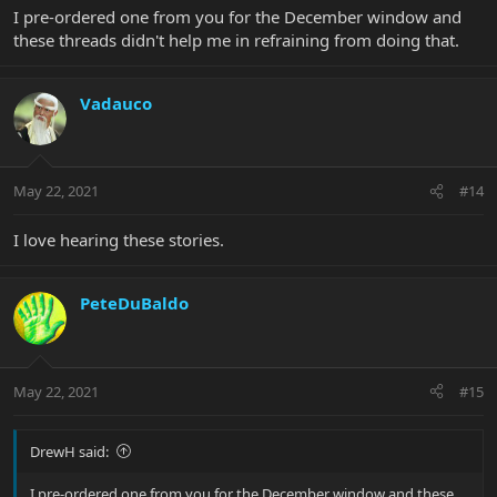
I pre-ordered one from you for the December window and
these threads didn't help me in refraining from doing that.
Vadauco
May 22, 2021
#14
I love hearing these stories.
PeteDuBaldo
May 22, 2021
#15
DrewH said:
I pre-ordered one from you for the December window and these