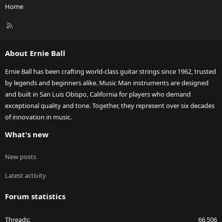
Home
R
S
S
About Ernie Ball
Ernie Ball has been crafting world-class guitar strings since 1962, trusted
by legends and beginners alike. Music Man instruments are designed
and built in San Luis Obispo, California for players who demand
exceptional quality and tone. Together, they represent over six decades
of innovation in music.
What's new
New posts
Latest activity
Forum statistics
Threads
66,506