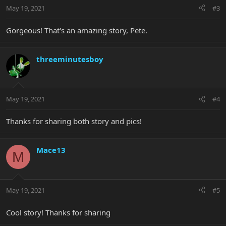
May 19, 2021
#3
Gorgeous! That's an amazing story, Pete.
threeminutesboy
May 19, 2021
#4
Thanks for sharing both story and pics!
Mace13
M
May 19, 2021
#5
Cool story! Thanks for sharing