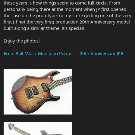
these years is how things seem to come full-circle. From
personally being there at the moment when JP first opened
the case on the prototype, to my store getting one of the very
first (if not the very first) production 20th Anniversary model
built along a similar theme, it's special!
Enjoy the photos!
Ernie Ball Music Man John Petrucci - 20th Anniversary JP6