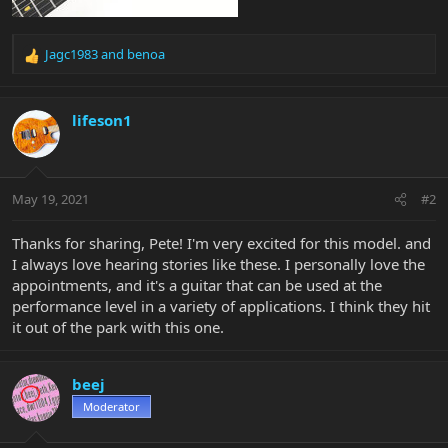
Jagc1983
and
benoa
R
e
a
c
lifeson1
t
i
o
n
May 19, 2021
#2
s
:
Thanks for sharing, Pete! I'm very excited for this model. and
I always love hearing stories like these. I personally love the
appointments, and it's a guitar that can be used at the
performance level in a variety of applications. I think they hit
it out of the park with this one.
beej
Moderator