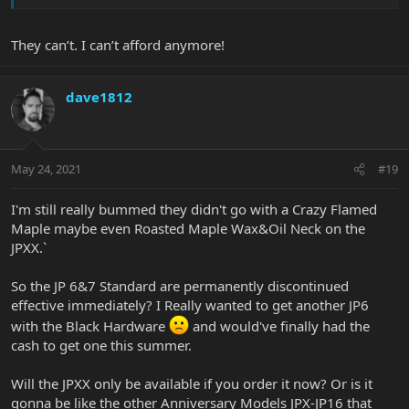
They can’t. I can’t afford anymore!
dave1812
May 24, 2021
#19
I'm still really bummed they didn't go with a Crazy Flamed
Maple maybe even Roasted Maple Wax&Oil Neck on the
JPXX.`
So the JP 6&7 Standard are permanently discontinued
effective immediately? I Really wanted to get another JP6
with the Black Hardware
and would've finally had the
cash to get one this summer.
Will the JPXX only be available if you order it now? Or is it
gonna be like the other Anniversary Models JPX-JP16 that