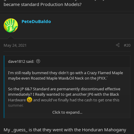
became standard Production Models?
PeteDuBaldo
May 24, 2021
#20
dave1812 said:
I'm still really bummed they didn't go with a Crazy Flamed Maple
maybe even Roasted Maple Wax&Oil Neck on the JPXX.`
So the JP 6&7 Standard are permanently discontinued effective
immediately? I Really wanted to get another JP6 with the Black
Hardware
and would've finally had the cash to get one this
summer.
Click to expand...
Will the JPXX only be available if you order it now? Or is it gonna be
like the other Anniversary Models JPX-JP16 that became standard
Production Models?
My _guess_ is that they went with the Honduran Mahogany