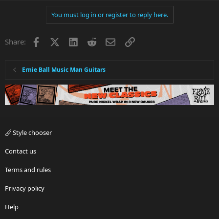
You must log in or register to reply here.
Facebook
X
LinkedIn
Reddit
Email
Link
Share:
Ernie Ball Music Man Guitars
Style chooser
Contact us
Terms and rules
Privacy policy
Help