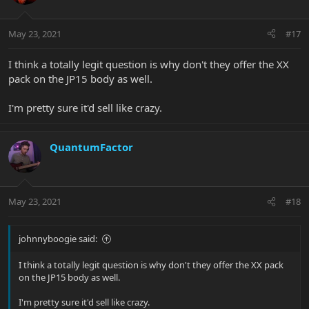
May 23, 2021
#17
I think a totally legit question is why don't they offer the XX
pack on the JP15 body as well.
I'm pretty sure it'd sell like crazy.
QuantumFactor
May 23, 2021
#18
johnnyboogie said:
I think a totally legit question is why don't they offer the XX pack
on the JP15 body as well.
I'm pretty sure it'd sell like crazy.