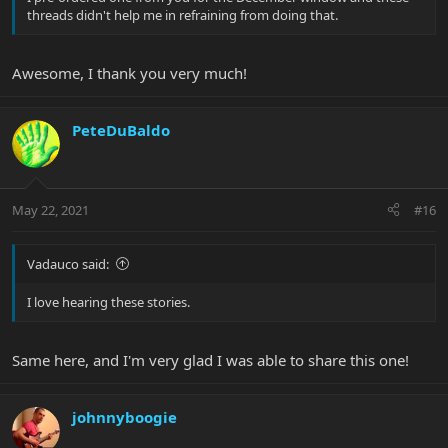
threads didn't help me in refraining from doing that.
Awesome, I thank you very much!
PeteDuBaldo
May 22, 2021
#16
Vadauco said:
I love hearing these stories.
Same here, and I'm very glad I was able to share this one!
johnnyboogie