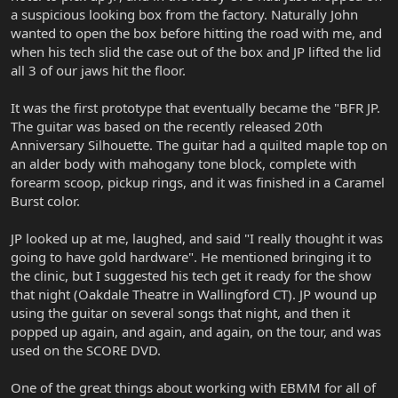
a suspicious looking box from the factory. Naturally John
wanted to open the box before hitting the road with me, and
when his tech slid the case out of the box and JP lifted the lid
all 3 of our jaws hit the floor.
It was the first prototype that eventually became the "BFR JP.
The guitar was based on the recently released 20th
Anniversary Silhouette. The guitar had a quilted maple top on
an alder body with mahogany tone block, complete with
forearm scoop, pickup rings, and it was finished in a Caramel
Burst color.
JP looked up at me, laughed, and said "I really thought it was
going to have gold hardware". He mentioned bringing it to
the clinic, but I suggested his tech get it ready for the show
that night (Oakdale Theatre in Wallingford CT). JP wound up
using the guitar on several songs that night, and then it
popped up again, and again, and again, on the tour, and was
used on the SCORE DVD.
One of the great things about working with EBMM for all of