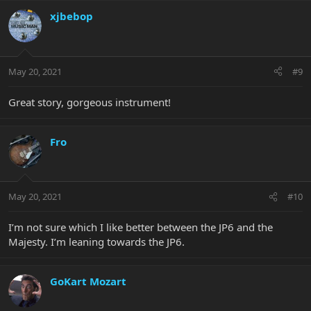
xjbebop
May 20, 2021
#9
Great story, gorgeous instrument!
Fro
May 20, 2021
#10
I’m not sure which I like better between the JP6 and the
Majesty. I’m leaning towards the JP6.
GoKart Mozart