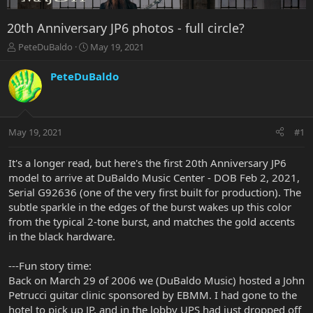
20th Anniversary JP6 photos - full circle?
T
S
PeteDuBaldo
May 19, 2021
h
t
r
a
PeteDuBaldo
e
r
a
t
d
d
s
a
May 19, 2021
#1
t
t
a
e
r
It's a longer read, but here's the first 20th Anniversary JP6
t
model to arrive at DuBaldo Music Center - DOB Feb 2, 2021,
e
Serial G92636 (one of the very first built for production). The
r
subtle sparkle in the edges of the burst wakes up this color
from the typical 2-tone burst, and matches the gold accents
in the black hardware.
---Fun story time:
Back on March 29 of 2006 we (DuBaldo Music) hosted a John
Petrucci guitar clinic sponsored by EBMM. I had gone to the
hotel to pick up JP, and in the lobby UPS had just dropped off