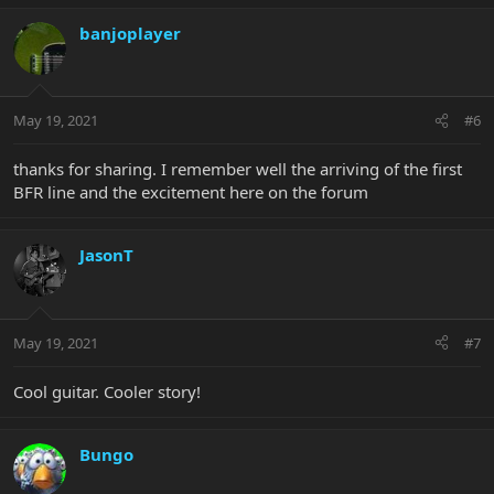
banjoplayer
May 19, 2021
#6
thanks for sharing. I remember well the arriving of the first
BFR line and the excitement here on the forum
JasonT
May 19, 2021
#7
Cool guitar. Cooler story!
Bungo