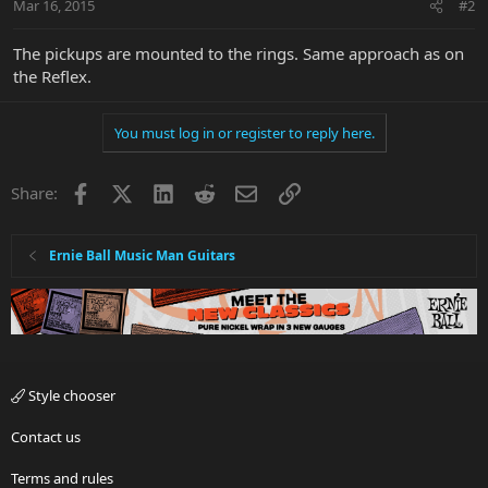
Mar 16, 2015
#2
The pickups are mounted to the rings. Same approach as on
the Reflex.
You must log in or register to reply here.
Facebook
X
LinkedIn
Reddit
Email
Link
Share:
Ernie Ball Music Man Guitars
Style chooser
Contact us
Terms and rules