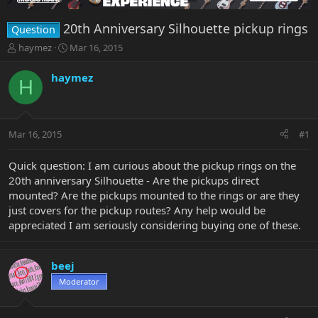
20th Anniversary Silhouette pickup rings
Question
T
S
haymez
Mar 16, 2015
h
t
r
a
haymez
H
e
r
a
t
d
d
s
a
Mar 16, 2015
#1
t
t
a
e
r
Quick question: I am curious about the pickup rings on the
t
20th anniversary Silhouette - Are the pickups direct
e
mounted? Are the pickups mounted to the rings or are they
r
just covers for the pickup routes? Any help would be
appreciated I am seriously considering buying one of these.
beej
Moderator