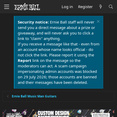
Log in
Register
Security notice:
Ernie Ball staff will never
send you a direct message about a prize or
giveaway, and will never ask you to click a
link to "claim" anything.
If you receive a message like that - even from
an account whose name looks official - do
not click the link. Please report it using the
Report
link on the message so the
moderators can act. A scam campaign
impersonating admin accounts was blocked
on 29 July 2026; those accounts are banned
and their messages have been deleted.
Ernie Ball Music Man Guitars