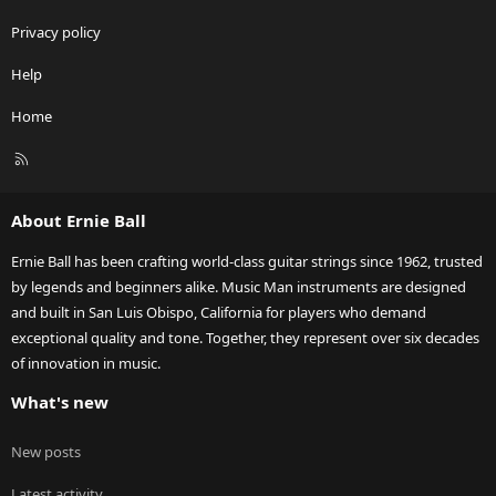
Privacy policy
Help
Home
R
S
S
About Ernie Ball
Ernie Ball has been crafting world-class guitar strings since 1962, trusted
by legends and beginners alike. Music Man instruments are designed
and built in San Luis Obispo, California for players who demand
exceptional quality and tone. Together, they represent over six decades
of innovation in music.
What's new
New posts
Latest activity