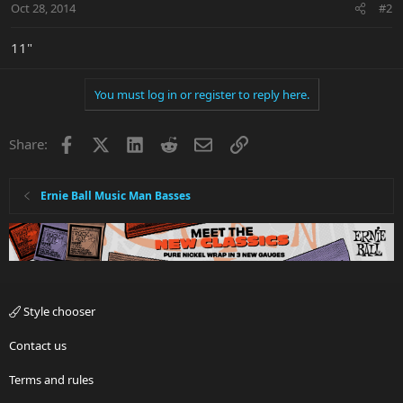
Oct 28, 2014
#2
11"
You must log in or register to reply here.
Facebook
X
LinkedIn
Reddit
Email
Link
Share:
Ernie Ball Music Man Basses
Style chooser
Contact us
Terms and rules