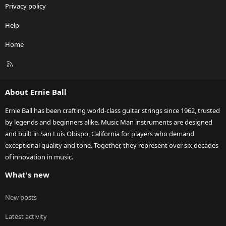
Privacy policy
Help
Home
R
S
S
About Ernie Ball
Ernie Ball has been crafting world-class guitar strings since 1962, trusted
by legends and beginners alike. Music Man instruments are designed
and built in San Luis Obispo, California for players who demand
exceptional quality and tone. Together, they represent over six decades
of innovation in music.
What's new
New posts
Latest activity