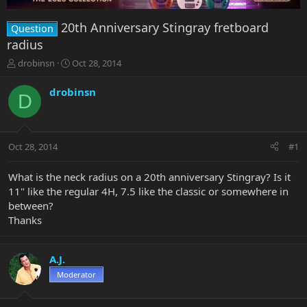
20th Anniversary Stingray fretboard
Question
radius
T
S
drobinsn
Oct 28, 2014
h
t
r
a
drobinsn
D
e
r
a
t
d
d
s
a
Oct 28, 2014
#1
t
t
a
e
r
What is the neck radius on a 20th anniversary Stingray? Is it
t
11" like the regular 4H, 7.5 like the classic or somewhere in
e
between?
r
Thanks
A.J.
Moderator