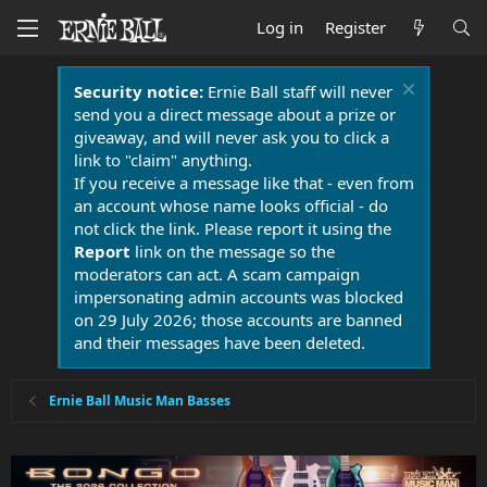
Log in
Register
Security notice:
Ernie Ball staff will never
send you a direct message about a prize or
giveaway, and will never ask you to click a
link to "claim" anything.
If you receive a message like that - even from
an account whose name looks official - do
not click the link. Please report it using the
Report
link on the message so the
moderators can act. A scam campaign
impersonating admin accounts was blocked
on 29 July 2026; those accounts are banned
and their messages have been deleted.
Ernie Ball Music Man Basses