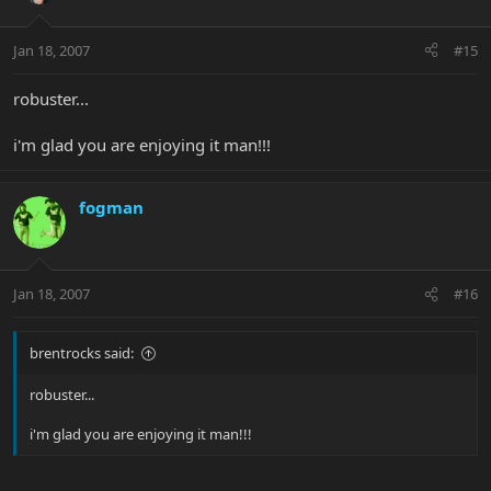
Jan 18, 2007
#15
robuster...
i'm glad you are enjoying it man!!!
fogman
Jan 18, 2007
#16
brentrocks said:
robuster...
i'm glad you are enjoying it man!!!