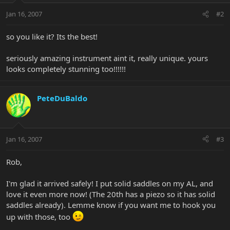
Jan 16, 2007
#2
so you like it? Its the best!
seriously amazing instrument aint it, really unique. yours
looks completely stunning too!!!!!!
PeteDuBaldo
Jan 16, 2007
#3
Rob,
I'm glad it arrived safely! I put solid saddles on my AL, and
love it even more now! (The 20th has a piezo so it has solid
saddles already). Lemme know if you want me to hook you
up with those, too