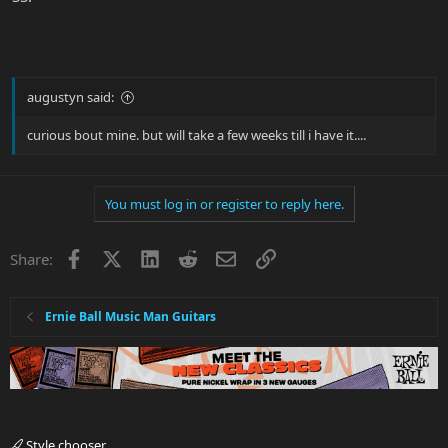
augustyn said:
curious bout mine. but will take a few weeks till i have it....
You must log in or register to reply here.
Facebook
X
LinkedIn
Reddit
Email
Link
Share:
Ernie Ball Music Man Guitars
Style chooser