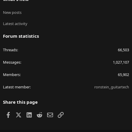
New posts
Latest activity
Forum statistics
Threads
66,503
Messages
1,027,107
Members
65,902
Latest member
ronstein_guitartech
Share this page
Facebook
X
LinkedIn
Reddit
Email
Link