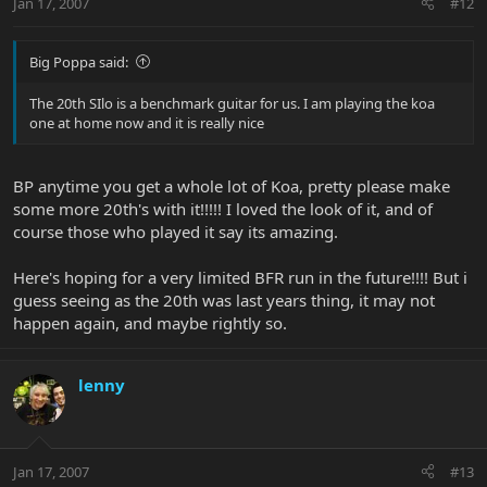
Jan 17, 2007
#12
Big Poppa said:
The 20th SIlo is a benchmark guitar for us. I am playing the koa
one at home now and it is really nice
BP anytime you get a whole lot of Koa, pretty please make
some more 20th's with it!!!!! I loved the look of it, and of
course those who played it say its amazing.
Here's hoping for a very limited BFR run in the future!!!! But i
guess seeing as the 20th was last years thing, it may not
happen again, and maybe rightly so.
lenny
Jan 17, 2007
#13