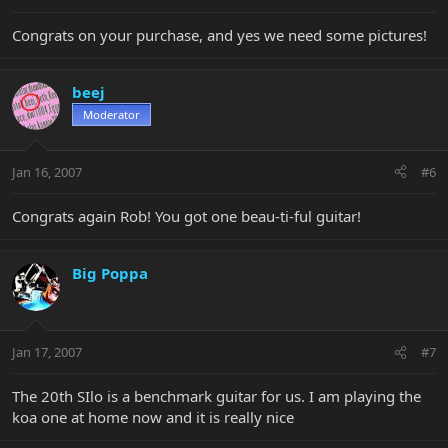
Congrats on your purchase, and yes we need some pictures!
beej
Moderator
Jan 16, 2007
#6
Congrats again Rob! You got one beau-ti-ful guitar!
Big Poppa
Jan 17, 2007
#7
The 20th SIlo is a benchmark guitar for us. I am playing the
koa one at home now and it is really nice