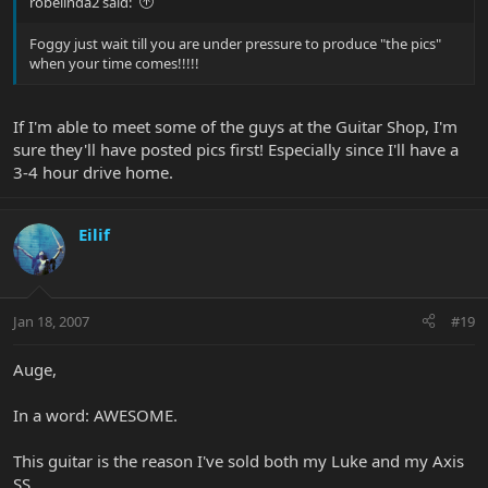
robelinda2 said:
Foggy just wait till you are under pressure to produce "the pics"
when your time comes!!!!!
If I'm able to meet some of the guys at the Guitar Shop, I'm
sure they'll have posted pics first! Especially since I'll have a
3-4 hour drive home.
Eilif
Jan 18, 2007
#19
Auge,
In a word: AWESOME.
This guitar is the reason I've sold both my Luke and my Axis
SS.