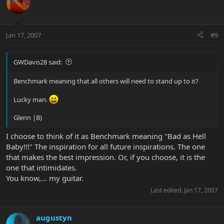
Jan 17, 2007
#9
GWDavis28 said:
Benchmark meaning that all others will need to stand up to it?
Lucky man.
Glenn |B)
I choose to think of it as Benchmark meaning "Bad as Hell
Baby!!!" The inspiration for all future inspirations. The one
that makes the best impression. Or, if you choose, it is the
one that intimidates.
You know,... my guitar.
Last edited:
Jan 17, 2007
augustyn