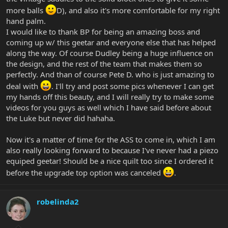
more balls
D), and also it's more comfortable for my right
hand palm.
I would like to thank BP for being an amazing boss and
coming up w/ this geetar and everyone else that has helped
along the way. Of course Dudley being a huge influence on
the design, and the rest of the team that makes them so
perfectly. And than of course Pete D. who is just amazing to
deal with
. I'll try and post some pics whenever I can get
my hands off this beauty, and I will really try to make some
videos for you guys as well which I have said before about
the Luke but never did hahaha.
Now it's a matter of time for the ASS to come in, which I am
also really looking forward to because I've never had a piezo
equiped geetar! Should be a nice quilt too since I ordered it
before the upgrade top option was canceled
.
robelinda2