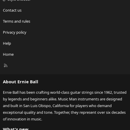
Contact us
Terms and rules
Privacy policy
Help
Home
R
S
S
About Ernie Ball
Ernie Ball has been crafting world-class guitar strings since 1962, trusted
by legends and beginners alike. Music Man instruments are designed
and built in San Luis Obispo, California for players who demand
exceptional quality and tone. Together, they represent over six decades
of innovation in music.
What's new