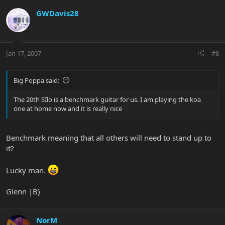
GWDavis28
Jan 17, 2007
#8
Big Poppa said:
The 20th SIlo is a benchmark guitar for us. I am playing the koa
one at home now and it is really nice
Benchmark meaning that all others will need to stand up to
it?
Lucky man.
Glenn |B)
NorM