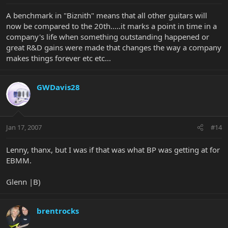
A benchmark in "Biznith" means that all other guitars will
now be compared to the 20th.....it marks a point in time in a
company's life when something outstanding happened or
great R&D gains were made that changes the way a company
makes things forever etc etc...
GWDavis28
Jan 17, 2007
#14
Lenny, thanx, but I was if that was what BP was getting at for
EBMM.
Glenn |B)
brentrocks