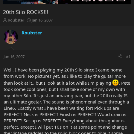
20th Silo ROCKS!!!
T
S
Roubster
Jan 16, 2007
h
t
r
a
Roubster
e
r
a
t
d
d
s
a
Jan 16, 2007
#1
t
t
a
e
r
Well, I have been playing my 20th Silo since I came home
t
from work. No pictures yet, as I like to play the guitar more
e
than look at it...but I look at it a lot while I'm playing
. Pete
r
took some cool ones, but I shall take some of my own with
my other Silo. It's just an amazing pair, but the 20th really IS
an ultimate geetar. The sound is phenomenal even through a
Line6. Exactly what I have been waiting for! Pick ups are
PERFECT! Neck is PERFECT! Finish is PERFECT! Wood grain is
PERFECT! Set-up is PERFECT! Everything about this guitar is
perfect, except I will put 10s on it at some point and change
the vintage saddles to the solid block ones to give it some