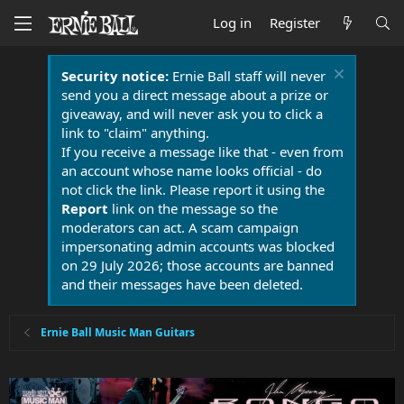
Log in
Register
Security notice:
Ernie Ball staff will never
send you a direct message about a prize or
giveaway, and will never ask you to click a
link to "claim" anything.
If you receive a message like that - even from
an account whose name looks official - do
not click the link. Please report it using the
Report
link on the message so the
moderators can act. A scam campaign
impersonating admin accounts was blocked
on 29 July 2026; those accounts are banned
and their messages have been deleted.
Ernie Ball Music Man Guitars