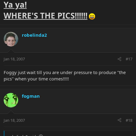
Ya ya!
WHERE'S THE PICS!!!!!!
robelinda2
Jan 18, 2007
#17
Foggy just wait till you are under pressure to produce "the
pics" when your time comes!!!!!
fogman
Jan 18, 2007
#18