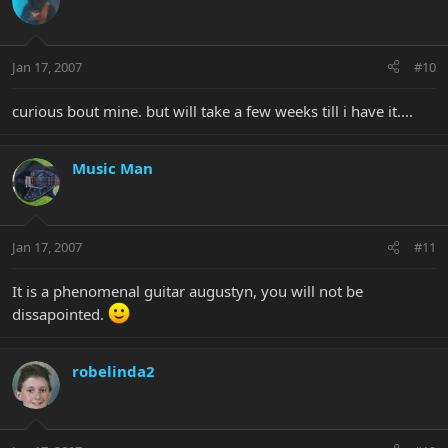
Jan 17, 2007
#10
curious bout mine. but will take a few weeks till i have it....
Music Man
Jan 17, 2007
#11
It is a phenomenal guitar augustyn, you will not be
dissapointed.
robelinda2