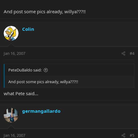
And post some pics already, willya???!!
Colin
Jan 16, 2007
#4
PeteDuBaldo said:
And post some pics already, willya???!!
what Pete said...
germangallardo
Jan 16, 2007
#5