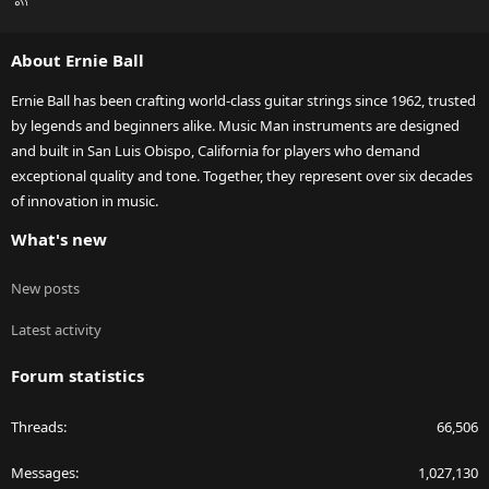
S
S
About Ernie Ball
Ernie Ball has been crafting world-class guitar strings since 1962, trusted
by legends and beginners alike. Music Man instruments are designed
and built in San Luis Obispo, California for players who demand
exceptional quality and tone. Together, they represent over six decades
of innovation in music.
What's new
New posts
Latest activity
Forum statistics
Threads
66,506
Messages
1,027,130