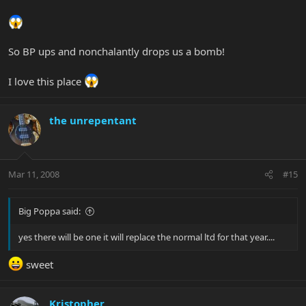
So BP ups and nonchalantly drops us a bomb!
I love this place
the unrepentant
Mar 11, 2008
#15
Big Poppa said:
yes there will be one it will replace the normal ltd for that year....
sweet
Kristopher