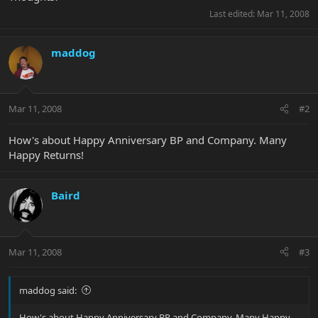
Last edited:
Mar 11, 2008
maddog
Mar 11, 2008
#2
How's about Happy Anniversary BP and Company. Many
Happy Returns!
Baird
Mar 11, 2008
#3
maddog said:
How's about Happy Anniversary BP and Company. Many Happy