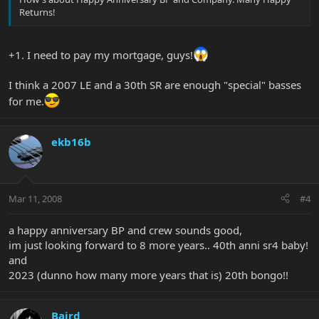
Returns!
+1. I need to pay my mortgage, guys!
I think a 2007 LE and a 30th SR are enough "special" basses
for me.
ekb16b
Mar 11, 2008
#4
a happy anniversary BP and crew sounds good,
im just looking forward to 8 more years.. 40th anni sr4 baby!
and
2023 (dunno how many more years that is) 20th bongo!!
Baird