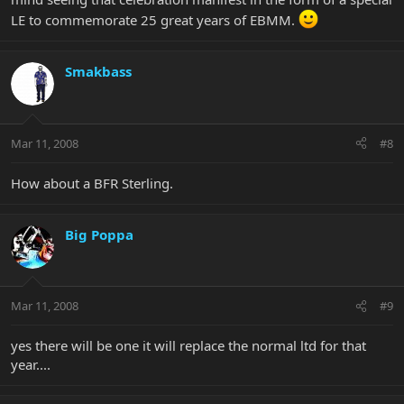
LE to commemorate 25 great years of EBMM.
Smakbass
Mar 11, 2008
#8
How about a BFR Sterling.
Big Poppa
Mar 11, 2008
#9
yes there will be one it will replace the normal ltd for that
year....