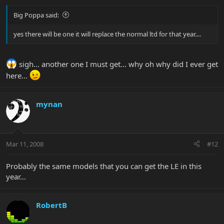
Big Poppa said:
yes there will be one it will replace the normal ltd for that year....
sigh... another one I must get... why oh why did I ever get
here...
mynan
Mar 11, 2008
#12
Probably the same models that you can get the LE in this
year...
RobertB