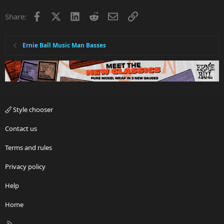
Facebook
X
LinkedIn
Reddit
Email
Link
Share:
Ernie Ball Music Man Basses
Style chooser
Contact us
Terms and rules
Privacy policy
Help
Home
R