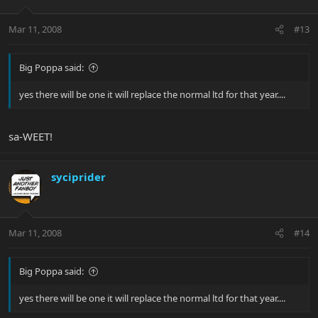
Mar 11, 2008
#13
Big Poppa said:
yes there will be one it will replace the normal ltd for that year....
sa-WEET!
syciprider
Mar 11, 2008
#14
Big Poppa said:
yes there will be one it will replace the normal ltd for that year....