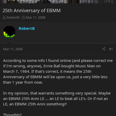
25th Anniversary of EBMM
T
S
RobertB
Mar 11, 2008
h
t
r
a
RobertB
e
r
a
t
d
d
s
a
Mar 11, 2008
#1
t
t
a
e
r
According to some info I found online (and please correct me
t
if I'm wrong, anyone), Ernie Ball bought Music Man on
e
March 7, 1984. If that's correct, it means the 25th
r
Anniversary of EBMM will be upon us, just a very little less
than 1 year from now.
In my opinion, that warrants something very special. Maybe
an EBMM 25th Anni LE ... an LE to beat all LE's. Or if not an
LE, an EBMM 25th Anni
something!!
Thoughts?