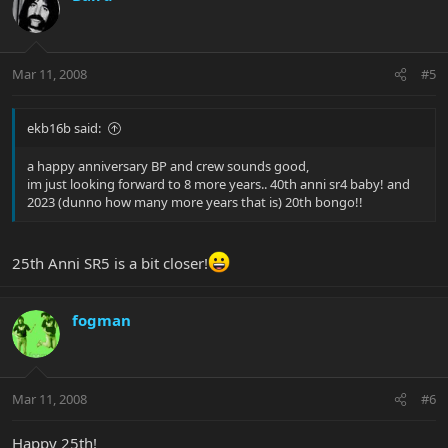
Mar 11, 2008
#5
ekb16b said:
a happy anniversary BP and crew sounds good,
im just looking forward to 8 more years.. 40th anni sr4 baby! and
2023 (dunno how many more years that is) 20th bongo!!
25th Anni SR5 is a bit closer!
fogman
Mar 11, 2008
#6
Happy 25th!