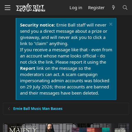
Log in
Register
Security notice:
Ernie Ball staff will never
send you a direct message about a prize or
giveaway, and will never ask you to click a
link to "claim" anything.
If you receive a message like that - even from
an account whose name looks official - do
not click the link. Please report it using the
Report
link on the message so the
moderators can act. A scam campaign
impersonating admin accounts was blocked
on 29 July 2026; those accounts are banned
and their messages have been deleted.
Ernie Ball Music Man Basses