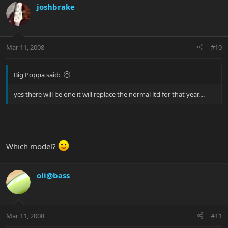
joshbrake
Mar 11, 2008
#10
Big Poppa said:
yes there will be one it will replace the normal ltd for that year....
Which model?
oli@bass
Mar 11, 2008
#11