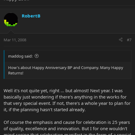
RobertB
Mar 11, 2008
#7
maddog said:
How's about Happy Anniversary BP and Company. Many Happy
Returns!
Well it's not quite yet, right ... but almost! Next year. I was
basically just wondering if there's anything in the works for
that very special event. If not, there's a whole year to plan for
it, if the planning hasn't started already.
Of course the emphasis and cause for celebration is 25 years
of quality, excellence and innovation. But I for one wouldn't
mind seeing that celebration manifest in the form of a special