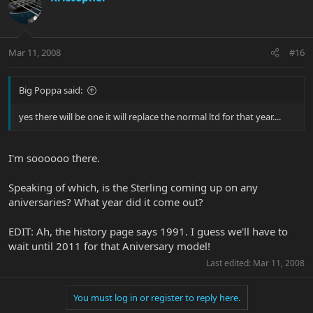
Mar 11, 2008
#16
Big Poppa said:
yes there will be one it will replace the normal ltd for that year....
I'm soooooo there.
Speaking of which, is the Sterling coming up on any
aniversaries? What year did it come out?
EDIT: Ah, the history page says 1991. I guess we'll have to
wait until 2011 for that Aniversary model!
Last edited:
Mar 11, 2008
You must log in or register to reply here.