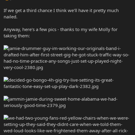
If we get a third chance I think we'll have it pretty much
nailed.
Anyway, here's a few pics - thanks to my wife Molly for
taking them: