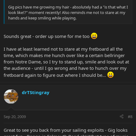
Gig pics have me growing my hair - absolutely had a "is that what I
look like!?" moment recently! Also reminds me not to stare at my
hands and keep smiling while playing.
Sounds great - order up some for me too
I have at least learned not to stare at my fretboard all the
time, which makes me hunch over like a certain bellringer
from Notre Dame, so I try to stand up, smile and look out at
the audience - until I go wrong and have to hunch over my
fretboard again to figure out where I should be...
drTStingray
Sep 20, 2009
#8
Great to see you back from your sailing exploits - Gig looks