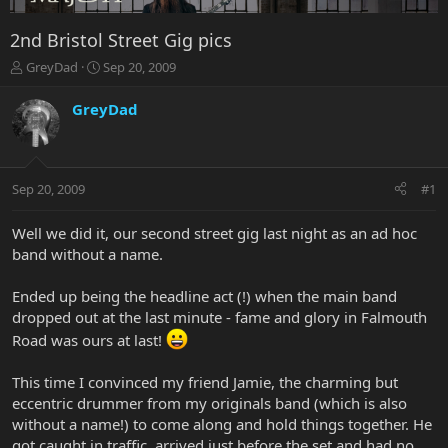
2nd Bristol Street Gig pics
T
S
GreyDad
Sep 20, 2009
h
t
r
a
GreyDad
e
r
a
t
d
d
s
a
Sep 20, 2009
#1
t
t
a
e
r
Well we did it, our second street gig last night as an ad hoc
t
band without a name.
e
r
Ended up being the headline act (!) when the main band
dropped out at the last minute - fame and glory in Falmouth
Road was ours at last!
This time I convinced my friend Jamie, the charming but
eccentric drummer from my originals band (which is also
without a name!) to come along and hold things together. He
got caught in traffic, arrived just before the set and had no