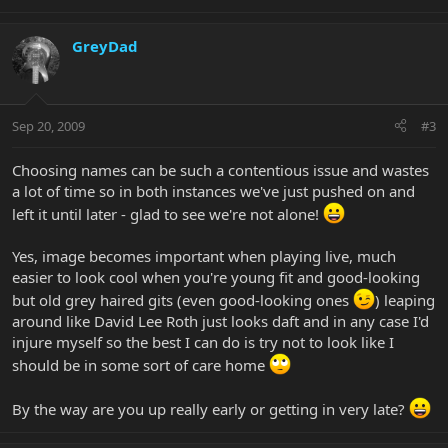
GreyDad
Sep 20, 2009
#3
Choosing names can be such a contentious issue and wastes
a lot of time so in both instances we've just pushed on and
left it until later - glad to see we're not alone!
Yes, image becomes important when playing live, much
easier to look cool when you're young fit and good-looking
but old grey haired gits (even good-looking ones
) leaping
around like David Lee Roth just looks daft and in any case I'd
injure myself so the best I can do is try not to look like I
should be in some sort of care home
By the way are you up really early or getting in very late?