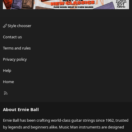
Style chooser
Contact us
Terms and rules
Privacy policy
Help
Home
R
S
S
About Ernie Ball
Ernie Ball has been crafting world-class guitar strings since 1962, trusted
by legends and beginners alike. Music Man instruments are designed