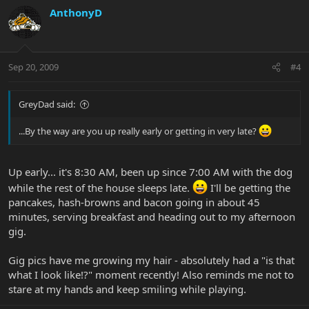
AnthonyD
Sep 20, 2009
#4
GreyDad said:
...By the way are you up really early or getting in very late?
Up early... it's 8:30 AM, been up since 7:00 AM with the dog
while the rest of the house sleeps late.
I'll be getting the
pancakes, hash-browns and bacon going in about 45
minutes, serving breakfast and heading out to my afternoon
gig.
Gig pics have me growing my hair - absolutely had a "is that
what I look like!?" moment recently! Also reminds me not to
stare at my hands and keep smiling while playing.