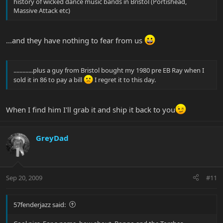
history of wicked dance music bands in Bristol (Portishead,
Massive Attack etc)
...and they have nothing to fear from us
.............plus a guy from Bristol bought my 1980 pre EB Ray when I
sold it in 86 to pay a bill
I regret it to this day.
When I find him I'll grab it and ship it back to you
GreyDad
Sep 20, 2009
#11
57fenderjazz said: