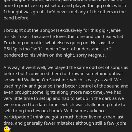
time to practice so just set up and played the gig cold, which
I thought was great - he'd never met any of the others in the
band before.
I brought out the Bongo4H exclusively for this gig - Jamie
insists I use it because he loves the tone and can hear what
I'm doing no matter what else is going on. He says the
B5HSp is too "soft" - which I sort of understand - so I
pandered to his whim on the night, sorry Magnus.
Anyway, it went well, we played the same odd set of songs as
before but I convinced them to throw in something upbeat
so we did Walking On Sunshine, which is easy as well. We
used my PA and gear so I had better control of the sound and
even brought some lights along (more next time). We had
very little time to set up and had to set up in the dark as we
were moved to a later time - which was challenging (note to
self: bring torches next time). With some audience
participation I think we got a much better live mix than last
time, and generally fewer mistakes although still a few (doh!
).