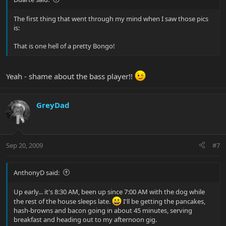
The first thing that went through my mind when I saw those pics
is:
That is one hell of a pretty Bongo!
Yeah - shame about the bass player!!
GreyDad
Sep 20, 2009
#7
AnthonyD said:
Up early... it's 8:30 AM, been up since 7:00 AM with the dog while
the rest of the house sleeps late.
I'll be getting the pancakes,
hash-browns and bacon going in about 45 minutes, serving
breakfast and heading out to my afternoon gig.