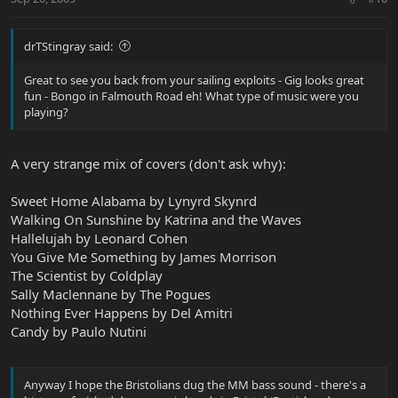
drTStingray said:
Great to see you back from your sailing exploits - Gig looks great
fun - Bongo in Falmouth Road eh! What type of music were you
playing?
A very strange mix of covers (don't ask why):
Sweet Home Alabama by Lynyrd Skynrd
Walking On Sunshine by Katrina and the Waves
Hallelujah by Leonard Cohen
You Give Me Something by James Morrison
The Scientist by Coldplay
Sally Maclennane by The Pogues
Nothing Ever Happens by Del Amitri
Candy by Paulo Nutini
Anyway I hope the Bristolians dug the MM bass sound - there's a