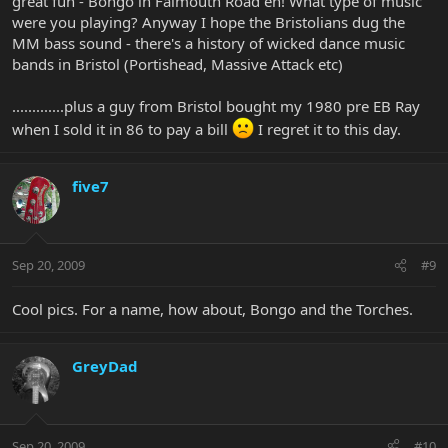
great fun - Bongo in Falmouth Road eh! What type of music
were you playing? Anyway I hope the Bristolians dug the
MM bass sound - there's a history of wicked dance music
bands in Bristol (Portishead, Massive Attack etc)
.............plus a guy from Bristol bought my 1980 pre EB Ray
when I sold it in 86 to pay a bill
I regret it to this day.
five7
Sep 20, 2009
#9
Cool pics. For a name, how about, Bongo and the Torches.
GreyDad
Sep 20, 2009
#10