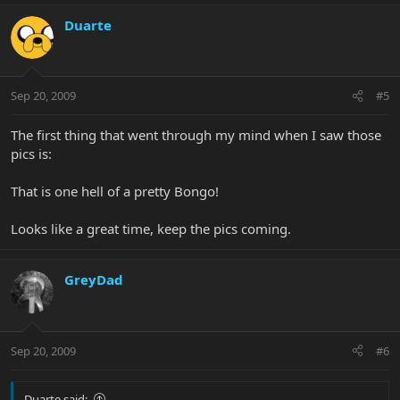
Duarte
Sep 20, 2009
#5
The first thing that went through my mind when I saw those
pics is:
That is one hell of a pretty Bongo!
Looks like a great time, keep the pics coming.
GreyDad
Sep 20, 2009
#6
Duarte said: