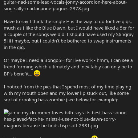
Have to say I think the single H is the way to go for live gigs,
much as I like the Blue Dawn, but I would have liked a 5er for
a couple of the songs we did. I should have used my Stingray
5HH maybe, but I couldn't be bothered to swap instruments
in the gig.
Or maybe I need a Bongo5H for live work - hmm, I can see a
trend forming which ultimately and inevitably can only be to
BP's benefit...
I noticed from the pics that I spend most of my time playing
with my mouth open and my lower lip stuck out, like some
sort of drooling bass zombie (see below for example):