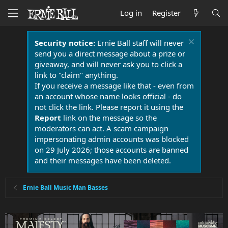
Log in
Register
Security notice:
Ernie Ball staff will never
send you a direct message about a prize or
giveaway, and will never ask you to click a
link to "claim" anything.
If you receive a message like that - even from
an account whose name looks official - do
not click the link. Please report it using the
Report
link on the message so the
moderators can act. A scam campaign
impersonating admin accounts was blocked
on 29 July 2026; those accounts are banned
and their messages have been deleted.
Ernie Ball Music Man Basses