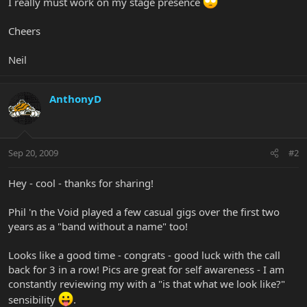
I really must work on my stage presence
Cheers
Neil
AnthonyD
Sep 20, 2009
#2
Hey - cool - thanks for sharing!
Phil 'n the Void played a few casual gigs over the first two
years as a "band without a name" too!
Looks like a good time - congrats - good luck with the call
back for 3 in a row! Pics are great for self awareness - I am
constantly reviewing my with a "is that what we look like?"
sensibility
.