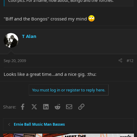
Cool pics. For a name, how about, Bongo and the Torches.
"Biff and the Bongos" crossed my mind
T Alan
Sep 20, 2009
#12
Looks like a great time...and a nice gig. :thu:
You must log in or register to reply here.
Facebook
X
LinkedIn
Reddit
Email
Link
Share:
Ernie Ball Music Man Basses