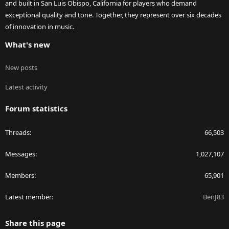
and built in San Luis Obispo, California for players who demand
exceptional quality and tone. Together, they represent over six decades
of innovation in music.
What's new
New posts
Latest activity
Forum statistics
Threads
66,503
Messages
1,027,107
Members
65,901
Latest member
BenJ83
Share this page