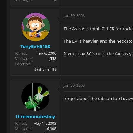
Jun 30, 2008
The Axis is a total KILLER for rock 
The LP is heavier, and the neck (to
TonyEVH5150
If you play 80's rock, the Axis is y
Joined
Feb 6, 2006
Messages
1,558
Location
Nashville, TN
Jun 30, 2008
forget about the gibson too heavy
threeminutesboy
Joined
May 11, 2003
Messages
6,908