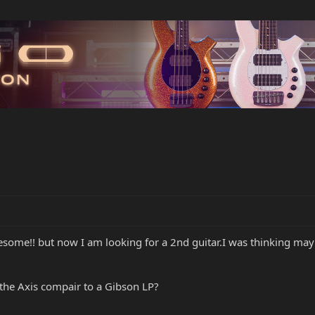
 awesome!! but now I am looking for a 2nd guitar.I was thinking m
the Axis compair to a Gibson LP?