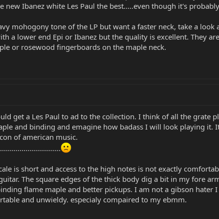
e new Ibanez white Les Paul the best.....even though it's probabl
eavy mohogony tone of the LP but want a faster neck, take a look at
with a lower end Epi or Ibanez but the quality is excellent. They
ple or rosewood fingerboards on the maple neck.
ld get a Les Paul to ad to the collection. I think of all the grate
aple and binding and emagine how badass I will look playing it. It 
 icon of american music.
............................
 scale is short and access to the high notes is not exactly comfort
 guitar. The square edges of the thick body dig a bit in my fore a
inding flame maple and better pickups. I am not a gibson hater I h
ortable and unwieldy. especialy compaired to my ebmm.