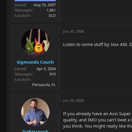
Joined
Aug 16, 2007
Messages
1,861
Location
SLO
Jun 30, 2008
Listen to some stuff by Sixx AM. D
Sigmunds Couch
Joined
Apr 9, 2004
Messages
910
Location
Pensacola, FL
Jun 30, 2008
If you already have an Axis Supe
quality, and IMO you can't beat a
you think. You might really like th
DaPatrooch