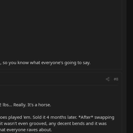
, so you know what everyone's going to say.
#8
s... Really. It's a horse.
oes played 'em. Sold it 4 months later. *After* swapping
 it wasn't even grooved, any decent bends and it was
 that everyone raves about.