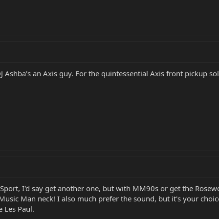
J Ashba's an Axis guy. For the quintessential Axis front pickup s
r Sport, I'd say get another one, but with MM90s or get the Rose
 Music Man neck! I also much prefer the sound, but it's your ch
e Les Paul.