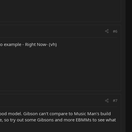
#6
olo example - Right Now- (vh)
#7
wood model. Gibson can't compare to Music Man's build
oice, so try out some Gibsons and more EBMMs to see what