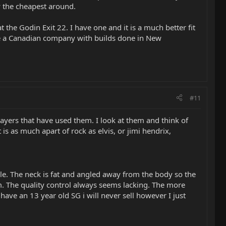
y the cheapest around.
 the Godin Exit 22. I have one and it is a much better fit
 are a Canadian company with builds done in New
#11
 players that have used them. I look at them and think of
is as much apart of rock as elvis, or jimi hendrix,
able. The neck is fat and angled away from the body so the
rm. The quality control always seems lacking. The more
ave an 13 year old SG i will never sell however I just