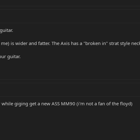
guitar.
 me) is wider and fatter. The Axis has a "broken in" strat style ne
our guitar.
 while giging get a new ASS MM90 (i'm not a fan of the floyd)