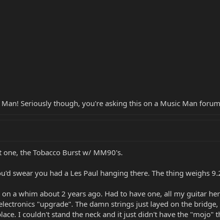
c Man! Seriously though, you're asking this on a Music Man forum
st one, the Tobacco Burst w/ MM90's.
u'd swear you had a Les Paul hanging there. The thing weighs 9.2 lb
 on a whim about 2 years ago. Had to have one, all my guitar her
electronics "upgrade". The damn strings just layed on the bridge,
place. I couldn't stand the neck and it just didn't have the "mojo"