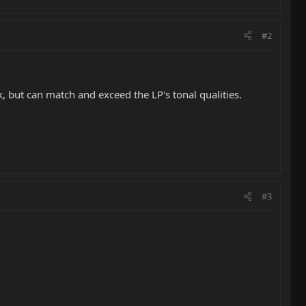
#2
ck, but can match and exceed the LP's tonal qualities.
#3