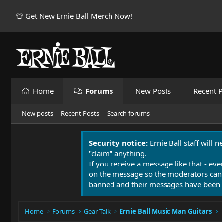
👕 Get New Ernie Ball Merch Now!
Home
Forums
New Posts
Recent P
New posts
Recent Posts
Search forums
Security notice:
Ernie Ball staff will 
"claim" anything.
If you receive a message like that - eve
on the message so the moderators can
banned and their messages have been 
Home
Forums
Gear Talk
Ernie Ball Music Man Guitars