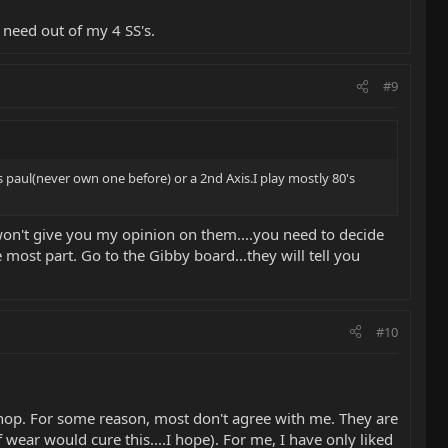
 need out of my 4 SS's.
#9
s paul(never own one before) or a 2nd Axis.I play mostly 80's
won't give you my opinion on them....you need to decide
most part. Go to the Gibby board...they will tell you
#10
shop. For some reason, most don't agree with me. They are
 wear would cure this....I hope). For me, I have only liked