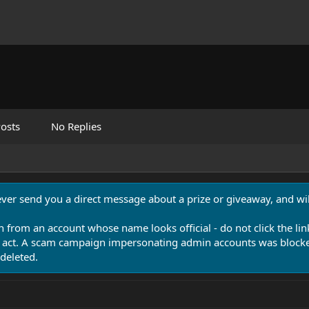
osts
No Replies
never send you a direct message about a prize or giveaway, and will
n from an account whose name looks official - do not click the lin
 act. A scam campaign impersonating admin accounts was blocked
deleted.