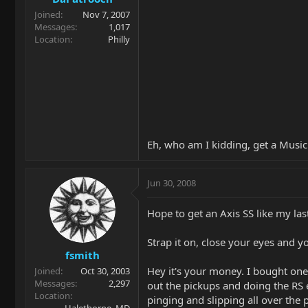
Joined
Nov 7, 2007
Messages
1,017
Location
Philly
Eh, who am I kidding, get a Musi
Jun 30, 2008
Hope to get an Axis SS like my la
Strap it on, close your eyes and yo
fsmith
Hey it's your money. I bought one
Joined
Oct 30, 2003
Messages
2,297
out the pickups and doing the RS 
Location
pinging and slipping all over the 
Halethorpe, MD