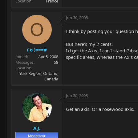
Location
France
Jun 30, 2008
O
I think by posting your question 
But here's my 2 cents.
( o )===#
I'd get the Axis. I can't stand Gib
specific areas, whereas the Axis c
Joined
Apr 5, 2008
Messages
58
Location
York Region, Ontario,
Canada
Jun 30, 2008
Get an axis. Or a rosewood axis.
A.J.
Moderator