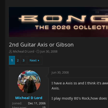
2nd Guitar Axis or Gibson
T
S
Micheal D Lord
Jun 30, 2008
h
t
r
a
1
2
3
Next
e
r
a
t
Jun 30, 2008
d
d
s
a
t
t
I have a Axis ss and I think it's
a
e
Axis.
r
t
Micheal D Lord
I play mostly 80's Rock,how does 
e
Joined
Dec 11, 2006
r
Messages
15