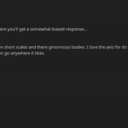
here you'll get a somewhat biased response...
son short scales and there ginormous bodies. I love the axis for its
an go anywhere it likes.