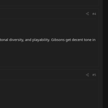
#4
 tonal diversity, and playability. Gibsons get decent tone in
#5