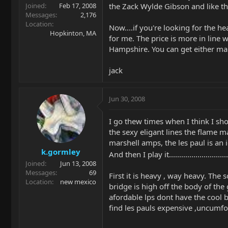
the Zack Wylde Gibson and like th
Joined
Feb 17, 2008
Messages
2,176
Location
Now....if you're looking for the h
Hopkinton, MA
for me. The price is more in line 
Hampshire. You can get either ma
jack
Jun 30, 2008
I go thew times when I think I shou
the sexy eligant lines the flame m
marshell amps, the les paul is an
k.gormley
And then I play it................................
Joined
Jun 13, 2008
Messages
69
First it is heavy , way heavy. The
Location
new mexico
bridge is high off the body of the
afordable lps dont have the cool b
find les pauls expensive ,uncumf