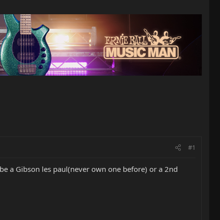
#1
aybe a Gibson les paul(never own one before) or a 2nd