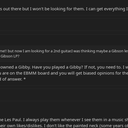
out there but I won't be looking for them. I can get everything I
some!! but now I am looking for a 2nd guitar.I was thinking maybe a Gibson le
 Gibson LP?
 owned a Gibby. Have you played a Gibby? If not, you need to. I 
u are on the EBMM board and you will get biased opinions for the 
d of answer. *
the Les Paul. I always play them whenever I see them in a music 
ir own likes/dislikes. I don't like the painted neck (some years of