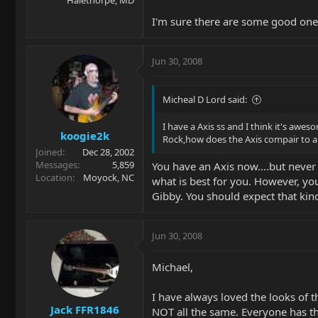
I'm sure there are some good ones 
Jun 30, 2008
Micheal D Lord said:
I have a Axis ss and I think it's awe
koogie2k
Rock,how does the Axis compair to a
Joined
Dec 28, 2002
Messages
5,859
You have an Axis now....but never
Location
Moyock, NC
what is best for you. However, yo
Gibby. You should expect that kin
Jun 30, 2008
Michael,
I have always loved the looks of 
Jack FFR1846
NOT all the same. Everyone has the