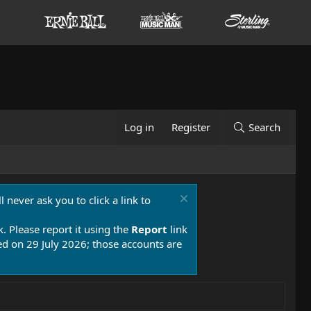
Log in
Register
Search
 never ask you to click a link to
k. Please report it using the
Report
link
 on 29 July 2026; those accounts are