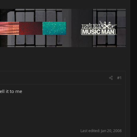
#1
ll it to me
Last edited:
Jan 20, 2008