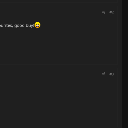
#2
ourites, good buy!
#3