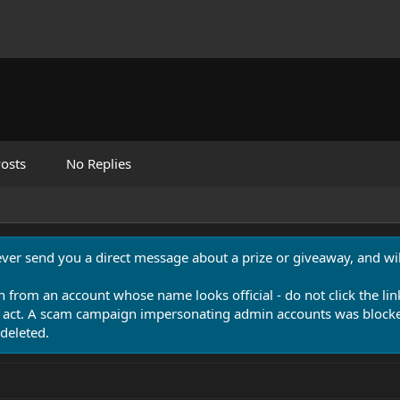
osts
No Replies
never send you a direct message about a prize or giveaway, and will
n from an account whose name looks official - do not click the lin
 act. A scam campaign impersonating admin accounts was blocked
deleted.