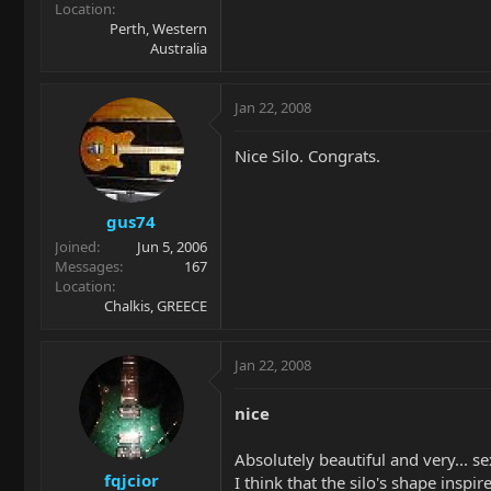
Location
Perth, Western
Australia
Jan 22, 2008
Nice Silo. Congrats.
gus74
Joined
Jun 5, 2006
Messages
167
Location
Chalkis, GREECE
Jan 22, 2008
nice
Absolutely beautiful and very... se
fqjcior
I think that the silo's shape inspire