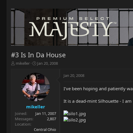
#3 Is In Da House
T
S
mikeller
Jan 20, 2008
h
t
r
a
Jan 20, 2008
e
r
a
t
I've been hoping and patiently wait
d
d
s
a
t
t
It is a dead-mint Silhouette - I am 
a
e
mikeller
r
Joined
Jan 11, 2007
t
Messages
2,807
e
Location
r
Central Ohio