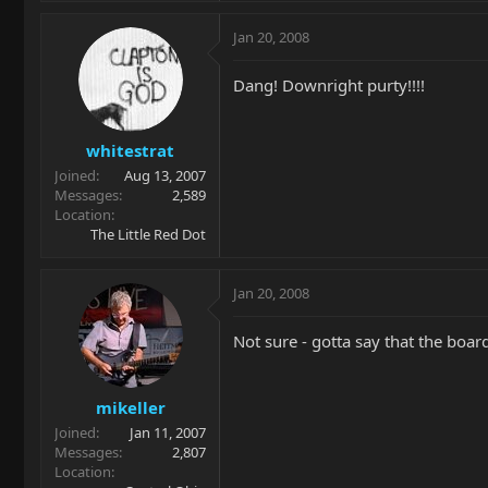
Jan 20, 2008
Dang! Downright purty!!!!
whitestrat
Joined
Aug 13, 2007
Messages
2,589
Location
The Little Red Dot
Jan 20, 2008
Not sure - gotta say that the board
mikeller
Joined
Jan 11, 2007
Messages
2,807
Location