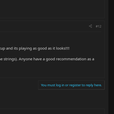
#12
 and its playing as good as it looks!!!!
o the strings). Anyone have a good recommendation as a
You must log in or register to reply here.