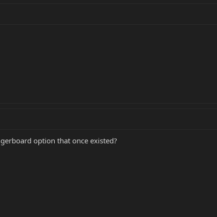
ngerboard option that once existed?