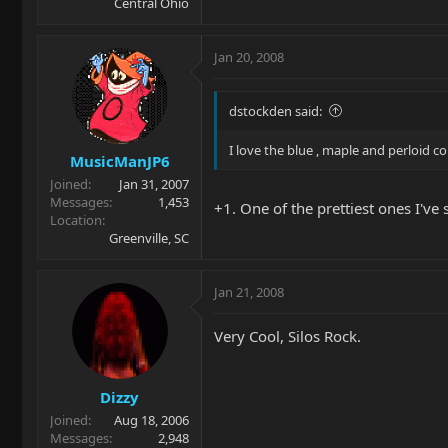
Central Ohio
Jan 20, 2008
dstockden said:
I love the blue , maple and perloid 
MusicManJP6
Joined
Jan 31, 2007
Messages
1,453
+1. One of the prettiest ones I've 
Location
Greenville, SC
Jan 21, 2008
Very Cool, Silos Rock.
Dizzy
Joined
Aug 18, 2006
Messages
2,948