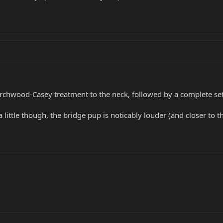
chwood-Casey treatment to the neck, followed by a complete setup
a little though, the bridge pup is noticably louder (and closer t