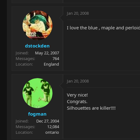
Jan 20, 2008
I love the blue , maple and perlo
dstockden
Joined
May 22, 2007
Messages
764
Location
England
Jan 20, 2008
Very nice!
Congrats.
Silhouettes are killer!!!!
fogman
Joined
Dec 27, 2004
Messages
12,084
Location
ontario