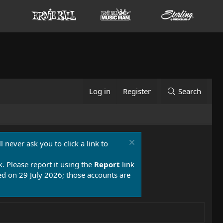
Log in
Register
Search
 never ask you to click a link to
k. Please report it using the
Report
link
 on 29 July 2026; those accounts are