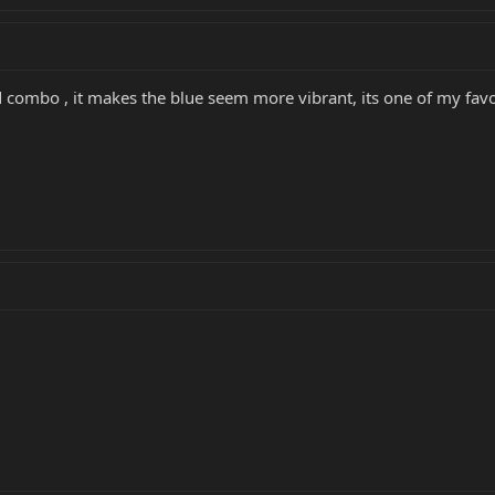
id combo , it makes the blue seem more vibrant, its one of my fav