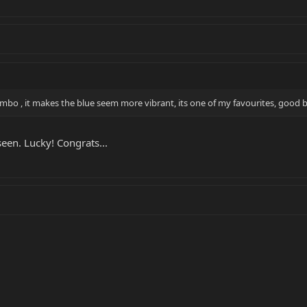
combo , it makes the blue seem more vibrant, its one of my favourites, good 
seen. Lucky! Congrats...