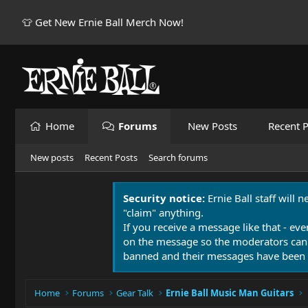
👕 Get New Ernie Ball Merch Now!
Home
Forums
New Posts
Recent P
New posts
Recent Posts
Search forums
Security notice:
Ernie Ball staff will 
"claim" anything.
If you receive a message like that - eve
on the message so the moderators can
banned and their messages have been 
Home
Forums
Gear Talk
Ernie Ball Music Man Guitars