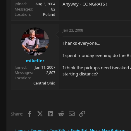
Anyway - CONGRATS !
Joined
Aug 3, 2004
Messages
82
Location
Poland
Jan 23, 2008
Thanks everyone...
I spent monday evening do the Bir
mikeller
I think the pickups need tweaked 
Joined
Jan 11, 2007
Messages
2,807
starting distance?
Location
Central Ohio
Facebook
X
LinkedIn
Reddit
Email
Link
Share:
Home
Forums
Gear Talk
Ernie Ball Music Man Guitars