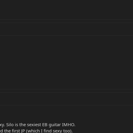
xy. Silo is the sexiest EB guitar IMHO.
d the first JP (which I find sexy too).