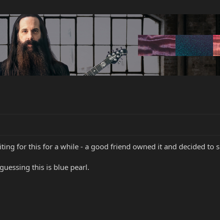
ing for this for a while - a good friend owned it and decided to se
guessing this is blue pearl.