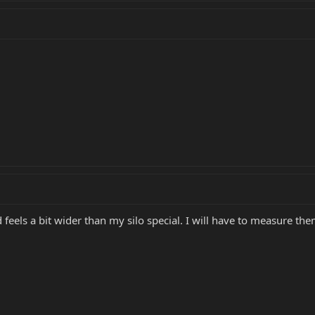
 feels a bit wider than my silo special. I will have to measure the