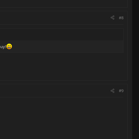
#8
buy!
#9