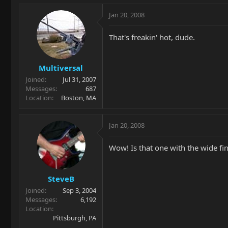
Jan 20, 2008
That's freakin' hot, dude.
Multiversal
Joined
Jul 31, 2007
Messages
687
Location
Boston, MA
Jan 20, 2008
Wow! Is that one with the wide fi
SteveB
Joined
Sep 3, 2004
Messages
6,192
Location
Pittsburgh, PA