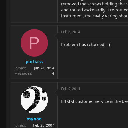
removed the screws holding the swi
and routed awkwardly. I re-route
instrument, the cavity wiring shoul
Feb 8, 2014
P
Problem has returned! :-(
patbass
Joined
Jan 24, 2014
Messages
4
Feb 9, 2014
EBMM customer service is the best 
mynan
Joined
Feb 25, 2007