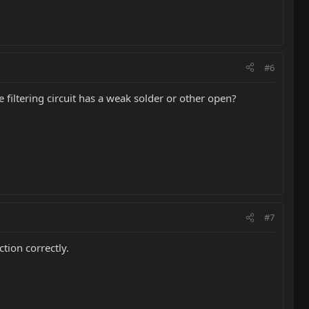
#6
e filtering circuit has a weak solder or other open?
#7
tion correctly.