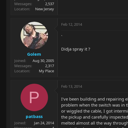
Messages
2,537
Location
New Jersey
Feb 12, 2014
`
Didja spray it ?
Golem
Joined
Aug 30, 2005
Messages
2,317
Location
My Place
Feb 13, 2014
P
I've been building and repairing 
problem when the switch was in the
or wiggled the cable, I got interm
patbass
the pickup and carefully inspecte
melted almost all the way through
Joined
Jan 24, 2014
Messages
4