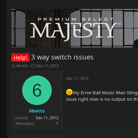
3 way switch issues
Help!
T
S
6botts
Dec 11, 2013
h
t
r
a
Dec 11, 2013
e
r
6
a
t
My Ernie Ball Music Man Stingr
d
d
s
a
issue right now is no output on th
t
t
a
e
6botts
r
Joined
Dec 11, 2013
t
Messages
1
e
r