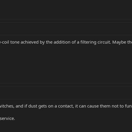
coil tone achieved by the addition of a filtering circuit. Maybe th
tches, and if dust gets on a contact, it can cause them not to func
service.