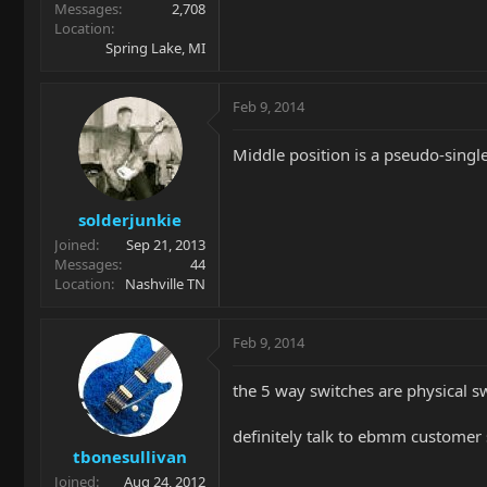
Messages
2,708
Location
Spring Lake, MI
Feb 9, 2014
Middle position is a pseudo-single-
solderjunkie
Joined
Sep 21, 2013
Messages
44
Location
Nashville TN
Feb 9, 2014
the 5 way switches are physical swi
definitely talk to ebmm customer 
tbonesullivan
Joined
Aug 24, 2012