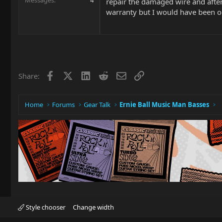
repair the damaged wire and afte
warranty but I would have been o
Facebook
X
LinkedIn
Reddit
Email
Link
Share:
Home
Forums
Gear Talk
Ernie Ball Music Man Basses
Style chooser
Change width