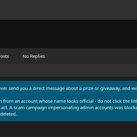
osts
No Replies
never send you a direct message about a prize or giveaway, and will
n from an account whose name looks official - do not click the lin
 act. A scam campaign impersonating admin accounts was blocked
deleted.