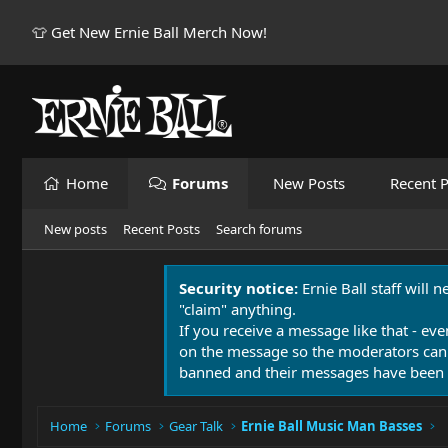
👕 Get New Ernie Ball Merch Now!
Home
Forums
New Posts
Recent P
New posts
Recent Posts
Search forums
Security notice:
Ernie Ball staff will 
"claim" anything.
If you receive a message like that - eve
on the message so the moderators can
banned and their messages have been 
Home
Forums
Gear Talk
Ernie Ball Music Man Basses