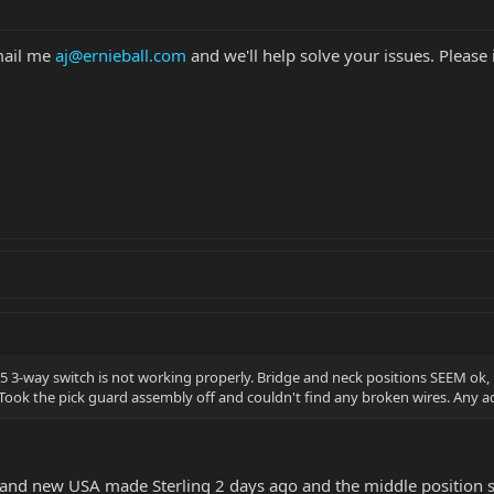
mail me
aj@ernieball.com
and we'll help solve your issues. Please
5 3-way switch is not working properly. Bridge and neck positions SEEM ok, 
. Took the pick guard assembly off and couldn't find any broken wires. Any a
rand new USA made Sterling 2 days ago and the middle position s