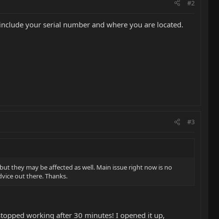
#2
 include your serial number and where you are located.
#3
but they may be affected as well. Main issue right now is no
dvice out there. Thanks.
topped working after 30 minutes! I opened it up,