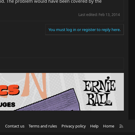
good. The problem would have been covered by the
Last edited:
Feb 13, 2014
You must log in or register to reply here.
R
Contact us
Terms and rules
Privacy policy
Help
Home
S