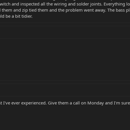
tch and inspected all the wiring and solder joints. Everything lo
d them and zip tied them and the problem went away. The bass pl
d be a bit tidier.
I've ever experienced. Give them a call on Monday and I'm sure th