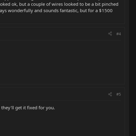
oked ok, but a couple of wires looked to be a bit pinched
ays wonderfully and sounds fantastic, but for a $1500
#4
#5
ey'll get it fixed for you.