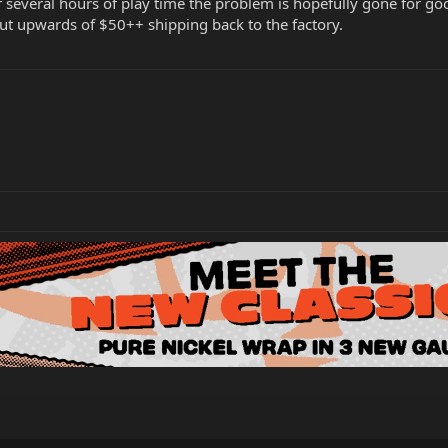
r several hours of play time the problem is hopefully gone for 
ut upwards of $50++ shipping back to the factory.