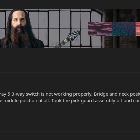
ay 5 3-way switch is not working properly. Bridge and neck posi
e middle position at all. Took the pick guard assembly off and co