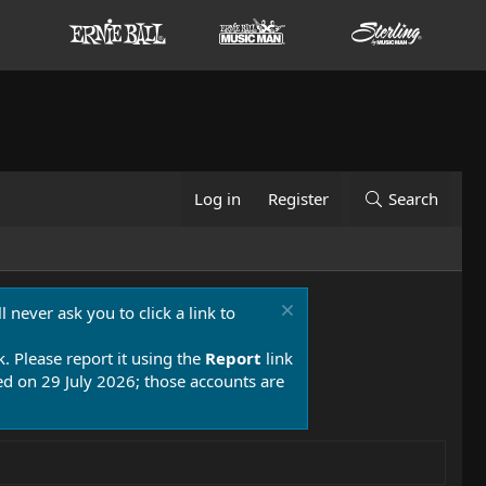
Log in
Register
Search
 never ask you to click a link to
k. Please report it using the
Report
link
 on 29 July 2026; those accounts are