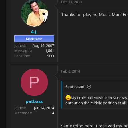
Dec 11, 2013
Thanks for playing Music Man! E
A.J.
Moderator
Joined
Aug 16, 2007
Messages
1,861
Location
SLO
Feb 8, 2014
P
6botts said:
My Ernie Ball Music Man Stingray 
patbass
output on the middle position at all
Joined
Jan 24, 2014
Messages
4
Same thing here. I received my b