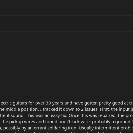
electric guitars for over 30 years and have gotten pretty good a
 middle position. I tracked it down to 2 issues. First, the input
ittent sound. This was an easy fix. Once this was repaired, the pr
d the pickup wires and found one (black wire, probably a ground
, possibly by an errant soldering iron. Usually intermittent prob