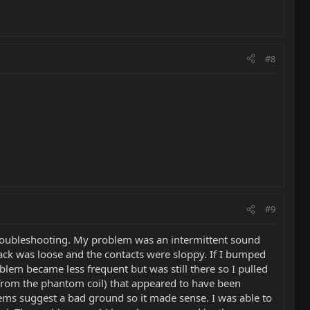
#8
#9
t troubleshooting. My problem was an intermittent sound
 jack was loose and the contacts were sloppy. If I bumped
oblem became less frequent but was still there so I pulled
 from the phantom coil) that appeared to have been
lems suggest a bad ground so it made sense. I was able to