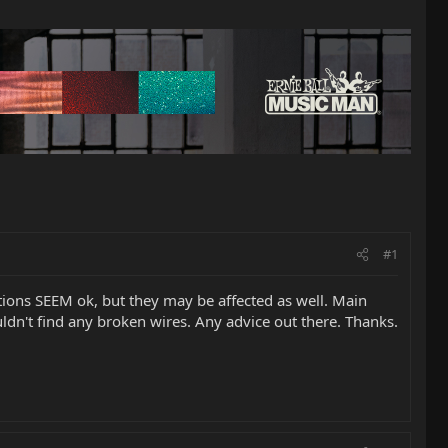
#1
tions SEEM ok, but they may be affected as well. Main
uldn't find any broken wires. Any advice out there. Thanks.