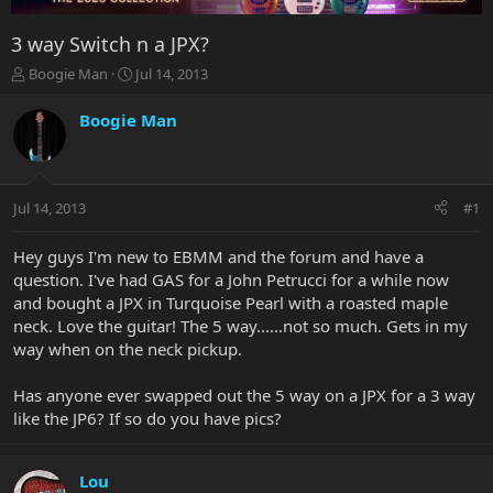
3 way Switch n a JPX?
T
S
Boogie Man
Jul 14, 2013
h
t
r
a
Boogie Man
e
r
a
t
d
d
s
a
Jul 14, 2013
#1
t
t
a
e
r
Hey guys I'm new to EBMM and the forum and have a
t
question. I've had GAS for a John Petrucci for a while now
e
and bought a JPX in Turquoise Pearl with a roasted maple
r
neck. Love the guitar! The 5 way......not so much. Gets in my
way when on the neck pickup.
Has anyone ever swapped out the 5 way on a JPX for a 3 way
like the JP6? If so do you have pics?
Lou