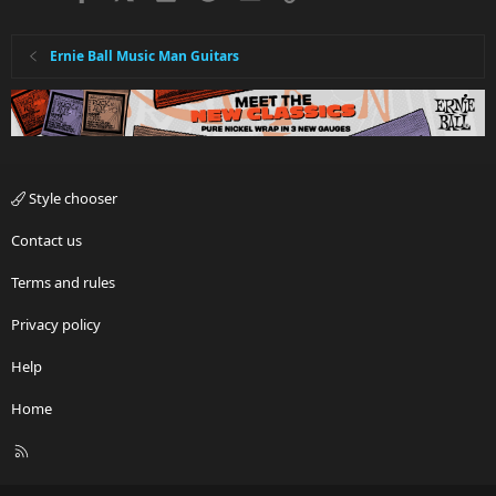
Ernie Ball Music Man Guitars
Style chooser
Contact us
Terms and rules
Privacy policy
Help
Home
R
S
S