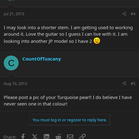
Jul 21, 2013
#4
I may look into a shorter stem. I am getting used to working
around it. Love the guitar so I guess I can live with it. I am
looking into another JP model so I have 2
CountOfTuscany
C
Aug 10, 2013
#5
Please post a pic of your Turquoise pearl! I do believe I have
never seen one in that colour!
You must log in or register to reply here.
Facebook
X
LinkedIn
Reddit
Email
Link
Share: