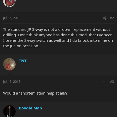
Jul 15, 2013
#2
The standard JP 3-way is not a drop-in replacement without
drilling. Don't think anyone has done this mod, that I've seen.
I prefer the 3-way switch as well and I do knock into mine on
the JPX on occasion.
TNT
Jul 15, 2013
#3
Would a "shorter" stem help at all??
Boogie Man