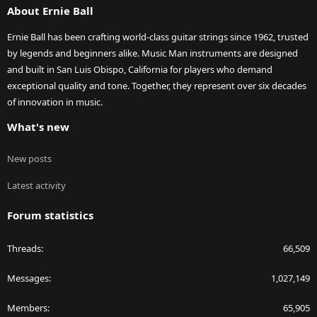
About Ernie Ball
Ernie Ball has been crafting world-class guitar strings since 1962, trusted
by legends and beginners alike. Music Man instruments are designed
and built in San Luis Obispo, California for players who demand
exceptional quality and tone. Together, they represent over six decades
of innovation in music.
What's new
New posts
Latest activity
Forum statistics
Threads
66,509
Messages
1,027,149
Members
65,905