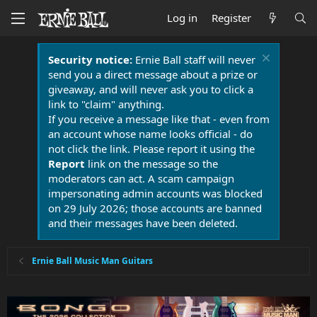
Log in
Register
Security notice:
Ernie Ball staff will never
send you a direct message about a prize or
giveaway, and will never ask you to click a
link to "claim" anything.
If you receive a message like that - even from
an account whose name looks official - do
not click the link. Please report it using the
Report
link on the message so the
moderators can act. A scam campaign
impersonating admin accounts was blocked
on 29 July 2026; those accounts are banned
and their messages have been deleted.
Ernie Ball Music Man Guitars