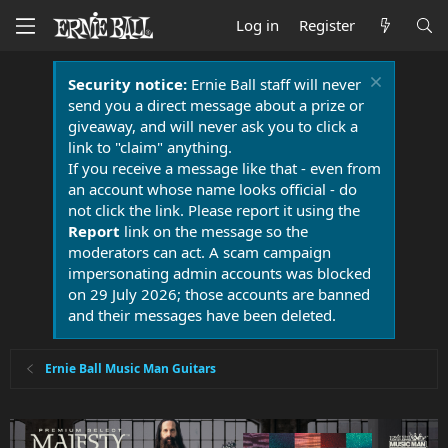
Log in
Register
Security notice:
Ernie Ball staff will never
send you a direct message about a prize or
giveaway, and will never ask you to click a
link to "claim" anything.
If you receive a message like that - even from
an account whose name looks official - do
not click the link. Please report it using the
Report
link on the message so the
moderators can act. A scam campaign
impersonating admin accounts was blocked
on 29 July 2026; those accounts are banned
and their messages have been deleted.
Ernie Ball Music Man Guitars