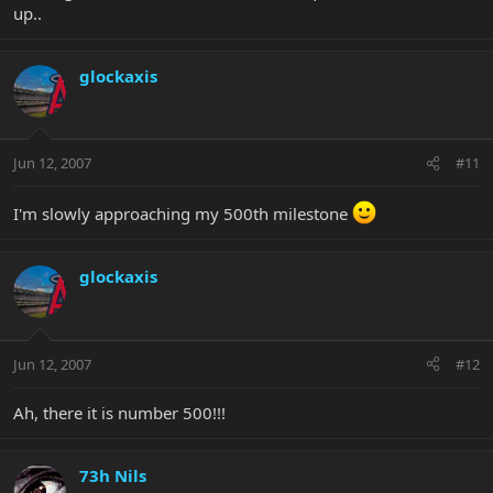
up..
glockaxis
Jun 12, 2007
#11
I'm slowly approaching my 500th milestone
glockaxis
Jun 12, 2007
#12
Ah, there it is number 500!!!
73h Nils