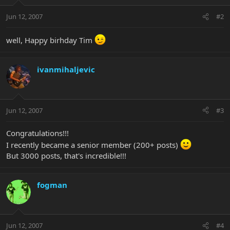
Jun 12, 2007
#2
well, Happy birhday Tim
ivanmihaljevic
Jun 12, 2007
#3
Congratulations!!!
I recently became a senior member (200+ posts)
But 3000 posts, that's incredible!!!
fogman
Jun 12, 2007
#4