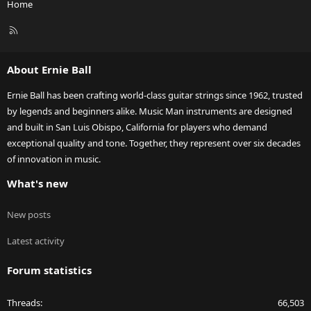
Home
R
S
S
About Ernie Ball
Ernie Ball has been crafting world-class guitar strings since 1962, trusted
by legends and beginners alike. Music Man instruments are designed
and built in San Luis Obispo, California for players who demand
exceptional quality and tone. Together, they represent over six decades
of innovation in music.
What's new
New posts
Latest activity
Forum statistics
Threads
66,503