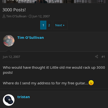
3000 Posts!
T
S
Tim O'Sullivan
Jun 12, 2007
h
t
r
a
1
2
Next
e
r
a
t
Tim O'Sullivan
d
d
s
a
t
t
a
e
r
Jun 12, 2007
#1
t
e
Who would have thought it! Little old me would rack up 3000
r
posts!
Where do I send my address to for my free guitar....
tristan