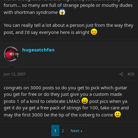
forum... so many are full of strange people or mouthy dudes
with shortman syndrome
You can really tell a lot about a person just from the way they
post, and I'd say everyone here is alright
hugesatchfan
Jun 12, 2007
#20
congrats on 3000 posts so do you get to pick which guitar
you get for free or do they just give you a custom made
proto 1 of a kind to celebrate LMAO
post pics when ya
get it do ya get a free pack of strings for 100, take care and
may the first 3000 be the tip of the iceberg to come
1
2
Next