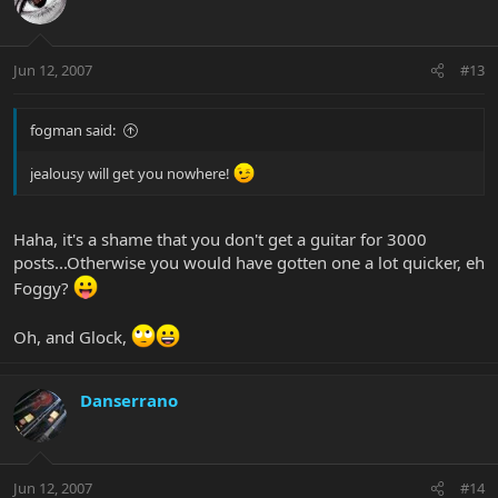
Jun 12, 2007
#13
fogman said:
jealousy will get you nowhere!
Haha, it's a shame that you don't get a guitar for 3000
posts...Otherwise you would have gotten one a lot quicker, eh
Foggy?
Oh, and Glock,
Danserrano
Jun 12, 2007
#14