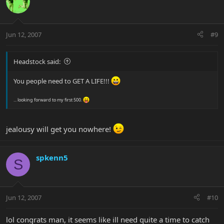
Jun 12, 2007
#9
Headstock said:
You people need to GET A LIFE!!!
... looking forward to my first 500.
jealousy will get you nowhere!
spkenn5
S
Jun 12, 2007
#10
lol congrats man, it seems like ill need quite a time to catch