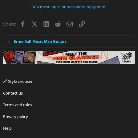
You must log in or register to reply here.
Facebook
X
LinkedIn
Reddit
Email
Link
Share:
Ernie Ball Music Man Guitars
Style chooser
Contact us
Terms and rules
Privacy policy
Help