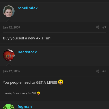
robelinda2
Jun 12, 2007
#7
Buy yourself a new Axis Tim!
Headstock
Jun 12, 2007
#8
You people need to GET A LIFE!!!
... looking forward to my first 500.
fogman