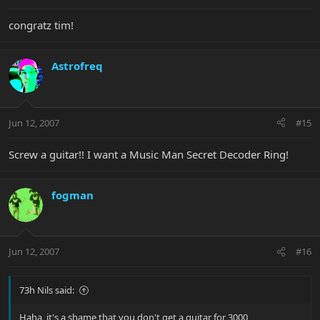
congratz tim!
Astrofreq
Jun 12, 2007
#15
Screw a guitar!! I want a Music Man Secret Decoder Ring!
fogman
Jun 12, 2007
#16
73h Nils said:
Haha, it's a shame that you don't get a guitar for 3000