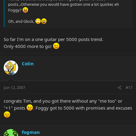
posts...Otherwise you would have gotten one a lot quicker, eh
Foggy?
Oh, and Glock,
So far I'm on a one guitar per 5000 posts trend.
Only 4000 more to go!
Colin
Jun 12, 2007
#17
congrats Tim, and you got there without any "me too" or
"+1" posts
. Foggy got to 5000 with promises and excuses
fogman