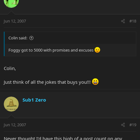
Jun 12, 2007
#18
Colin said:
Foggy got to 5000 with promises and excuses
Colin,
Just think of all the jokes that buys you!!!
Sub1 Zero
Jun 12, 2007
#19
Never thought I'd have this high of a post count on any