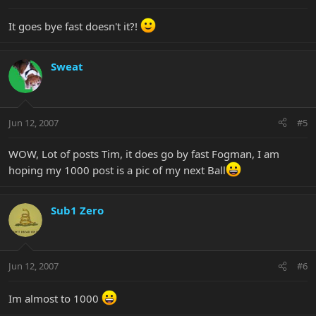
It goes bye fast doesn't it?!
Sweat
Jun 12, 2007
#5
WOW, Lot of posts Tim, it does go by fast Fogman, I am
hoping my 1000 post is a pic of my next Ball
Sub1 Zero
Jun 12, 2007
#6
Im almost to 1000