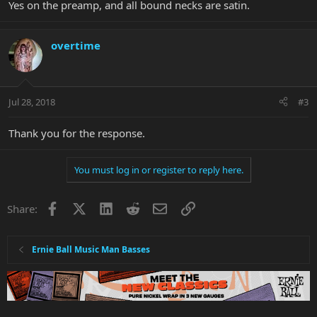
Yes on the preamp, and all bound necks are satin.
overtime
Jul 28, 2018
#3
Thank you for the response.
You must log in or register to reply here.
Facebook
X
LinkedIn
Reddit
Email
Link
Share:
Ernie Ball Music Man Basses