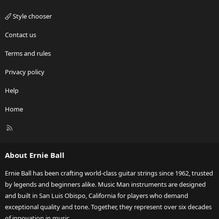
Style chooser
Contact us
Terms and rules
Privacy policy
Help
Home
R
S
S
About Ernie Ball
Ernie Ball has been crafting world-class guitar strings since 1962, trusted
by legends and beginners alike. Music Man instruments are designed
and built in San Luis Obispo, California for players who demand
exceptional quality and tone. Together, they represent over six decades
of innovation in music.