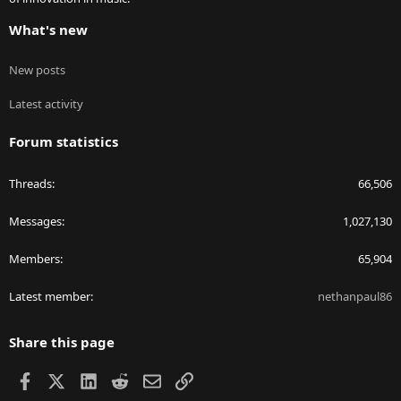
What's new
New posts
Latest activity
Forum statistics
Threads
66,506
Messages
1,027,130
Members
65,904
Latest member
nethanpaul86
Share this page
Facebook
X
LinkedIn
Reddit
Email
Link