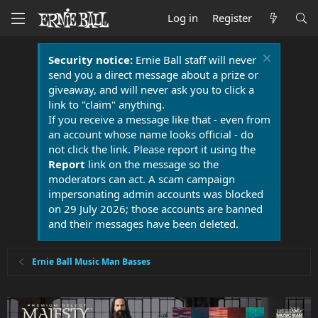
Log in
Register
Security notice:
Ernie Ball staff will never
send you a direct message about a prize or
giveaway, and will never ask you to click a
link to "claim" anything.
If you receive a message like that - even from
an account whose name looks official - do
not click the link. Please report it using the
Report
link on the message so the
moderators can act. A scam campaign
impersonating admin accounts was blocked
on 29 July 2026; those accounts are banned
and their messages have been deleted.
Ernie Ball Music Man Basses