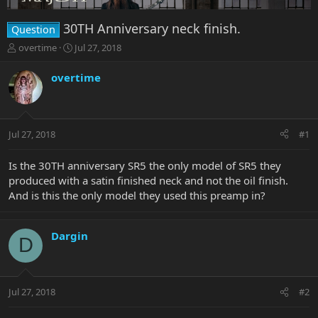
30TH Anniversary neck finish.
Question
T
S
overtime
Jul 27, 2018
h
t
r
a
overtime
e
r
a
t
d
d
s
a
Jul 27, 2018
#1
t
t
a
e
r
Is the 30TH anniversary SR5 the only model of SR5 they
t
produced with a satin finished neck and not the oil finish.
e
And is this the only model they used this preamp in?
r
Dargin
D
Jul 27, 2018
#2