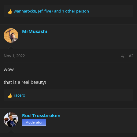
wannarock8
,
Jef
,
five7
and 1 other person
R
e
a
c
MrMusashi
t
i
o
n
Nov 1, 2022
#2
s
:
wow
that is a real beauty!
racerx
R
e
a
c
Rod Trussbroken
t
Moderator
i
o
n