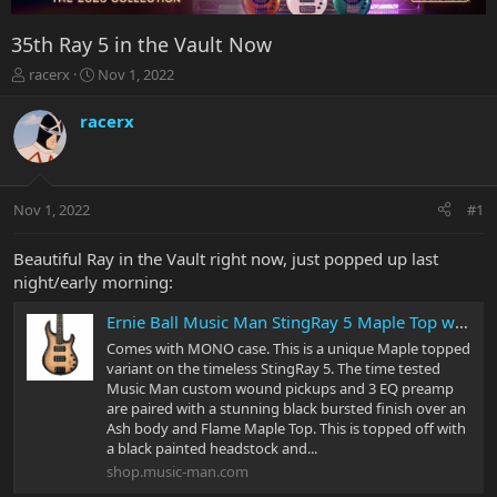
35th Ray 5 in the Vault Now
T
S
racerx
Nov 1, 2022
h
t
r
a
racerx
e
r
a
t
d
d
s
a
Nov 1, 2022
#1
t
t
a
e
r
Beautiful Ray in the Vault right now, just popped up last
t
night/early morning:
e
r
Ernie Ball Music Man StingRay 5 Maple Top with Roasted Flame Maple Neck
Comes with MONO case. This is a unique Maple topped
variant on the timeless StingRay 5. The time tested
Music Man custom wound pickups and 3 EQ preamp
are paired with a stunning black bursted finish over an
Ash body and Flame Maple Top. This is topped off with
a black painted headstock and...
shop.music-man.com