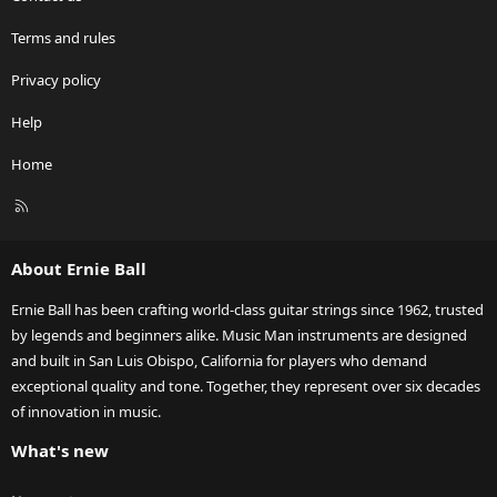
Terms and rules
Privacy policy
Help
Home
R
S
S
About Ernie Ball
Ernie Ball has been crafting world-class guitar strings since 1962, trusted
by legends and beginners alike. Music Man instruments are designed
and built in San Luis Obispo, California for players who demand
exceptional quality and tone. Together, they represent over six decades
of innovation in music.
What's new