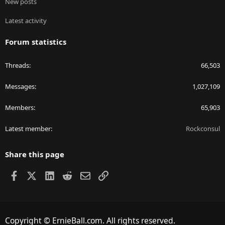
New posts
Latest activity
Forum statistics
Threads
66,503
Messages
1,027,109
Members
65,903
Latest member
Rockconsul
Share this page
Facebook
X
LinkedIn
Reddit
Email
Link
Copyright © ErnieBall.com. All rights reserved.