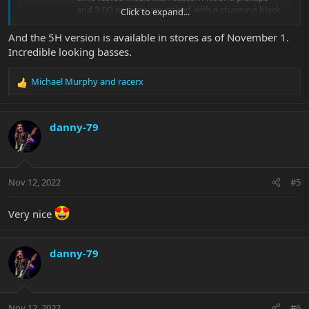
and 3 EQ preamp are paired with a stunning black
Click to expand...
bursted finish over an Ash body and Flame Maple
Top. This is topped off with a black painted
And the 5H version is available in stores as of November 1.
headstock and...
Incredible looking basses.
shop.music-man.com
Michael Murphy
and
racerx
R
e
a
c
danny-79
t
i
o
n
Nov 12, 2022
#5
s
:
Very nice
danny-79
Nov 12, 2022
#6