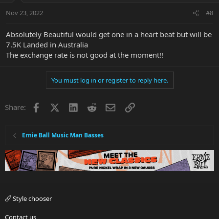
Nov 23, 2022
#8
Absolutely Beautiful would get one in a heart beat but will be
7.5K Landed in Australia
The exchange rate is not good at the moment!!
You must log in or register to reply here.
Facebook
X
LinkedIn
Reddit
Email
Link
Share:
Ernie Ball Music Man Basses
Style chooser
Contact us