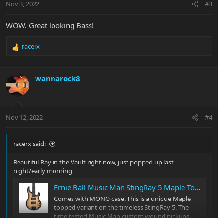
Nov 3, 2022
#3
s
:
WOW. Great looking Bass!
racerx
R
e
a
c
wannarock8
t
i
o
n
Nov 12, 2022
#4
s
:
racerx said:
Beautiful Ray in the Vault right now, just popped up last
night/early morning:
Ernie Ball Music Man StingRay 5 Maple Top with Roasted Flame Maple Neck
Comes with MONO case. This is a unique Maple
topped variant on the timeless StingRay 5. The
time tested Music Man custom wound pickups