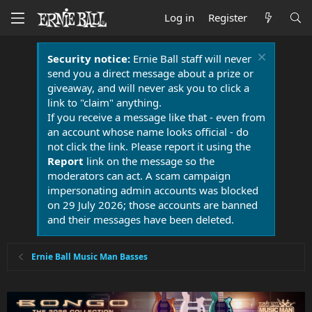
Log in
Register
Security notice:
Ernie Ball staff will never
send you a direct message about a prize or
giveaway, and will never ask you to click a
link to "claim" anything.
If you receive a message like that - even from
an account whose name looks official - do
not click the link. Please report it using the
Report
link on the message so the
moderators can act. A scam campaign
impersonating admin accounts was blocked
on 29 July 2026; those accounts are banned
and their messages have been deleted.
Ernie Ball Music Man Basses