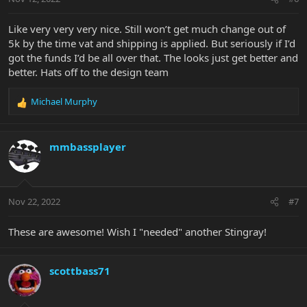
Like very very very nice. Still won’t get much change out of
5k by the time vat and shipping is applied. But seriously if I’d
got the funds I’d be all over that. The looks just get better and
better. Hats off to the design team
Michael Murphy
R
e
a
c
mmbassplayer
t
i
o
n
Nov 22, 2022
#7
s
:
These are awesome! Wish I "needed" another Stingray!
scottbass71