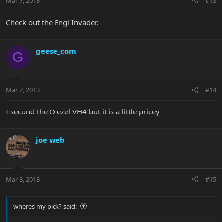
Mar 7, 2013
#13
Check out the Engl Invader.
geese_com
G
Mar 7, 2013
#14
I second the Diezel VH4 but it is a little pricey
joe web
Mar 8, 2013
#15
wheres my pick? said: