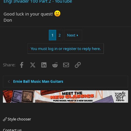
Engl Invader 100 Part 2 - YouTube
Good luck in your quest!
Don
1
2
Next
You must log in or register to reply here.
Facebook
X
LinkedIn
Reddit
Email
Link
Share:
Ernie Ball Music Man Guitars
Style chooser
Contact us