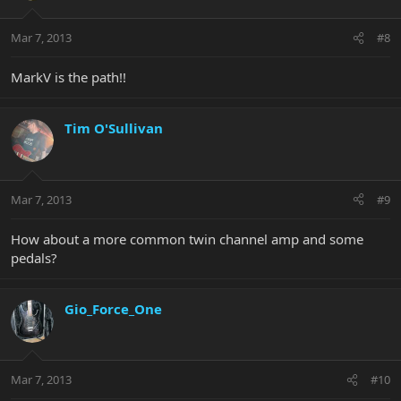
Mar 7, 2013
#8
MarkV is the path!!
Tim O'Sullivan
Mar 7, 2013
#9
How about a more common twin channel amp and some
pedals?
Gio_Force_One
Mar 7, 2013
#10