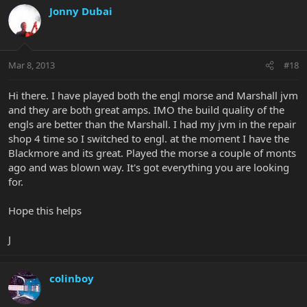
Jonny Dubai
Mar 8, 2013
#18
Hi there. I have played both the engl morse and Marshall jvm
and they are both great amps. IMO the build quality of the
engls are better than the Marshall. I had my jvm in the repair
shop 4 time so I switched to engl. at the moment I have the
Blackmore and its great. Played the morse a couple of monts
ago and was blown way. It's got everything you are looking
for.
Hope this helps
J
colinboy