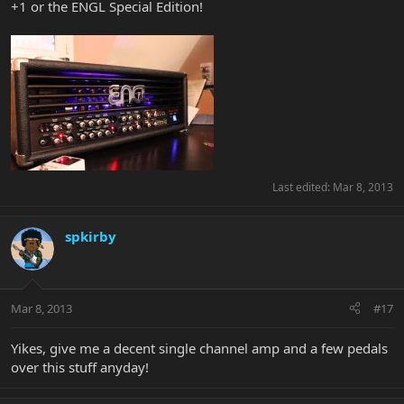
+1 or the ENGL Special Edition!
Last edited:
Mar 8, 2013
spkirby
Mar 8, 2013
#17
Yikes, give me a decent single channel amp and a few pedals
over this stuff anyday!