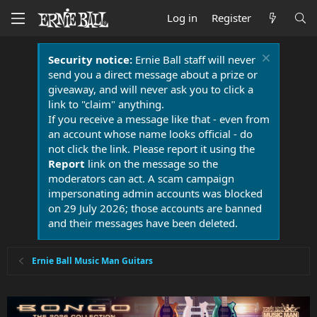
Log in
Register
Security notice:
Ernie Ball staff will never
send you a direct message about a prize or
giveaway, and will never ask you to click a
link to "claim" anything.
If you receive a message like that - even from
an account whose name looks official - do
not click the link. Please report it using the
Report
link on the message so the
moderators can act. A scam campaign
impersonating admin accounts was blocked
on 29 July 2026; those accounts are banned
and their messages have been deleted.
Ernie Ball Music Man Guitars