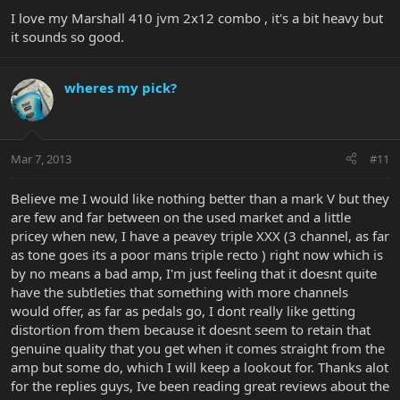
I love my Marshall 410 jvm 2x12 combo , it's a bit heavy but
it sounds so good.
wheres my pick?
Mar 7, 2013
#11
Believe me I would like nothing better than a mark V but they
are few and far between on the used market and a little
pricey when new, I have a peavey triple XXX (3 channel, as far
as tone goes its a poor mans triple recto ) right now which is
by no means a bad amp, I'm just feeling that it doesnt quite
have the subtleties that something with more channels
would offer, as far as pedals go, I dont really like getting
distortion from them because it doesnt seem to retain that
genuine quality that you get when it comes straight from the
amp but some do, which I will keep a lookout for. Thanks alot
for the replies guys, Ive been reading great reviews about the