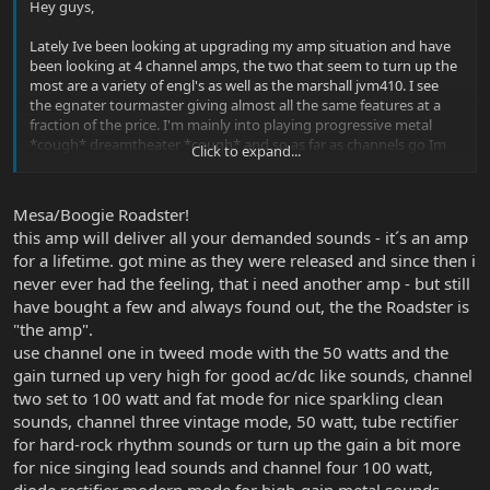
Hey guys,
Lately Ive been looking at upgrading my amp situation and have
been looking at 4 channel amps, the two that seem to turn up the
most are a variety of engl's as well as the marshall jvm410. I see
the egnater tourmaster giving almost all the same features at a
fraction of the price. I'm mainly into playing progressive metal
*cough* dreamtheater *cough* and so as far as channels go Im
Click to expand...
looking for the sort of standard formula for a 4 channel:
-Ultra clean
-Mild breakup/darker clean
Mesa/Boogie Roadster!
-Tight, compressed, sustaining solo
this amp will deliver all your demanded sounds - it´s an amp
-Metal high gain, but still somewhat tight
for a lifetime. got mine as they were released and since then i
Can anyone give me some feedback on the egnater or some
never ever had the feeling, that i need another amp - but still
suggestions for other 4 channel amps.
have bought a few and always found out, the the Roadster is
"the amp".
thanks in advance
use channel one in tweed mode with the 50 watts and the
gain turned up very high for good ac/dc like sounds, channel
two set to 100 watt and fat mode for nice sparkling clean
sounds, channel three vintage mode, 50 watt, tube rectifier
for hard-rock rhythm sounds or turn up the gain a bit more
for nice singing lead sounds and channel four 100 watt,