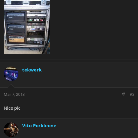
tekwerk
Mar 7, 2013
#3
Nice pic
Vito Porkleone