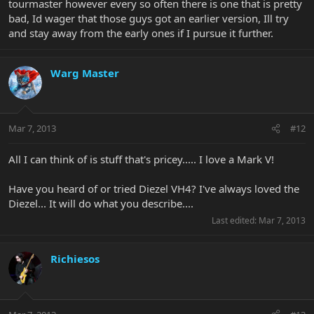
tourmaster however every so often there is one that is pretty
bad, Id wager that those guys got an earlier version, Ill try
and stay away from the early ones if I pursue it further.
Warg Master
Mar 7, 2013
#12
All I can think of is stuff that's pricey..... I love a Mark V!
Have you heard of or tried Diezel VH4? I've always loved the
Diezel... It will do what you describe....
Last edited:
Mar 7, 2013
Richiesos