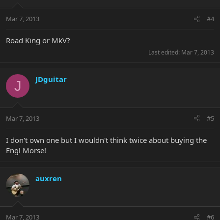
Mar 7, 2013
#4
Road King or MkV?
Last edited:
Mar 7, 2013
JDguitar
J
Mar 7, 2013
#5
I don't own one but I wouldn't think twice about buying the
Engl Morse!
auxren
Mar 7, 2013
#6