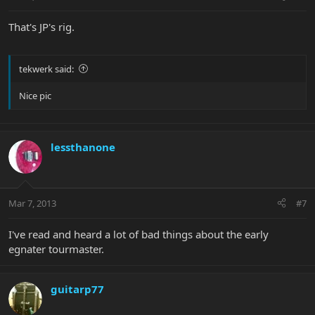
That's JP's rig.
tekwerk said:
Nice pic
lessthanone
Mar 7, 2013
#7
I've read and heard a lot of bad things about the early
egnater tourmaster.
guitarp77