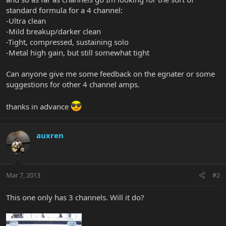
standard formula for a 4 channel:
-Ultra clean
-Mild breakup/darker clean
-Tight, compressed, sustaining solo
-Metal high gain, but still somewhat tight
Can anyone give me some feedback on the egnater or some
suggestions for other 4 channel amps.
thanks in advance
auxren
Mar 7, 2013
#2
This one only has 3 channels. Will it do?