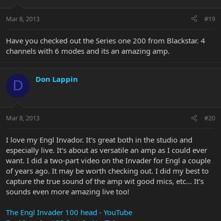
Mar 8, 2013
#19
Have you checked out the Series one 200 from Blackstar. 4
channels with 6 modes and its an amazing amp.
Don Lappin
D
Mar 8, 2013
#20
I love my Engl Invador. It's great both in the studio and
especially live. It's about as versatile an amp as I could ever
want. I did a two-part video on the Invader for Engl a couple
of years ago. It may be worth checking out. I did my best to
capture the true sound of the amp wit good mics, etc... It's
sounds even more amazing live too!
The Engl Invader 100 head - YouTube