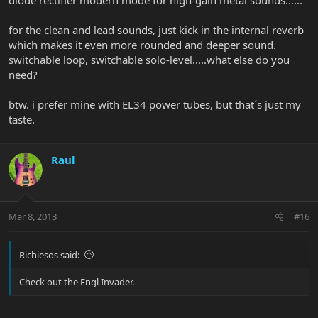
diode rectifier modern mode for high-gain metal sounds......
for the clean and lead sounds, just kick in the internal reverb
which makes it even more rounded and deeper sound.
switchable loop, switchable solo-level.....what else do you
need?
btw. i prefer mine with EL34 power tubes, but that´s just my
taste.
Raul
Mar 8, 2013
#16
Richiesos said:
Check out the Engl Invader.