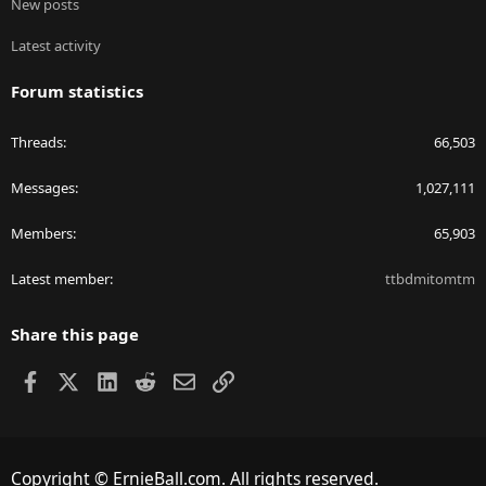
New posts
Latest activity
Forum statistics
Threads
66,503
Messages
1,027,111
Members
65,903
Latest member
ttbdmitomtm
Share this page
Facebook
X
LinkedIn
Reddit
Email
Link
Copyright © ErnieBall.com. All rights reserved.