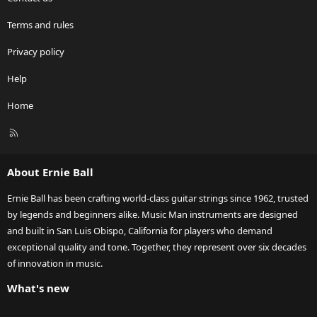
Terms and rules
Privacy policy
Help
Home
R
S
S
About Ernie Ball
Ernie Ball has been crafting world-class guitar strings since 1962, trusted
by legends and beginners alike. Music Man instruments are designed
and built in San Luis Obispo, California for players who demand
exceptional quality and tone. Together, they represent over six decades
of innovation in music.
What's new