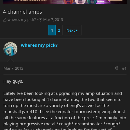
4-channel amps
T
S
wheres my pick?
Mar 7, 2013
h
t
r
a
1
2
Next
e
r
a
t
wheres my pick?
d
d
s
a
t
t
a
e
r
Mar 7, 2013
#1
t
e
Hey guys,
r
Lately Ive been looking at upgrading my amp situation and
have been looking at 4 channel amps, the two that seem to
turn up the most are a variety of engl's as well as the
marshall jvm410. I see the egnater tourmaster giving almost
all the same features at a fraction of the price. I'm mainly into
playing progressive metal *cough* dreamtheater *cough*
and so as far as channels go Im looking for the sort of