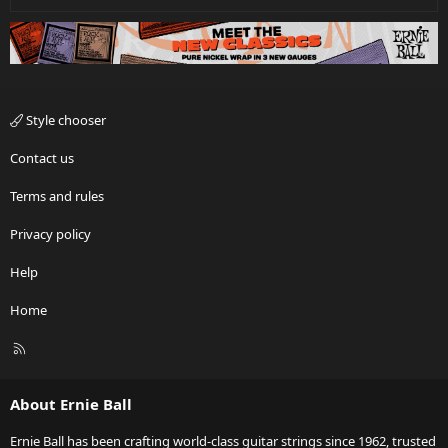
Style chooser
Contact us
Terms and rules
Privacy policy
Help
Home
R
S
S
About Ernie Ball
Ernie Ball has been crafting world-class guitar strings since 1962, trusted