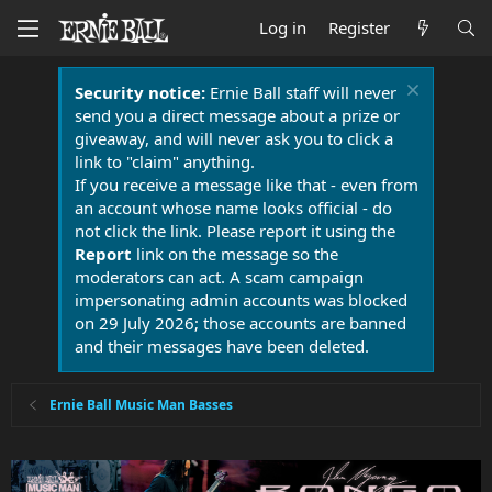
Log in
Register
Security notice:
Ernie Ball staff will never
send you a direct message about a prize or
giveaway, and will never ask you to click a
link to "claim" anything.
If you receive a message like that - even from
an account whose name looks official - do
not click the link. Please report it using the
Report
link on the message so the
moderators can act. A scam campaign
impersonating admin accounts was blocked
on 29 July 2026; those accounts are banned
and their messages have been deleted.
Ernie Ball Music Man Basses