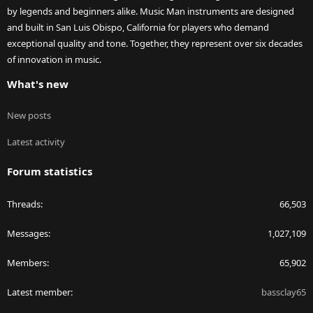
by legends and beginners alike. Music Man instruments are designed
and built in San Luis Obispo, California for players who demand
exceptional quality and tone. Together, they represent over six decades
of innovation in music.
What's new
New posts
Latest activity
Forum statistics
Threads
66,503
Messages
1,027,109
Members
65,902
Latest member
bassclay65