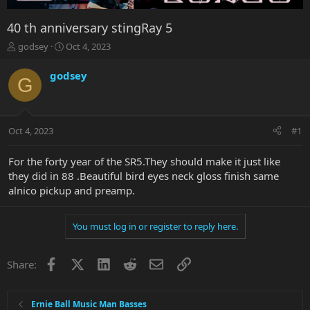
40 th anniversary stingRay 5
T
S
godsey
Oct 4, 2023
h
t
r
a
godsey
G
e
r
a
t
d
d
s
a
Oct 4, 2023
#1
t
t
a
e
r
For the forty year of the SR5.They should make it just like
t
they did in 88 .Beautiful bird eyes neck gloss finish same
e
alnico pickup and preamp.
r
You must log in or register to reply here.
Facebook
X
LinkedIn
Reddit
Email
Link
Share:
Ernie Ball Music Man Basses