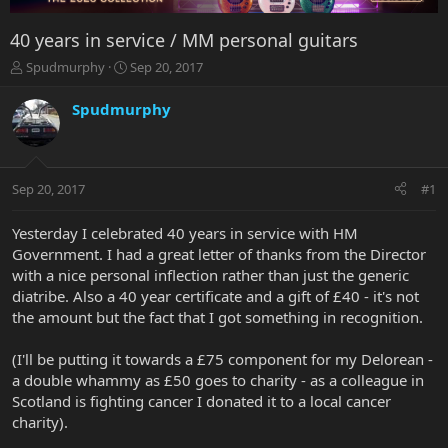
40 years in service / MM personal guitars
T
S
Spudmurphy
Sep 20, 2017
h
t
r
a
Spudmurphy
e
r
a
t
d
d
s
a
Sep 20, 2017
#1
t
t
a
e
r
Yesterday I celebrated 40 years in service with HM
t
Government. I had a great letter of thanks from the Director
e
with a nice personal inflection rather than just the generic
r
diatribe. Also a 40 year certificate and a gift of £40 - it's not
the amount but the fact that I got something in recognition.
(I'll be putting it towards a £75 component for my Delorean -
a double whammy as £50 goes to charity - as a colleague in
Scotland is fighting cancer I donated it to a local cancer
charity).