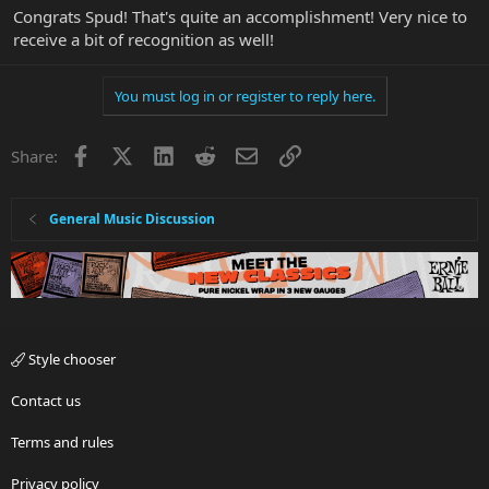
Congrats Spud! That's quite an accomplishment! Very nice to
receive a bit of recognition as well!
You must log in or register to reply here.
Facebook
X
LinkedIn
Reddit
Email
Link
Share:
General Music Discussion
Style chooser
Contact us
Terms and rules
Privacy policy