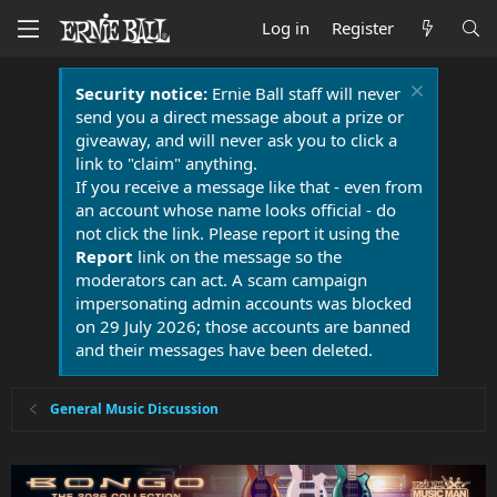
Log in
Register
Security notice:
Ernie Ball staff will never
send you a direct message about a prize or
giveaway, and will never ask you to click a
link to "claim" anything.
If you receive a message like that - even from
an account whose name looks official - do
not click the link. Please report it using the
Report
link on the message so the
moderators can act. A scam campaign
impersonating admin accounts was blocked
on 29 July 2026; those accounts are banned
and their messages have been deleted.
General Music Discussion