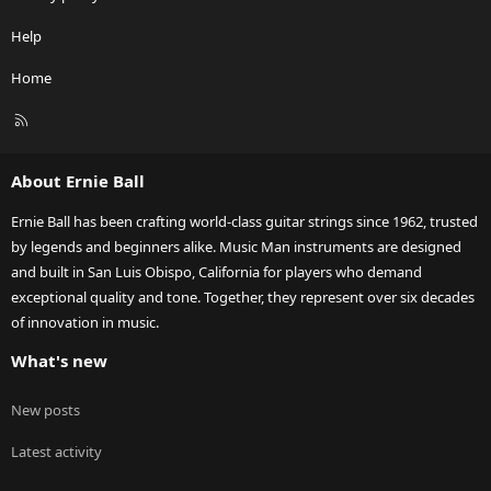
Help
Home
R
S
S
About Ernie Ball
Ernie Ball has been crafting world-class guitar strings since 1962, trusted
by legends and beginners alike. Music Man instruments are designed
and built in San Luis Obispo, California for players who demand
exceptional quality and tone. Together, they represent over six decades
of innovation in music.
What's new
New posts
Latest activity