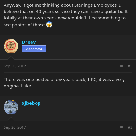
Anyway, it got me thinking about Sterlings Employees. I
believe that on 40 years service they can have a guitar built
totally at their own spec - now wouldn't it be something to
see photos of those
DrKev
Moderator
Sep 20, 2017
#2
There was one posted a few years back, IIRC, it was a very
original Luke.
xjbebop
Sep 20, 2017
#3