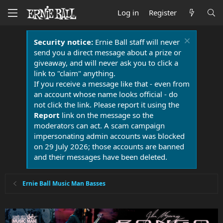
Log in
Register
Security notice:
Ernie Ball staff will never
send you a direct message about a prize or
giveaway, and will never ask you to click a
link to "claim" anything.
If you receive a message like that - even from
an account whose name looks official - do
not click the link. Please report it using the
Report
link on the message so the
moderators can act. A scam campaign
impersonating admin accounts was blocked
on 29 July 2026; those accounts are banned
and their messages have been deleted.
Ernie Ball Music Man Basses