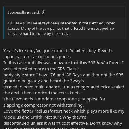
tbonesullivan said:
OH DAMN!!!! I've always been interested in the Piezo equipped
basses. Many of the companies that offered them stopped, so
they are hard to come by these days.
Yes- it's like they've gone extinct. Retailers, bay, Reverb...
Japan has 'em- at ridiculous prices.
In this case, initially was unaware that this SR5
had
a Piezo. I
was interested more in the SR5 Classic
body style since I have '76 and '88 Rays and thought the SR5
guard to be gaudy and heard the 3way's
tended to need maintenance. But a renegotiated price sealed
the deal. Then I noticed the extra knob...
The Piezo adds a modern scoop tone (I suppose for
slapping); compressor not withstanding.
Love the flatter radius (faster) neck which plays more like my
Modulus and Smith. Not sure why they're
discontinued unless it wasn't cost effective. Don't know why
Sterling discontinued the SBMM Ray35ca