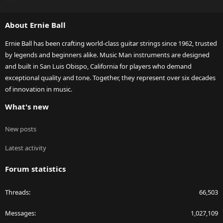
S
S
About Ernie Ball
Ernie Ball has been crafting world-class guitar strings since 1962, trusted
by legends and beginners alike. Music Man instruments are designed
and built in San Luis Obispo, California for players who demand
exceptional quality and tone. Together, they represent over six decades
of innovation in music.
What's new
New posts
Latest activity
Forum statistics
Threads
66,503
Messages
1,027,109