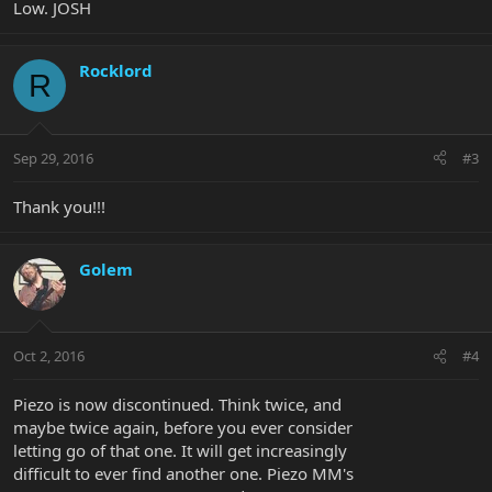
Low. JOSH
Rocklord
R
Sep 29, 2016
#3
Thank you!!!
Golem
Oct 2, 2016
#4
Piezo is now discontinued. Think twice, and
maybe twice again, before you ever consider
letting go of that one. It will get increasingly
difficult to ever find another one. Piezo MM's