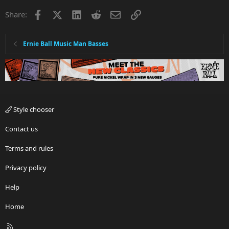
Facebook
X
LinkedIn
Reddit
Email
Link
Share:
Ernie Ball Music Man Basses
Style chooser
Contact us
Terms and rules
Privacy policy
Help
Home
R