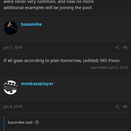
were never very common, and now no more
additional examples will be joining the pool.
bassmike
Jan 7, 2018
#5
If all goes according to plan tomorrow, (edited) SR5 Piezo.
Last edited:
Jan 9, 2018
mmbassplayer
Jan 8, 2018
#6
bassmike said: