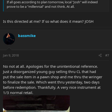
If all goes according to plan tomorrow, local "Josh" will indeed
prove to be a "millennial" and not think. At all.
Is this directed at me? If so what does it mean? JOSH
bassmike
Jan 9, 2018
#7
No not at all. Apologies for the unintentional reference.
Just a disorganized young guy selling thru CL that had
put the sale item in a pawn shop and me thru the wringer
to finalize the sale. Which went thru yesterday, two days
before redemption. Thankfully. A very nice instrument at
1/3 normal retail.