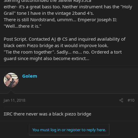
either- it's a great bass too. Neither instrument has the "Holy
Grail" tone I have in the vintage 2band 4's.
There is still Nordstrand, ummm... Emperor Joseph II:
"Well...there it is."
Post Script. Contacted AJ @ CS and inquired availability of
black oem Piezo bridge as it would improve look.
"Tie the room together". Sadly... no... no. Ordered a tort
guard since might also become extinct...
Golem
Jan 11, 2018
#10
IIRC there never was a black piezo bridge
You must log in or register to reply here.