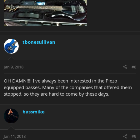
tbonesullivan
Jan 9, 2018
#8
OH DAMN!!!! I've always been interested in the Piezo
equipped basses. Many of the companies that offered them
stopped, so they are hard to come by these days.
bassmike
Jan 11, 2018
#9