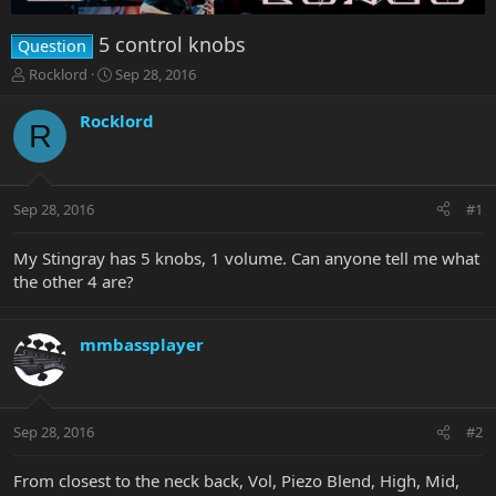
5 control knobs
Question
T
S
Rocklord
Sep 28, 2016
h
t
r
a
Rocklord
R
e
r
a
t
d
d
s
a
Sep 28, 2016
#1
t
t
a
e
r
My Stingray has 5 knobs, 1 volume. Can anyone tell me what
t
the other 4 are?
e
r
mmbassplayer
Sep 28, 2016
#2
From closest to the neck back, Vol, Piezo Blend, High, Mid,