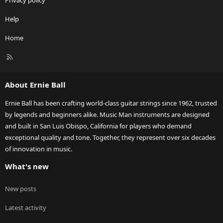
Privacy policy
Help
Home
R
S
S
About Ernie Ball
Ernie Ball has been crafting world-class guitar strings since 1962, trusted
by legends and beginners alike. Music Man instruments are designed
and built in San Luis Obispo, California for players who demand
exceptional quality and tone. Together, they represent over six decades
of innovation in music.
What's new
New posts
Latest activity