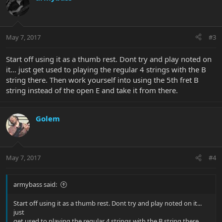
May 7, 2017
#3
Start off using it as a thumb rest. Dont try and play noted on
it... just get used to playing the regular 4 strings with the B
string there. Then work yourself into using the 5th fret B
string instead of the open E and take it from there.
Golem
May 7, 2017
#4
armybass said:
Start off using it as a thumb rest. Dont try and play noted on it...
just
get used to playing the regular 4 strings with the B string there.