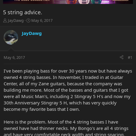
5 string advice.
T
S
JayDawg
May 6, 2017
h
t
r
a
JayDawg
e
r
a
t
d
d
s
a
May 6, 2017
#1
t
t
a
e
r
I've been playing bass for over 30 years now but have always
t
owned 4 string basses. In November, I traded in at Guitar
e
Center, all of my Zane guitars, because the company was
r
building me more. Most of the basses and guitars that I got
were all Music Man's, including 2 Stingray 5 H's and now my
30th Anniversary Stingray 5 H, which has very quickly
become my favorite bass that I own.
Here is the problem. Most of the 4 string basses I have
owned have had thinner necks. My Bongo's are all 4 strings
and have very comfortable neck width and string spacing.