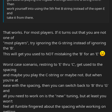
Then
work yourself into using the 5th fret B string instead of the open E
and
take it from there.
That works. For most players. If it turns out that you are not
one of
"most players", try ignoring the G-string instead of ignoring
the 'B'.
This will get you used to NOT mistaking the 'B' for an 'E'
Worst case scenario, restring to 'E' thru 'C', get used to the
spacing
and maybe you play the C-string or maybe not. But when
you're at
ease with the spacing, then you can switch back to 'B' thru 'G'
and
all you need to work on is the "new" tuning, but at least you
won't
feel all fumble fingered about the spacing while working on
getting