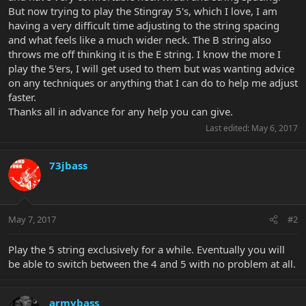
But now trying to play the Stingray 5's, which I love, I am
having a very difficult time adjusting to the string spacing
and what feels like a much wider neck. The B string also
throws me off thinking it is the E string. I know the more I
play the 5'ers, I will get used to them but was wanting advice
on any techniques or anything that I can do to help me adjust
faster.
Thanks all in advance for any help you can give.
Last edited:
May 6, 2017
73jbass
May 7, 2017
#2
Play the 5 string exclusively for a while. Eventually you will
be able to switch between the 4 and 5 with no problem at all.
armybass