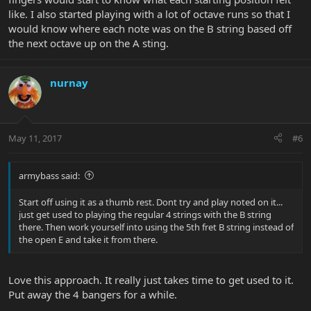
like. I also started playing with a lot of octave runs so that I
would know where each note was on the B string based off
the next octave up on the A sting.
nurnay
May 11, 2017
#6
armybass said:
Start off using it as a thumb rest. Dont try and play noted on it...
just get used to playing the regular 4 strings with the B string
there. Then work yourself into using the 5th fret B string instead of
the open E and take it from there.
Love this approach. It really just takes time to get used to it.
Put away the 4 bangers for a while.