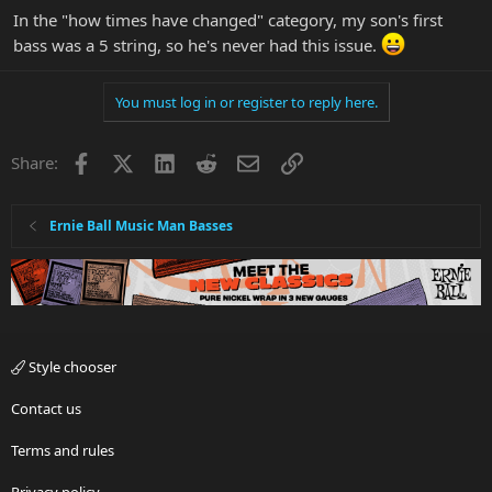
In the "how times have changed" category, my son's first
bass was a 5 string, so he's never had this issue.
You must log in or register to reply here.
Facebook
X
LinkedIn
Reddit
Email
Link
Share:
Ernie Ball Music Man Basses
Style chooser
Contact us
Terms and rules