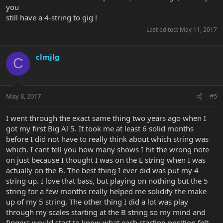
you
still have a 4-string to gig !
Last edited:
May 11, 2017
clmjlg
C
May 8, 2017
#5
I went through the exact same thing two years ago when I
got my first Big Al 5. It took me at least 6 solid months
before I did not have to really think about which string was
which. I cant tell you how many shows I hit the wrong note
on just because I thought I was on the E string when I was
actually on the B. The best thing I ever did was put my 4
string up. I love that bass, but playing on nothing but the 5
string for a few months really helped me solidify the make
up of my 5 string. The other thing I did a lot was play
through my scales starting at the B string so my mind and
fingers would start to know what each starting position felt