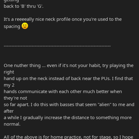
back to 'B' thru 'G'.
It's a reeeeally nice neck profile once you're used to the
spacing
---------------------------------------------------------------------
One nuther thing ... even if it's not your habit, try playing the
right
hand up on the neck instead of back near the PUs. I find that
my 2
hands communicate with each other much better when
they're not
so far apart. I do this with basses that seem "alien" to me and
after
a while I gradually increase the distance to something more
normal.
All of the above is for home practice, not for stage, so I hope