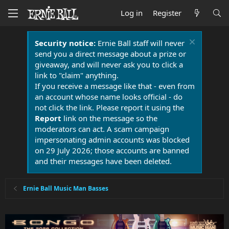
Log in
Register
Security notice:
Ernie Ball staff will never
send you a direct message about a prize or
giveaway, and will never ask you to click a
link to "claim" anything.
If you receive a message like that - even from
an account whose name looks official - do
not click the link. Please report it using the
Report
link on the message so the
moderators can act. A scam campaign
impersonating admin accounts was blocked
on 29 July 2026; those accounts are banned
and their messages have been deleted.
Ernie Ball Music Man Basses