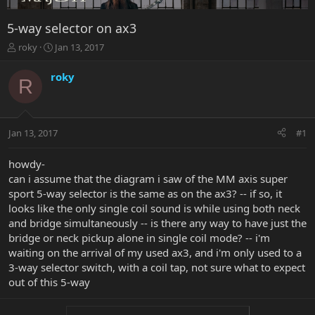
5-way selector on ax3
T
S
roky
Jan 13, 2017
h
t
r
a
roky
R
e
r
a
t
d
d
s
a
Jan 13, 2017
#1
t
t
a
e
r
howdy-
t
can i assume that the diagram i saw of the MM axis super
e
sport 5-way selector is the same as on the ax3? -- if so, it
r
looks like the only single coil sound is while using both neck
and bridge simultaneously -- is there any way to have just the
bridge or neck pickup alone in single coil mode? -- i'm
waiting on the arrival of my used ax3, and i'm only used to a
3-way selector switch, with a coil tap, not sure what to expect
out of this 5-way