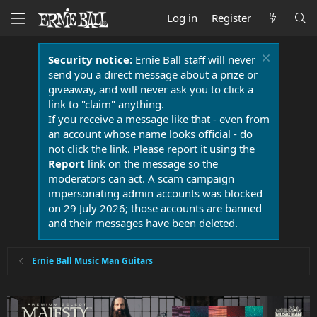
Log in
Register
Security notice:
Ernie Ball staff will never
send you a direct message about a prize or
giveaway, and will never ask you to click a
link to "claim" anything.
If you receive a message like that - even from
an account whose name looks official - do
not click the link. Please report it using the
Report
link on the message so the
moderators can act. A scam campaign
impersonating admin accounts was blocked
on 29 July 2026; those accounts are banned
and their messages have been deleted.
Ernie Ball Music Man Guitars