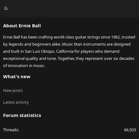
R
S
S
About Ernie Ball
Ernie Ball has been crafting world-class guitar strings since 1962, trusted
by legends and beginners alike. Music Man instruments are designed
and built in San Luis Obispo, California for players who demand
exceptional quality and tone. Together, they represent over six decades
of innovation in music.
What's new
New posts
Latest activity
Forum statistics
Threads
66,503