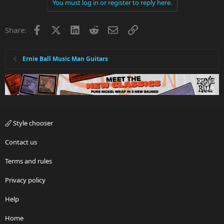
You must log in or register to reply here.
Facebook
X
LinkedIn
Reddit
Email
Link
Share:
Ernie Ball Music Man Guitars
Style chooser
Contact us
Terms and rules
Privacy policy
Help
Home