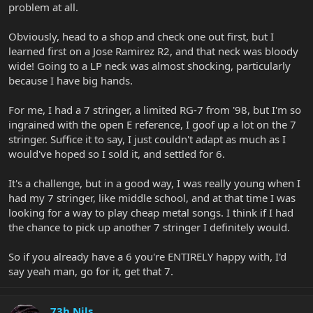
problem at all.
Obviously, head to a shop and check one out first, but I
learned first on a Jose Ramirez R2, and that neck was bloody
wide! Going to a LP neck was almost shocking, particularly
because I have big hands.
For me, I had a 7 stringer, a limited RG-7 from '98, but I'm so
ingrained with the open E reference, I goof up a lot on the 7
stringer. Suffice it to say, I just couldn't adapt as much as I
would've hoped so I sold it, and settled for 6.
It's a challenge, but in a good way, I was really young when I
had my 7 stringer, like middle school, and at that time I was
looking for a way to play cheap metal songs. I think if I had
the chance to pick up another 7 stringer I definitely would.
So if you already have a 6 you're ENTIRELY happy with, I'd
say yeah man, go for it, get that 7.
73h Nils