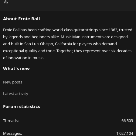
R
S
S
About Ernie Ball
Ernie Ball has been crafting world-class guitar strings since 1962, trusted
by legends and beginners alike. Music Man instruments are designed
and built in San Luis Obispo, California for players who demand
exceptional quality and tone. Together, they represent over six decades
of innovation in music.
What's new
New posts
Latest activity
Forum statistics
Threads
66,503
Messages
1,027,104