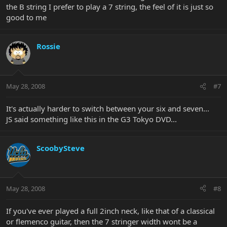
the B string I prefer to play a 7 string, the feel of it is just so
good to me
Rossie
May 28, 2008
#7
It's actually harder to switch between your six and seven...
JS said something like this in the G3 Tokyo DVD...
ScoobySteve
May 28, 2008
#8
If you've ever played a full 2inch neck, like that of a classical
or flemenco guitar, then the 7 stringer width wont be a