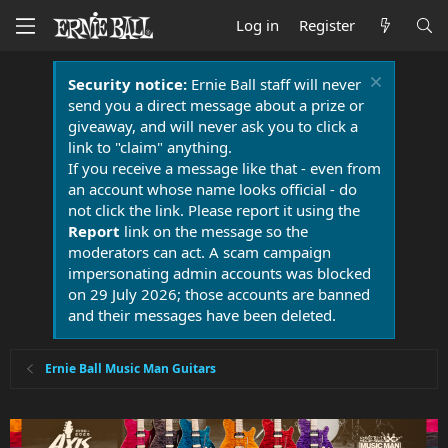
Log in
Register
Security notice:
Ernie Ball staff will never
send you a direct message about a prize or
giveaway, and will never ask you to click a
link to "claim" anything.
If you receive a message like that - even from
an account whose name looks official - do
not click the link. Please report it using the
Report
link on the message so the
moderators can act. A scam campaign
impersonating admin accounts was blocked
on 29 July 2026; those accounts are banned
and their messages have been deleted.
Ernie Ball Music Man Guitars