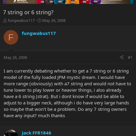
7 string or 6 string?
T
S
fungwabus117
May 26, 2008
h
t
r
a
fungwabus117
F
e
r
a
t
d
d
s
a
May 26, 2008
#1
t
t
a
e
r
I am currently debating whether to get a 7 string or 6 string
t
model of the fully loaded JPM mystic dream. I would have
e
more range (obviously) with a7 string and would not have to
r
tune lower to play lower or heavier things, i also already
have a 6 string (strat). But i dont know if would be able to
adjust to a bigger neck, although i do have very large hands
so maybe that won't be a problem. Do any 7 string owners
have any input? much thanks
Jack FFR1846