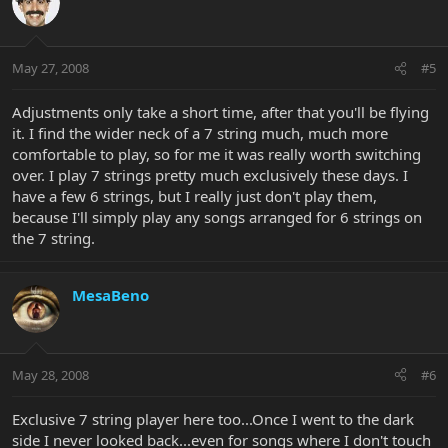
May 27, 2008
#5
Adjustments only take a short time, after that you'll be flying
it. I find the wider neck of a 7 string much, much more
comfortable to play, so for me it was really worth switching
over. I play 7 strings pretty much exclusively these days. I
have a few 6 strings, but I really just don't play them,
because I'll simply play any songs arranged for 6 strings on
the 7 string.
MesaBeno
May 28, 2008
#6
Exclusive 7 string player here too...Once I went to the dark
side I never looked back...even for songs where I don't touch