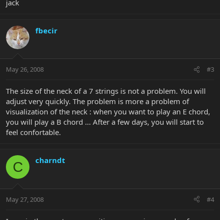
jack
fbecir
May 26, 2008
#3
The size of the neck of a 7 strings is not a problem. You will
adjust very quickly. The problem is more a problem of
visualization of the neck : when you want to play an E chord,
you will play a B chord ... After a few days, you will start to
feel confortable.
charndt
C
May 27, 2008
#4