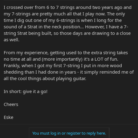
I crossed over from 6 to 7 strings around two years ago and
my 7-strings are pretty much all that I play now. The only
time I dig out one of my 6-strings is when I long for the
sound of a Strat in the neck position... However, I have a 7-
string Strat being built, so those days are drawing to a close
as well.
From my experience, getting used to the extra string takes
no time at all and (more importantly) it's a LOT of fun.
Frankly, when I got my first 7-string I put in more wood
shedding than I had done in years - it simply reminded me of
all the cool things about playing guitar.
In short: give it a go!
Cheers
Eske
You must log in or register to reply here.