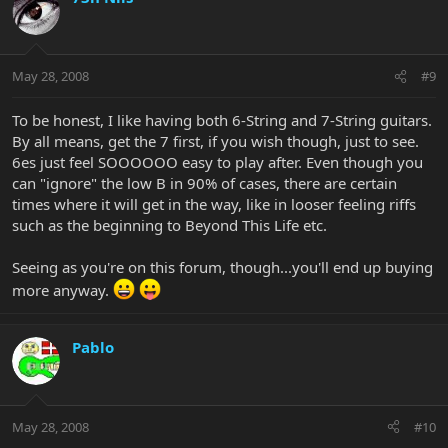
May 28, 2008
#9
To be honest, I like having both 6-String and 7-String guitars.
By all means, get the 7 first, if you wish though, just to see.
6es just feel SOOOOOO easy to play after. Even though you
can "ignore" the low B in 90% of cases, there are certain
times where it will get in the way, like in looser feeling riffs
such as the beginning to Beyond This Life etc.
Seeing as you're on this forum, though...you'll end up buying
more anyway.
Pablo
May 28, 2008
#10