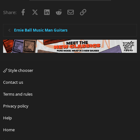
Facebook
X
LinkedIn
Reddit
Email
Link
Share:
Ernie Ball Music Man Guitars
Style chooser
Contact us
Terms and rules
Privacy policy
Help
Home