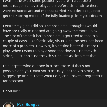
I was in the exact same position you are in a couple of
months ago; I'd never played a 7 before either. Since there
were no stores around me that carried 7's, I decided just to
get the 7 string model of the fully loaded JP in mystic dream.
I extremely glad I did so. The problems I thought I would
have are really minor and are going away the more I play.
The size of the neck isn't a problem; I got used to that in a
couple of days. Like fbecir said, visualizing the neck has been
more of a problem. However, it's getting better the more I
play. When I want to play a song that doesn't use the 7th
string, I just don't use the 7th string; it's as simple as that.
I'd suggest trying out one in a local store. If that's not
possible and you think you'd actually use the 7th string, I'd
suggest getting it. That's what I did, and I haven't regretted it
for a second.
Good luck
Karl Hungus