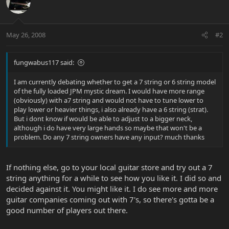
May 26, 2008
#2
fungwabus117 said:
I am currently debating whether to get a 7 string or 6 string model
of the fully loaded JPM mystic dream. I would have more range
(obviously) with a7 string and would not have to tune lower to
play lower or heavier things, i also already have a 6 string (strat).
But i dont know if would be able to adjust to a bigger neck,
although i do have very large hands so maybe that won't be a
problem. Do any 7 string owners have any input? much thanks
If nothing else, go to your local guitar store and try out a 7
string anything for a while to see how you like it. I did so and
decided against it. You might like it. I do see more and more
guitar companies coming out with 7's, so there's gotta be a
good number of players out there.